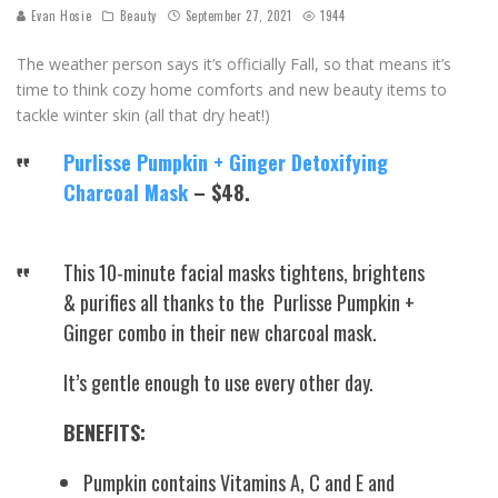
Evan Hosie
Beauty
September 27, 2021
1944
The weather person says it’s officially Fall, so that means it’s
time to think cozy home comforts and new beauty items to
tackle winter skin (all that dry heat!)
Purlisse Pumpkin + Ginger Detoxifying
Charcoal Mask
– $48.
This 10-minute facial masks tightens, brightens
& purifies all thanks to the Purlisse Pumpkin +
Ginger combo in their new charcoal mask.
It’s gentle enough to use every other day.
BENEFITS:
Pumpkin contains Vitamins A, C and E and