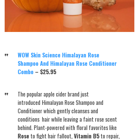
WOW Skin Science Himalayan Rose
Shampoo And Himalayan Rose Conditioner
Combo
– $25.95
The popular apple cider brand just
introduced
Himalayan Rose Shampoo and
Conditioner which gently cleanses and
conditions hair while leaving a faint rose scent
behind. Plant-powered with floral favorites like
Rose
to fight hair fallout,
Vitamin B5
to repair,