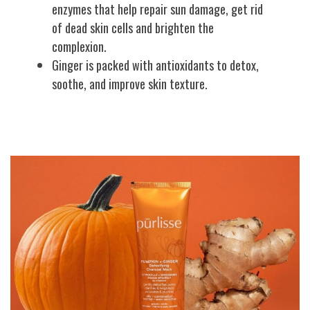
enzymes that help repair sun damage, get rid
of dead skin cells and brighten the
complexion.
Ginger is packed with antioxidants to detox,
soothe, and improve skin texture.