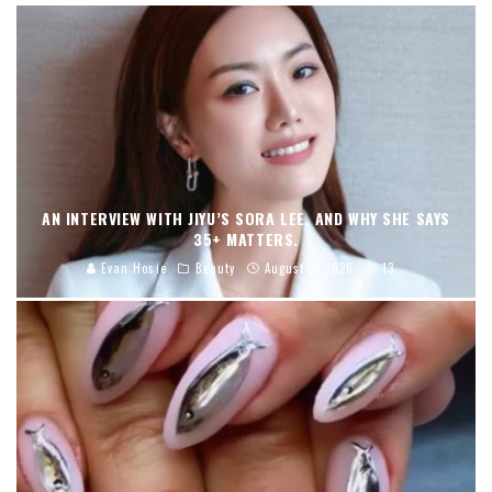
AN INTERVIEW WITH JIYU’S SORA LEE, AND WHY SHE SAYS
35+ MATTERS.
Evan Hosie
Beauty
August 5, 2026
13