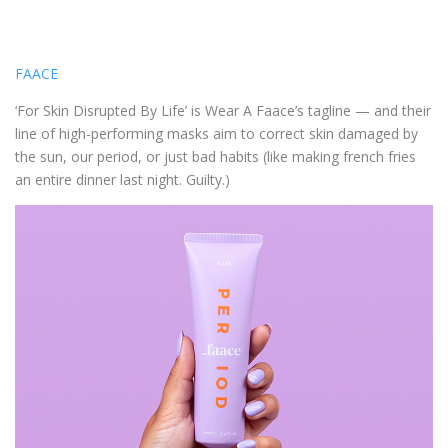
FAACE
‘For Skin Disrupted By Life’ is Wear A Faace’s tagline — and their
line of high-performing masks aim to correct skin damaged by
the sun, our period, or just bad habits (like making french fries
an entire dinner last night. Guilty.)