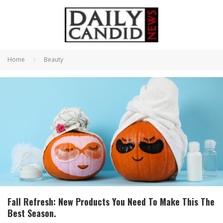
Home
Beauty
Fall Refresh: New Products You Need To Make This The
Best Season.