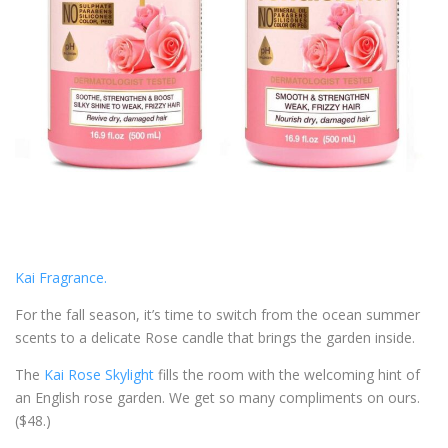
Kai Fragrance.
For the fall season, it’s time to switch from the ocean summer
scents to a delicate Rose candle that brings the garden inside.
The
Kai Rose Skylight
fills the room with the welcoming hint of
an English rose garden. We get so many compliments on ours.
($48.)