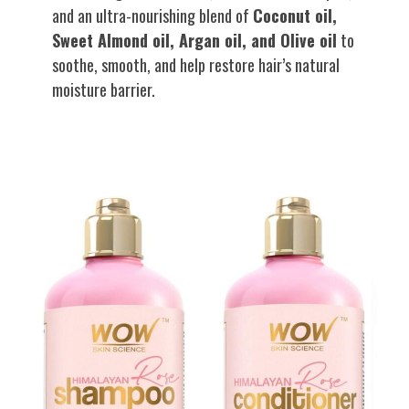
and an ultra-nourishing blend of
Coconut oil,
Sweet Almond oil, Argan oil, and Olive oil
to
soothe, smooth, and help restore hair’s natural
moisture barrier.