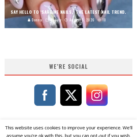
SAY HELLO TO ‘SARDINE NAILS,’ THE LATEST NAIL TREND.
Donna
Beauty
August 5, 2026
10
WE’RE SOCIAL
This website uses cookies to improve your experience. We'll
assume you're ok with this, but you can opt-out if you wish.