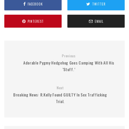
FACEBOOK
TWITTER
PINTEREST
EMAIL
Previous
Adorable Pygmy Hedgehog Goes Camping With All His
‘Stuff.’
Next
Breaking News: R.Kelly Found GUILTY In Sex Trafficking
Trial.