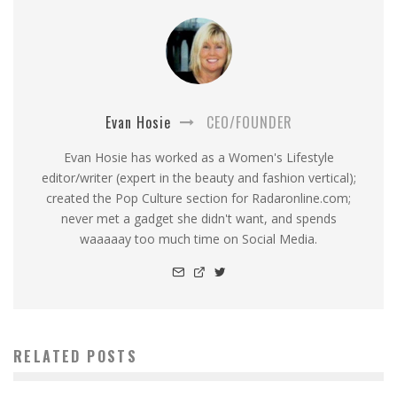
Evan Hosie
CEO/FOUNDER
Evan Hosie has worked as a Women's Lifestyle
editor/writer (expert in the beauty and fashion vertical);
created the Pop Culture section for Radaronline.com;
never met a gadget she didn't want, and spends
waaaaay too much time on Social Media.
RELATED POSTS