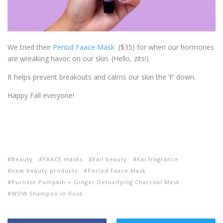
We tried their
Period Faace Mask
($35) for when our hormones
are wreaking havoc on our skin. (Hello, zits!)
It helps prevent breakouts and calms our skin the ‘F’ down.
Happy Fall everyone!
Beauty
FAACE masks
Fall beauty
Kai fragrance
new beauty products
Period Faace Mask
Purlisse Pumpkin + Ginger Detoxifying Charcoal Mask
WOW Shampoo in Rose