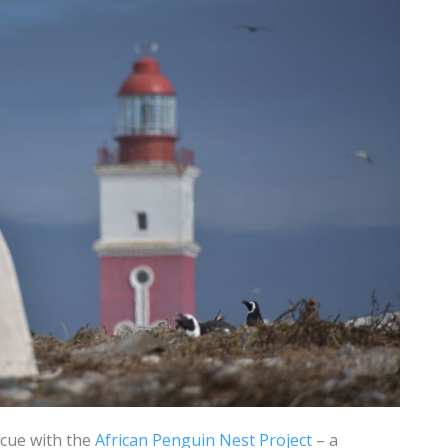
scue with the
African Penguin Nest Project
– a