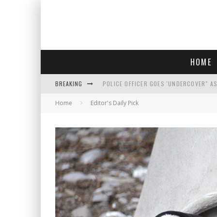
HOME
BREAKING
POLICE OFFICER GOES 'UNDERCOVER" A
Home
Editor's Daily Pick
REPUBLICANS FACE CRITICISM OVER RE
AN INTERVIEW WITH JIYU'S SORA LEE, 
WHO IS THIS? HINT: SHE'S NOT AN ACT