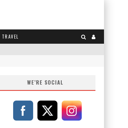
TRAVEL
WE’RE SOCIAL