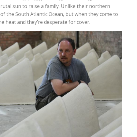
brutal sun to raise a family. Unlike their northern
s of the South Atlantic Ocean, but when they come to
he heat and they’re desperate for cover.