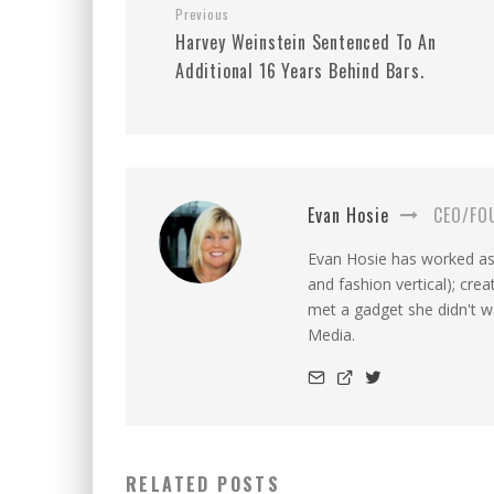
Previous
Harvey Weinstein Sentenced To An
Additional 16 Years Behind Bars.
Evan Hosie
CEO/FO
Evan Hosie has worked as 
and fashion vertical); cre
met a gadget she didn't 
Media.
RELATED POSTS