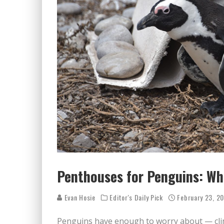
Penthouses for Penguins: Whi
Evan Hosie
Editor's Daily Pick
February 23, 2
Penguins have enough to worry about — clim