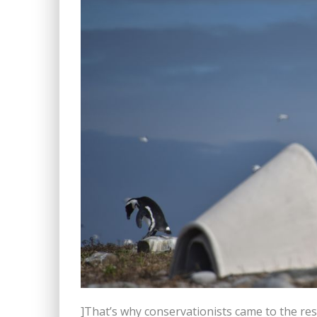
]That’s why conservationists came to the re