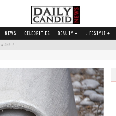
NEWS
CELEBRITIES
BEAUTY
LIFESTYLE
S A SHRUB.
SPONSE TO MAX MILLER ABUSE ALLEGATIONS.
AND WHY SHE SAYS 35+ MATTERS.
RESS.