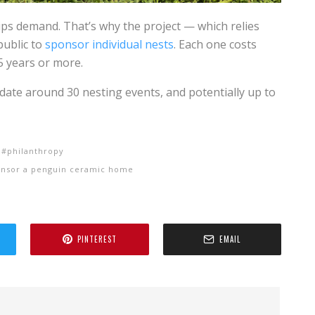
ps demand. That’s why the project — which relies
public to
sponsor individual nests
. Each one costs
5 years or more.
date around 30 nesting events, and potentially up to
philanthropy
onsor a penguin ceramic home
PINTEREST
EMAIL