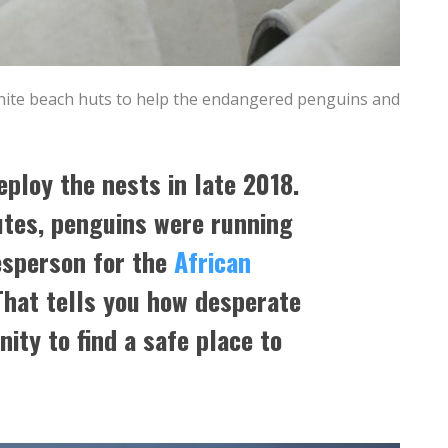
white beach huts to help the endangered penguins and
eploy the nests in late 2018.
utes, penguins were running
esperson for the
African
That tells you how desperate
nity to find a safe place to