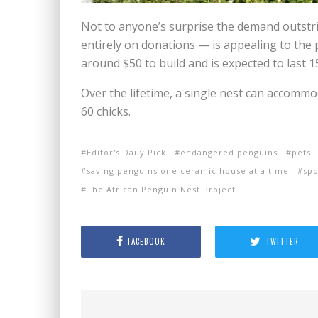
Not to anyone’s surprise the demand outstri
entirely on donations — is appealing to the 
around $50 to build and is expected to last 1
Over the lifetime, a single nest can accommo
60 chicks.
Editor's Daily Pick
endangered penguins
pets
saving penguins one ceramic house at a time
sp
The African Penguin Nest Project
FACEBOOK
TWITTER