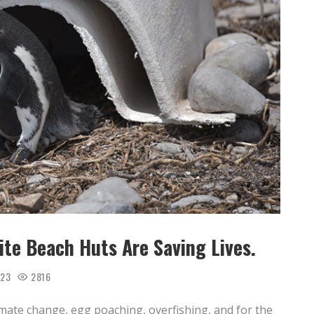
te Beach Huts Are Saving Lives.
023
2816
ate change, egg poaching, overfishing, and for the