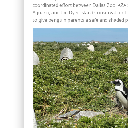
coordinated effort between Dallas Zoo, AZA 
Aquaria, and the Dyer Island Conservation Tru
to give penguin parents a safe and shaded pla