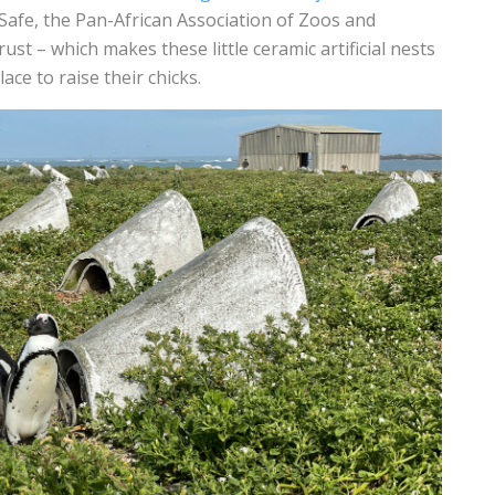
Safe, the Pan-African Association of Zoos and
st – which makes these little ceramic artificial nests
ce to raise their chicks.