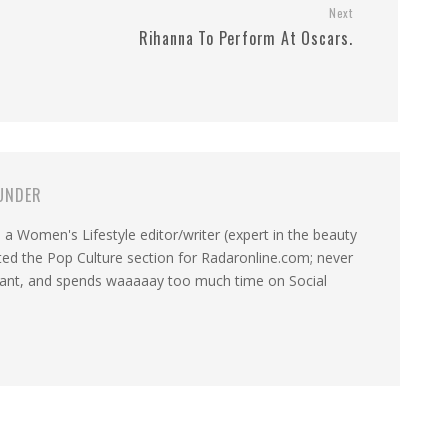
Next
Rihanna To Perform At Oscars.
UNDER
a Women's Lifestyle editor/writer (expert in the beauty
ated the Pop Culture section for Radaronline.com; never
want, and spends waaaaay too much time on Social