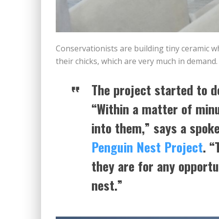
Conservationists are building tiny ceramic 
their chicks, which are very much in demand.
The project started to d
“Within a matter of min
into them,” says a spok
Penguin Nest Project
. “
they are for any opportu
nest.”