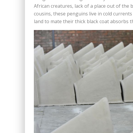
African creatures, lack of a place out of the 
cousins, these penguins live in cold current
land to mate their thick black coat absorbs t