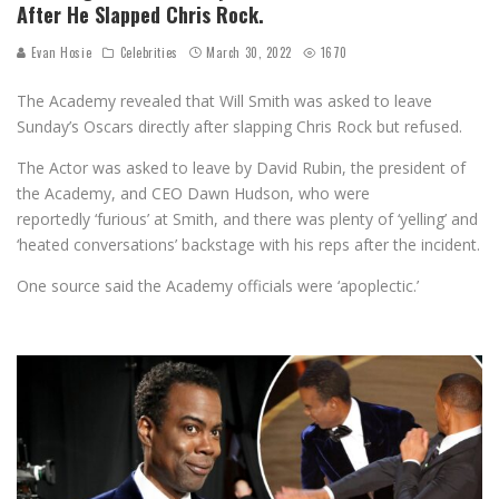
After He Slapped Chris Rock.
Evan Hosie
Celebrities
March 30, 2022
1670
The Academy revealed that Will Smith was asked to leave
Sunday’s Oscars directly after slapping Chris Rock but refused.
The Actor was asked to leave by David Rubin, the president of
the Academy, and CEO Dawn Hudson, who were
reportedly ‘furious’ at Smith, and there was plenty of ‘yelling’ and
‘heated conversations’ backstage with his reps after the incident.
One source said the Academy officials were ‘apoplectic.’