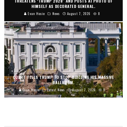
THREATENS ‘TRUMP 2028″ AND POSTS AI PHOTO OF
HIMSELF AS DECORATED GENERAL.
Evan Hosie
News
August 7, 2026
8
COURT TELLS TRUMP TO STOP BUILDING HIS MASSIVE
BALLROOM.
Evan Hosie
Latest News
August 7, 2026
9