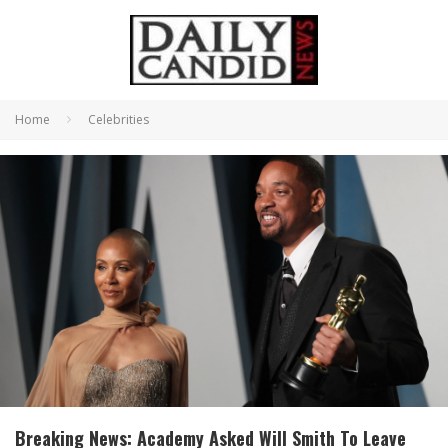
Home
Celebrities
Breaking News: Academy Asked Will Smith To Leave