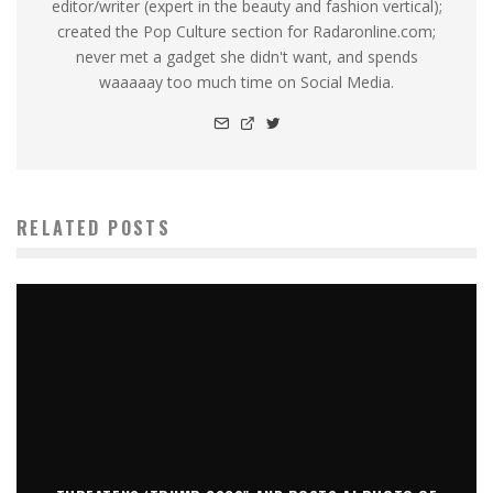
editor/writer (expert in the beauty and fashion vertical);
created the Pop Culture section for Radaronline.com;
never met a gadget she didn't want, and spends
waaaaay too much time on Social Media.
RELATED POSTS