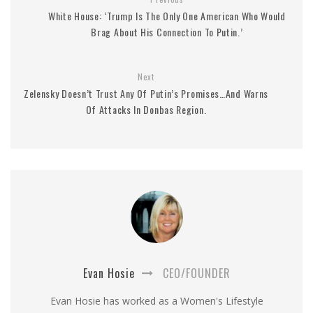
White House: ‘Trump Is The Only One American Who Would
Brag About His Connection To Putin.’
Next
Zelensky Doesn’t Trust Any Of Putin’s Promises…And Warns
Of Attacks In Donbas Region.
Evan Hosie
CEO/FOUNDER
Evan Hosie has worked as a Women's Lifestyle