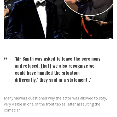
‘Mr Smith was asked to leave the ceremony
and refused, [but] we also recognize we
could have handled the situation
differently,’ they said in a statement .’
Many viewers questioned why the actor was allowed to stay,
very visible in one of the front tables, after assaulting the
comedian.