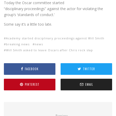
Today the Oscar committee started
“disciplinary proceedings” against the actor for violating the
group’s ‘standards of conduct.’
Some say it’s a little too late.
Academy started disciplinary proceedings against Will Smith
breaking news
news
Will Smith asked to leave Oscars after Chris rock slap
FACEBOOK
TWITTER
PINTEREST
EMAIL
Previous