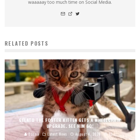
waaaaay too much time on Social Media.
RELATED POSTS
GELATO THE FOSTER KITTEN GETS A WHEELCHAIR
UPGRADE. SEE HIM GO!
Donna
Latest News
August 4, 2026
13