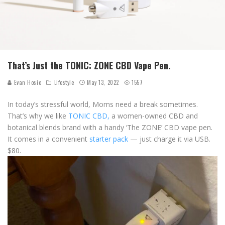
That’s Just the TONIC: ZONE CBD Vape Pen.
Evan Hosie
Lifestyle
May 13, 2022
1557
In today’s stressful world, Moms need a break sometimes.
That’s why we like
TONIC CBD,
a women-owned CBD and
botanical blends brand with a handy ‘The ZONE’ CBD vape pen.
It comes in a convenient
starter pack
— just charge it via USB.
$80.