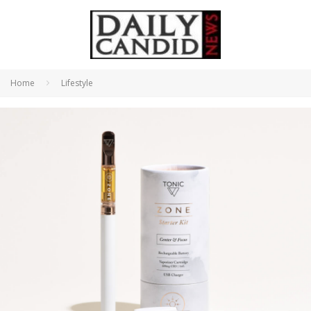
Home
Lifestyle