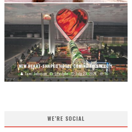
NEW HEART-SHAPED HOTEL COMING TO SIN CITY.
Tami Johnson
Lifestyle
July 23, 2026
16
WE’RE SOCIAL