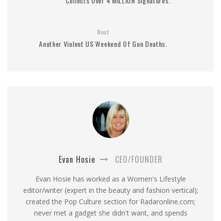
Collects Over 4 MILLION Signatures.
Next
Another Violent US Weekend Of Gun Deaths.
Evan Hosie
CEO/FOUNDER
Evan Hosie has worked as a Women's Lifestyle
editor/writer (expert in the beauty and fashion vertical);
created the Pop Culture section for Radaronline.com;
never met a gadget she didn't want, and spends