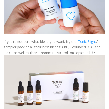
If you’re not sure what blend you want, try the ‘
Tonic Slight
,’ a
sampler pack of all their best blends: Chill, Grounded, O.G and
Flex – as well as their ‘Chronic TONIC’ roll-on topical oil. $50.