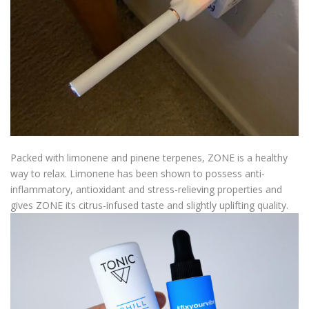
Packed with limonene and pinene terpenes, ZONE is a healthy
way to relax. Limonene has been shown to possess anti-
inflammatory, antioxidant and stress-relieving properties and
gives ZONE its citrus-infused taste and slightly uplifting quality.