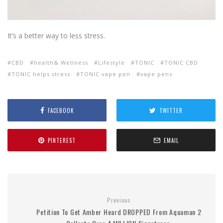
It’s a better way to less stress.
CBD
health& Wellness
Lifestyle
TONIC
TONIC CBD
TONIC helps stress
TONIC vape pen
vape pens
FACEBOOK
TWITTER
PINTEREST
EMAIL
Previous
Petition To Get Amber Heard DROPPED From Aquaman 2