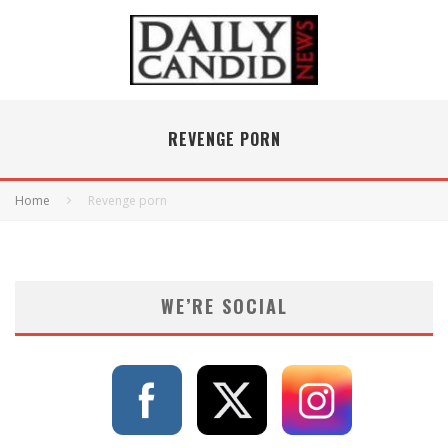
REVENGE PORN
Home
Revenge porn
WE’RE SOCIAL