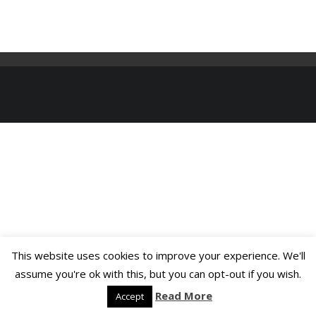
This website uses cookies to improve your experience. We'll
assume you're ok with this, but you can opt-out if you wish.
Read More
Accept