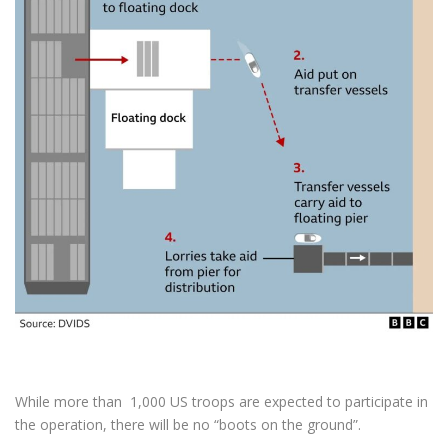
While more than 1,000 US troops are expected to participate in
the operation, there will be no “boots on the ground”.