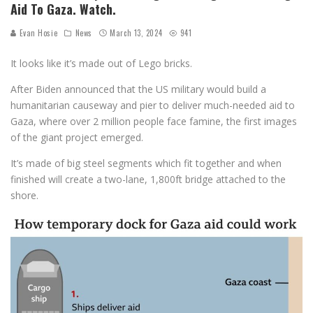
Aid To Gaza. Watch.
Evan Hosie
News
March 13, 2024
941
It looks like it’s made out of Lego bricks.
After Biden announced that the US military would build a
humanitarian causeway and pier to deliver much-needed aid to
Gaza, where over 2 million people face famine, the first images
of the giant project emerged.
It’s made of big steel segments which fit together and when
finished will create a two-lane, 1,800ft bridge attached to the
shore.