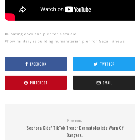
Floating dock and pier for Gaza aid
how military is building humanitarian pier for Gaza
news
FACEBOOK
TWITTER
PINTEREST
EMAIL
Previous
‘Sephora Kids’ TikTok Trend: Dermatologists Warn Of
Dangers.