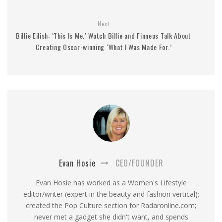
Next
Billie Eilish: ‘This Is Me.’ Watch Billie and Finneas Talk About
Creating Oscar-winning ‘What I Was Made For.’
Evan Hosie
CEO/FOUNDER
Evan Hosie has worked as a Women's Lifestyle
editor/writer (expert in the beauty and fashion vertical);
created the Pop Culture section for Radaronline.com;
never met a gadget she didn't want, and spends