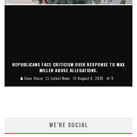
REPUBLICANS FACE CRITICISM OVER RESPONSE TO MAX
MILLER ABUSE ALLEGATIONS.
Evan Hosie
Latest News
August 6, 2026
9
WE’RE SOCIAL