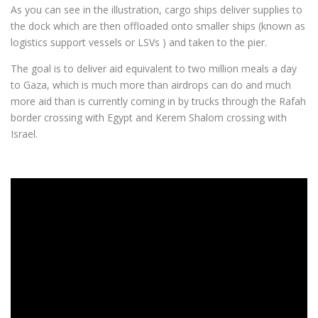
As you can see in the illustration, cargo ships deliver supplies to
the dock which are then offloaded onto smaller ships (known as
logistics support vessels or LSVs ) and taken to the pier.
The goal is to deliver aid equivalent to two million meals a day
to Gaza, which is much more than airdrops can do and much
more aid than is currently coming in by trucks through the Rafah
border crossing with Egypt and Kerem Shalom crossing with
Israel.