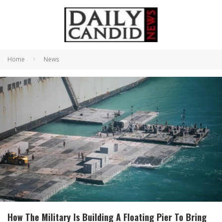
Home
News
How The Military Is Building A Floating Pier To Bring