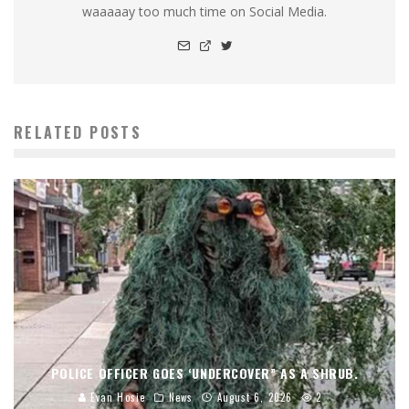
waaaaay too much time on Social Media.
RELATED POSTS
POLICE OFFICER GOES ‘UNDERCOVER” AS A SHRUB.
Evan Hosie
News
August 6, 2026
2