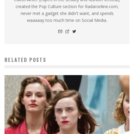
created the Pop Culture section for Radaronline.com;
never met a gadget she didn't want, and spends
waaaaay too much time on Social Media.
RELATED POSTS