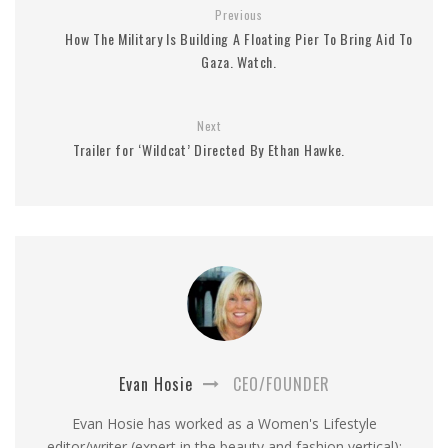
Previous
How The Military Is Building A Floating Pier To Bring Aid To
Gaza. Watch.
Next
Trailer for ‘Wildcat’ Directed By Ethan Hawke.
Evan Hosie
CEO/FOUNDER
Evan Hosie has worked as a Women's Lifestyle
editor/writer (expert in the beauty and fashion vertical);