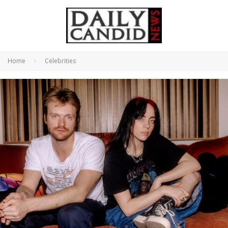
Home
Celebrities