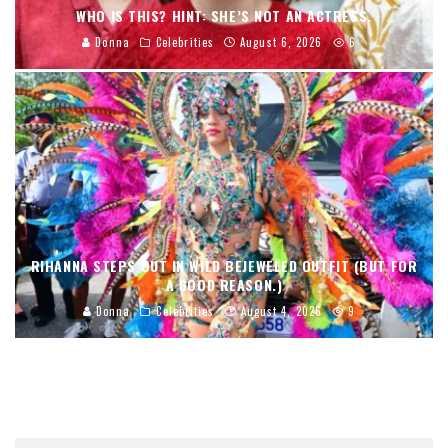
WHO IS THIS? HINT: SHE’S NOT AN ACTRESS.
Donna
Celebrities
August 6, 2026
6
RIHANNA STEPS OUT IN WILD BEJEWELED OUTFIT (BUT FOR
A GOOD REASON.)
Donna
Celebrities
August 4, 2026
9