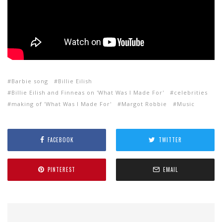
Barbie song
Billie Eilish
Billie Eilish and Finneas on 'What Was I Made For'
celebrities
making of 'What Was I Made For'
Margot Robbie
Music
FACEBOOK
TWITTER
PINTEREST
EMAIL