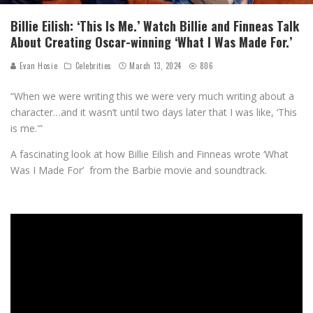
Billie Eilish: ‘This Is Me.’ Watch Billie and Finneas Talk
About Creating Oscar-winning ‘What I Was Made For.’
Evan Hosie
Celebrities
March 13, 2024
806
“When we were writing this we were very much writing about a
character…and it wasn’t until two days later that I was like, ‘This
is me.'”
A fascinating look at how Billie Eilish and Finneas wrote ‘What
Was I Made For’ from the Barbie movie and soundtrack.