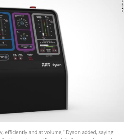
, efficiently and at volume,” Dyson added, saying