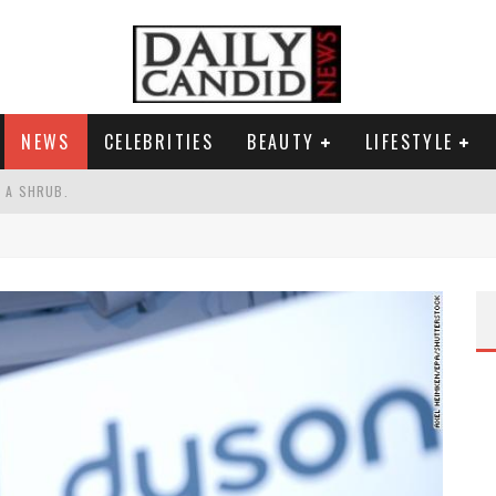
NEWS
CELEBRITIES
BEAUTY
LIFESTYLE
S A SHRUB.
SPONSE TO MAX MILLER ABUSE ALLEGATIONS.
AND WHY SHE SAYS 35+ MATTERS.
RESS.