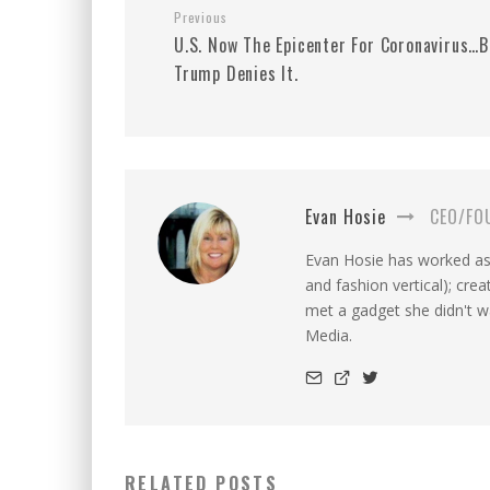
Previous
U.S. Now The Epicenter For Coronavirus…B
Trump Denies It.
Evan Hosie
CEO/FO
Evan Hosie has worked as 
and fashion vertical); cre
met a gadget she didn't 
Media.
RELATED POSTS