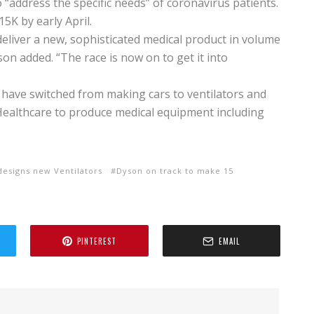
 “address the specific needs” of coronavirus patients.
15K by early April.
eliver a new, sophisticated medical product in volume
on added. “The race is now on to get it into
 have switched from making cars to ventilators and
 Healthcare to produce medical equipment including
designs new Ventilators
Dyson on track to make 15
PINTEREST
EMAIL