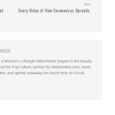
Next
ut
Scary Video of How Coronavirus Spreads.
UNDER
a Women's Lifestyle editor/writer (expert in the beauty
ated the Pop Culture section for Radaronline.com; never
want, and spends waaaaay too much time on Social