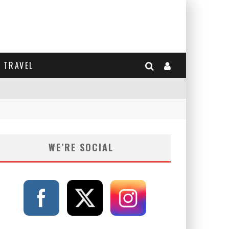
TRAVEL
WE’RE SOCIAL