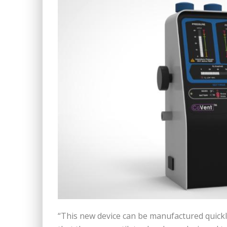
“This new device can be manufactured quickly