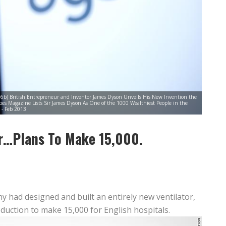
6b) British Entrepreneur and Inventor James Dyson Unveils His New Invention the
s Magazine Lists Sir James Dyson As One of the 1000 Wealthiest People in the
- Feb 2013
r…Plans To Make 15,000.
 had designed and built an entirely new ventilator,
duction to make 15,000 for English hospitals.