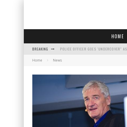
HOME
BREAKING
POLICE OFFICER GOES 'UNDERCOVER" A
Home
News
REPUBLICANS FACE CRITICISM OVER RE
AN INTERVIEW WITH JIYU'S SORA LEE, 
WHO IS THIS? HINT: SHE'S NOT AN ACT