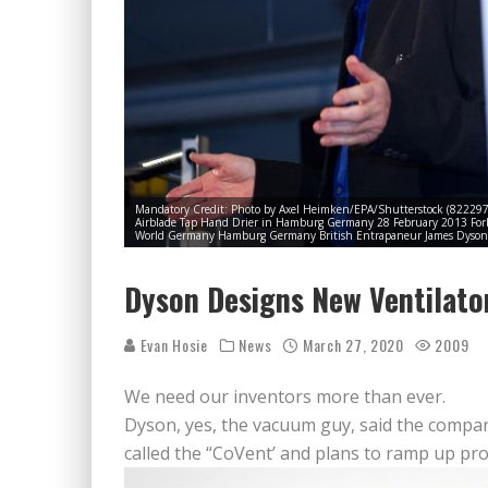
Mandatory Credit: Photo by Axel Heimken/EPA/Shutterstock (822297
Airblade Tap Hand Drier in Hamburg Germany 28 February 2013 Forbe
World Germany Hamburg Germany British Entrapaneur James Dyson 
Dyson Designs New Ventilato
Evan Hosie
News
March 27, 2020
2009
We need our inventors more than ever.
Dyson, yes, the vacuum guy, said the company
called the “CoVent’ and plans to ramp up pro