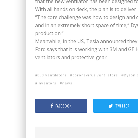
that the new ventilator has been designed to
With all hands on deck, the plan is to deliver 
“The core challenge was how to design and d
and in an extremely short space of time,” Dys
production.”
Meanwhile, in the US, Tesla announced they
Ford says that it is working with 3M and GE
ventilators and protective gear.
000 ventilators
coronavirus ventilators
Dyson 
inventors
news
FACEBOOK
TWITTER