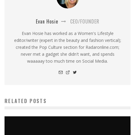
Evan Hosie
CEO/FOUNDER
Evan Hosie has worked as a Women's Lifestyle
editor/writer (expert in the beauty and fashion vertical);
created the Pop Culture section for Radaronline.com;
never met a gadget she didn't want, and spends
waaaaay too much time on Social Media.
RELATED POSTS