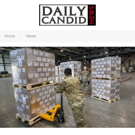
Home
News