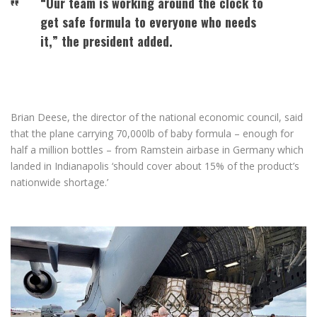
“Our team is working around the clock to
get safe formula to everyone who needs
it,” the president added.
Brian Deese, the director of the national economic council, said
that the plane carrying 70,000lb of baby formula – enough for
half a million bottles – from Ramstein airbase in Germany which
landed in Indianapolis ‘should cover about 15% of the product’s
nationwide shortage.’