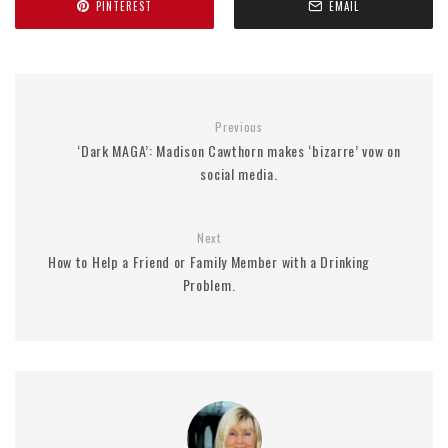
PINTEREST
EMAIL
Previous
‘Dark MAGA’: Madison Cawthorn makes ‘bizarre’ vow on
social media.
Next
How to Help a Friend or Family Member with a Drinking
Problem.