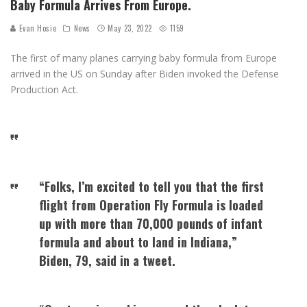
Baby Formula Arrives From Europe.
Evan Hosie
News
May 23, 2022
1159
The first of many planes carrying baby formula from Europe
arrived in the US on Sunday after Biden invoked the Defense
Production Act.
“Folks, I’m excited to tell you that the first
flight from Operation Fly Formula is loaded
up with more than 70,000 pounds of infant
formula and about to land in Indiana,”
Biden, 79, said in a tweet.