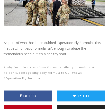
As part of what has been dubbed ‘Operation Fly Formula,’ this
first batch of baby formula isn’t enough to abate the
tremendous need but it’s a healthy start.
baby formula arrives from Germany
baby formula crisis
Biden success getting baby formula to US
news
Operation Fly Formula
FACEBOOK
TWITTER