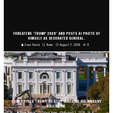
THREATENS ‘TRUMP 2028″ AND POSTS AI PHOTO OF
HIMSELF AS DECORATED GENERAL.
Evan Hosie
News
August 7, 2026
8
COURT TELLS TRUMP TO STOP BUILDING HIS MASSIVE
BALLROOM.
Evan Hosie
Latest News
August 7, 2026
9