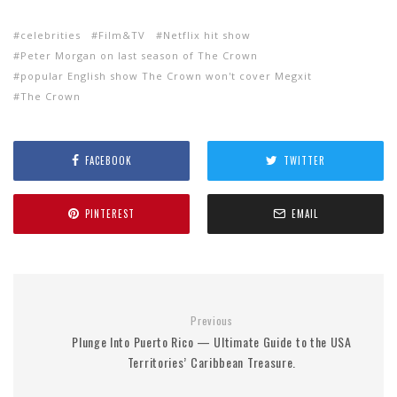
celebrities
Film&TV
Netflix hit show
Peter Morgan on last season of The Crown
popular English show The Crown won't cover Megxit
The Crown
FACEBOOK
TWITTER
PINTEREST
EMAIL
Previous
Plunge Into Puerto Rico — Ultimate Guide to the USA
Territories’ Caribbean Treasure.