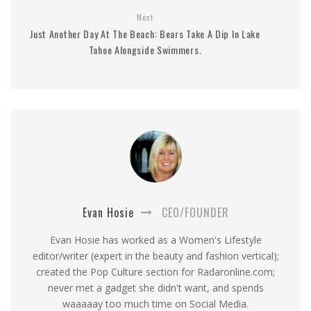
Next
Just Another Day At The Beach: Bears Take A Dip In Lake
Tahoe Alongside Swimmers.
Evan Hosie
CEO/FOUNDER
Evan Hosie has worked as a Women's Lifestyle
editor/writer (expert in the beauty and fashion vertical);
created the Pop Culture section for Radaronline.com;
never met a gadget she didn't want, and spends
waaaaay too much time on Social Media.