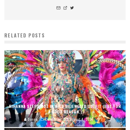
RELATED POSTS
RIHANNA STEPS OUT IN WILD BEJEWELED OUTFIT (BUT FOR
A GOOD REASON.)
Donna
Celebrities
August 4, 2026
7