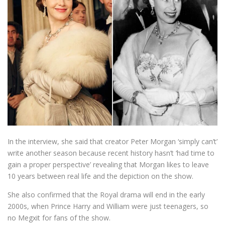
In the interview, she said that creator Peter Morgan ‘simply can’t’
write another season because recent history hasn’t ‘had time to
gain a proper perspective’ revealing that Morgan likes to leave
10 years between real life and the depiction on the show.
She also confirmed that the Royal drama will end in the early
2000s, when Prince Harry and William were just teenagers, so
no Megxit for fans of the show.