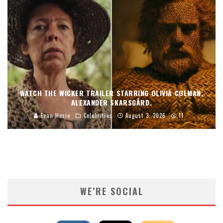
WATCH THE WICKER TRAILER STARRING OLIVIA COLMAN,
ALEXANDER SKARSGÅRD.
Evan Hosie
Celebrities
August 3, 2026
11
WE’RE SOCIAL