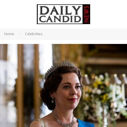
Home
Celebrities