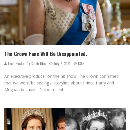
The Crown Fans Will Be Disappointed.
Evan Hosie
Celebrities
July 2, 2021
1305
An executive producer on the hit show The Crown confirmed
that we won’t be seeing a storyline about Prince Harry and
Meghan because it’s too recent.