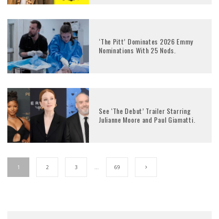
‘The Pitt’ Dominates 2026 Emmy
Nominations With 25 Nods.
See ‘The Debut’ Trailer Starring
Julianne Moore and Paul Giamatti.
1
2
3
…
69