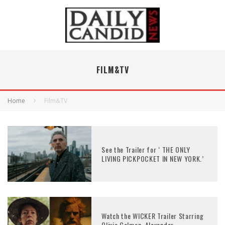
FILM&TV
Home
Film&TV
See the Trailer for ‘ THE ONLY
LIVING PICKPOCKET IN NEW YORK.’
Watch the WICKER Trailer Starring
Olivia Colman, Alexander