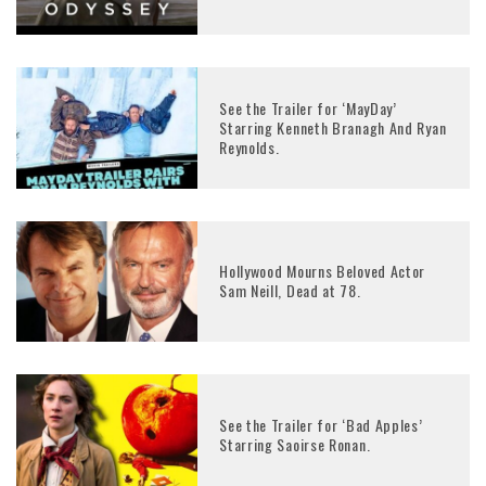
See the Trailer for ‘MayDay’
Starring Kenneth Branagh And Ryan
Reynolds.
Hollywood Mourns Beloved Actor
Sam Neill, Dead at 78.
See the Trailer for ‘Bad Apples’
Starring Saoirse Ronan.