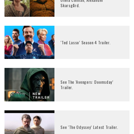
Skarsgård.
‘Ted Lasso’ Season 4 Trailer.
See The ‘Avengers: Doomsday’
Trailer.
See ‘The Odyssey’ Latest Trailer.