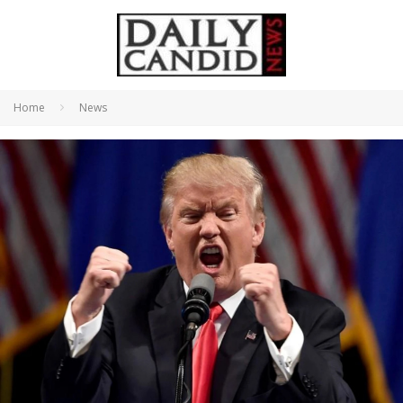
Home
News