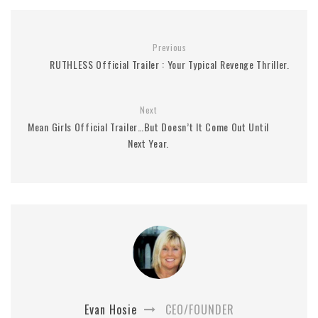
Previous
RUTHLESS Official Trailer : Your Typical Revenge Thriller.
Next
Mean Girls Official Trailer…But Doesn’t It Come Out Until
Next Year.
Evan Hosie
CEO/FOUNDER