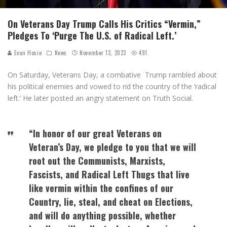
On Veterans Day Trump Calls His Critics “Vermin,”
Pledges To ‘Purge The U.S. of Radical Left.’
Evan Hosie
News
November 13, 2023
491
On Saturday, Veterans Day, a combative Trump rambled about
his political enemies and vowed to rid the country of the ‘radical
left.’ He later posted an angry statement on Truth Social.
“In honor of our great Veterans on
Veteran’s Day, we pledge to you that we will
root out the Communists, Marxists,
Fascists, and Radical Left Thugs that live
like vermin within the confines of our
Country, lie, steal, and cheat on Elections,
and will do anything possible, whether