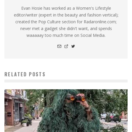
Evan Hosie has worked as a Women's Lifestyle
editor/writer (expert in the beauty and fashion vertical);
created the Pop Culture section for Radaronline.com;
never met a gadget she didn't want, and spends
waaaaay too much time on Social Media.
RELATED POSTS