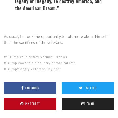
legally or illegally, to destroy America, and
the American Dream.”
As usual, he took the opportunity to talk more about himself
than the sacrifices of the veterans.
' Trump calls critics 'vermin'
news
Trump vows to rid country of 'radical left
Trump's angry Veterans Day post
FACEBOOK
TWITTER
PINTEREST
EMAIL