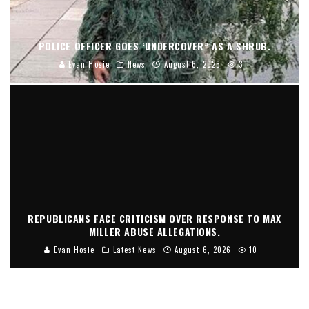
POLICE OFFICER GOES ‘UNDERCOVER” AS A SHRUB.
Evan Hosie
News
August 6, 2026
3
REPUBLICANS FACE CRITICISM OVER RESPONSE TO MAX
MILLER ABUSE ALLEGATIONS.
Evan Hosie
Latest News
August 6, 2026
10