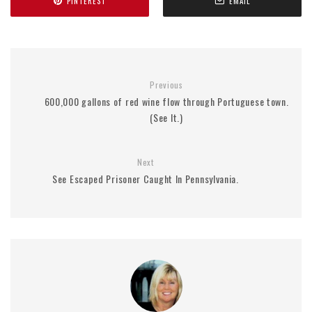
PINTEREST
EMAIL
Previous
600,000 gallons of red wine flow through Portuguese town.
(See It.)
Next
See Escaped Prisoner Caught In Pennsylvania.