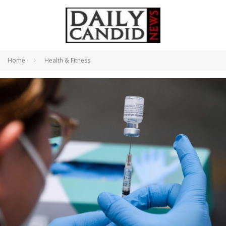
Home
Health & Fitness