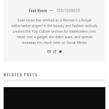
Evan Hosie
CEO/FOUNDER
Evan Hosie has worked as a Women's Lifestyle
editor/writer (expert in the beauty and fashion vertical);
created the Pop Culture section for Radaronline.com;
never met a gadget she didn't want, and spends
waaaaay too much time on Social Media.
RELATED POSTS