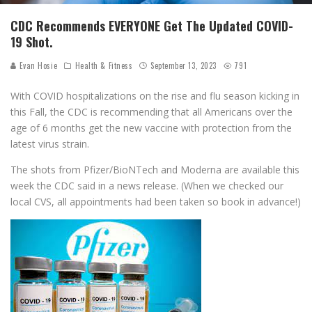
CDC Recommends EVERYONE Get The Updated COVID-
19 Shot.
Evan Hosie
Health & Fitness
September 13, 2023
791
With COVID hospitalizations on the rise and flu season kicking in
this Fall, the CDC is recommending that all Americans over the
age of 6 months get the new vaccine with protection from the
latest virus strain.
The shots from Pfizer/BioNTech and Moderna are available this
week the CDC said in a news release. (When we checked our
local CVS, all appointments had been taken so book in advance!)