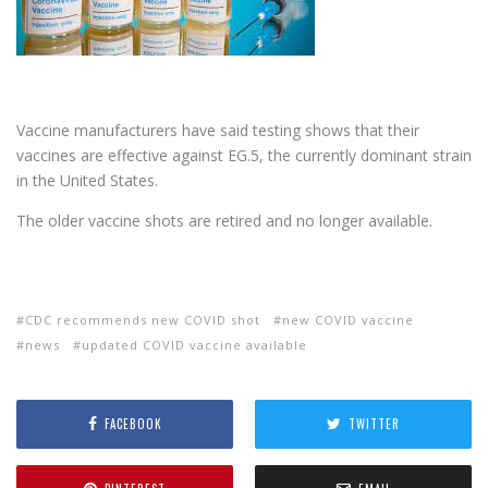
Vaccine manufacturers have said testing shows that their
vaccines are effective against EG.5, the currently dominant strain
in the United States.
The older vaccine shots are retired and no longer available.
CDC recommends new COVID shot
new COVID vaccine
news
updated COVID vaccine available
FACEBOOK
TWITTER