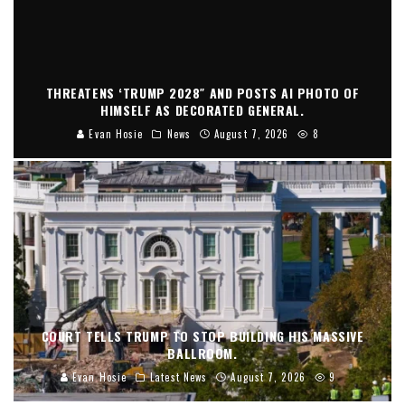
THREATENS ‘TRUMP 2028″ AND POSTS AI PHOTO OF
HIMSELF AS DECORATED GENERAL.
Evan Hosie
News
August 7, 2026
8
COURT TELLS TRUMP TO STOP BUILDING HIS MASSIVE
BALLROOM.
Evan Hosie
Latest News
August 7, 2026
9