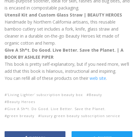
multi-purpose soother, ideal for skin, rashes and bug bites, and
is encased in compostable packaging.
Utensil Kit and Custom Glass Straw | BEAUTY HEROES
Handmade by Northern California artisans, this reusable
bamboo cutlery set includes a fork, knife, glass straw and
cleaner in a durable on-the-go Beauty Heroes kit made of
organic cotton and hemp.
Give A Sh*t. Do Good. Live Better. Save the Planet. | A
BOOK BY ASHLEE PIPER
This book is pretty self-explanatory, but if you need more, we’ll
add that this book is hilarious, instructional and inspiring.
You can refill all of these products on their
web site
.
'Living Lighter' subscription beauty box
Beauty
Beauty Heroes
Give A Sh*t. Do Good. Live Better. Save the Planet.
green breauty
luxury green beauty subscription service