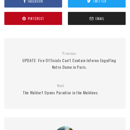
FACEBOOK
TWITTER
PINTEREST
EMAIL
Previous
UPDATE: Fire Officials Can’t Contain Inferno Engulfing
Notre Dame in Paris.
Next
The Waldorf Opens Paradise in the Maldives.