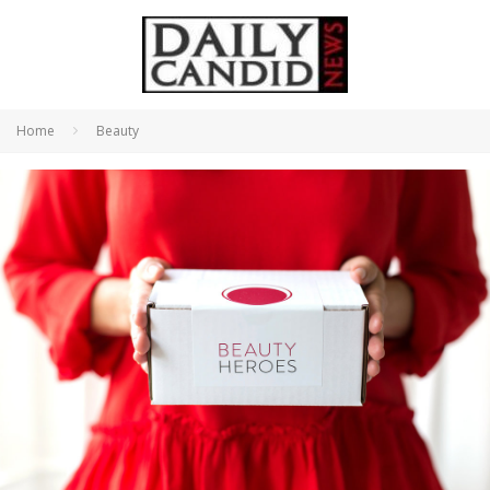
Home
Beauty