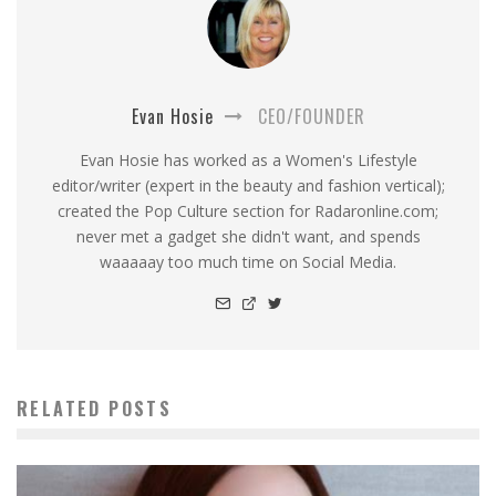
Evan Hosie
CEO/FOUNDER
Evan Hosie has worked as a Women's Lifestyle
editor/writer (expert in the beauty and fashion vertical);
created the Pop Culture section for Radaronline.com;
never met a gadget she didn't want, and spends
waaaaay too much time on Social Media.
RELATED POSTS