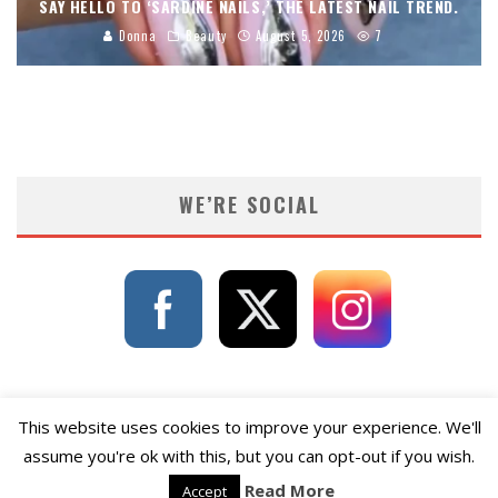
SAY HELLO TO ‘SARDINE NAILS,’ THE LATEST NAIL TREND.
Donna
Beauty
August 5, 2026
7
WE’RE SOCIAL
This website uses cookies to improve your experience. We'll
assume you're ok with this, but you can opt-out if you wish.
Read More
Accept