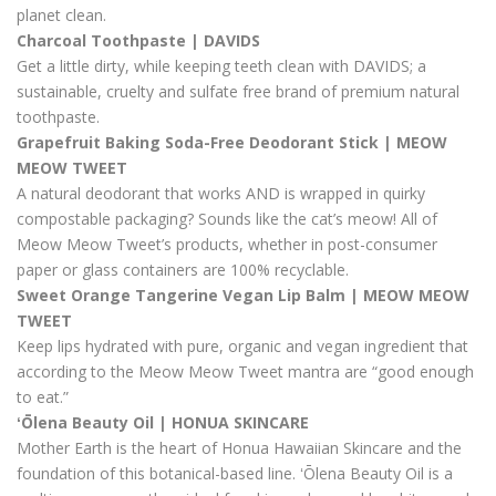
planet clean.
Charcoal Toothpaste | DAVIDS
Get a little dirty, while keeping teeth clean with DAVIDS; a
sustainable, cruelty and sulfate free brand of premium natural
toothpaste.
Grapefruit Baking Soda-Free Deodorant Stick | MEOW
MEOW TWEET
A natural deodorant that works AND is wrapped in quirky
compostable packaging? Sounds like the cat’s meow! All of
Meow Meow Tweet’s products, whether in post-consumer
paper or glass containers are 100% recyclable.
Sweet Orange Tangerine Vegan Lip Balm | MEOW MEOW
TWEET
Keep lips hydrated with pure, organic and vegan ingredient that
according to the Meow Meow Tweet mantra are “good enough
to eat.”
ʻŌlena Beauty Oil | HONUA SKINCARE
Mother Earth is the heart of Honua Hawaiian Skincare and the
foundation of this botanical-based line. ʻŌlena Beauty Oil is a