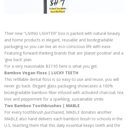
Their new “LIVING LIGHTER” box is packed with natural beauty
and home products in elegant, reusable and biodegradable
packaging so you can live an eco-conscious life with ease.
Featuring forward-thinking brands that are ‘planet-positive’ and a
‘give back’ plan.
For a very reasonable $37.95 here is what you get:
Bamboo Vegan Floss | LUCKY TEETH
This refillable dental floss is so easy to use and reuse, you will
never go back. Elegant glass packaging showcases a 100%
biodegradable bamboo fiber infused with activated charcoal, tea
tree and peppermint for a sparkling, sustainable smile.
Two Bamboo Toothbrushes | MABLE
For every toothbrush purchased, MABLE donates another.
MABLE also hand delivers each bamboo brush to schools in the
U.S, teaching them that this daily essential keeps teeth and the