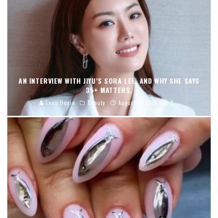
AN INTERVIEW WITH JIYU’S SORA LEE, AND WHY SHE SAYS
35+ MATTERS.
Evan Hosie
Beauty
August 5, 2026
9