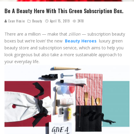
Be A Beauty Hero With This Green Subscription Box.
Evan Hosie
Beauty
April 15, 2019
2418
There are a million — make that
zillion
— subscription beauty
boxes but we’re lovin’ the new
Beauty Heroes
luxury green
beauty store and subscription service, which aims to help you
look gorgeous but also take a more sustainable approach to
your everyday life.