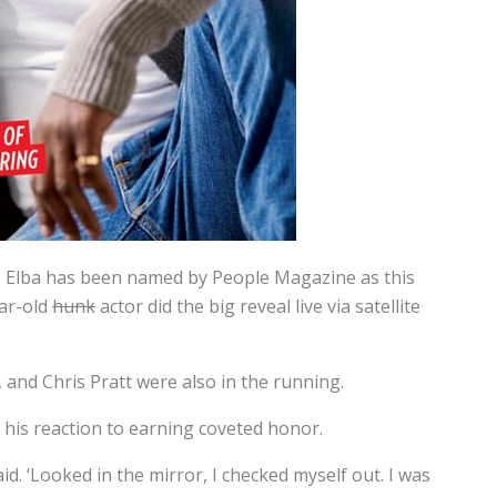
is Elba has been named by People Magazine as this
ear-old
hunk
actor did the big reveal live via satellite
and Chris Pratt were also in the running.
 his reaction to earning coveted honor.
said. ‘Looked in the mirror, I checked myself out. I was