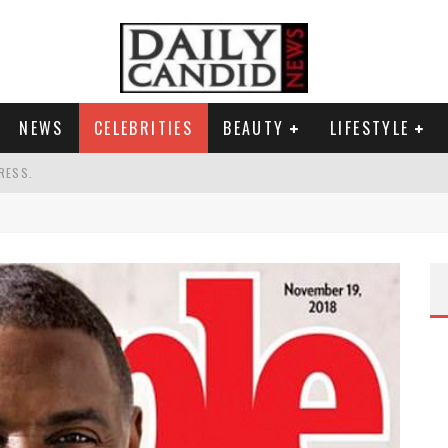
NEWS
CELEBRITIES
BEAUTY
LIFESTYLE
RESS.
S A SHRUB.
SPONSE TO MAX MILLER ABUSE ALLEGATIONS.
G HIS MASSIVE BALLROOM.