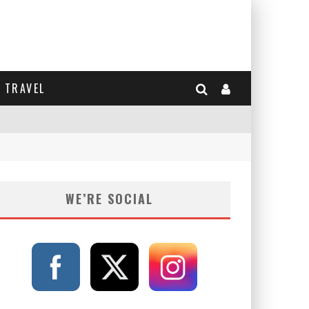
TRAVEL
WE’RE SOCIAL