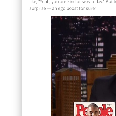
like, “Yeah, you are kind of sexy today.” But t
surprise — an ego boost for sure.’