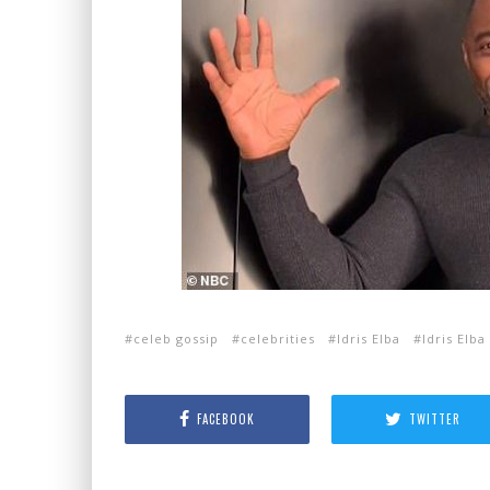
celeb gossip
celebrities
Idris Elba
Idris Elba
FACEBOOK
TWITTER