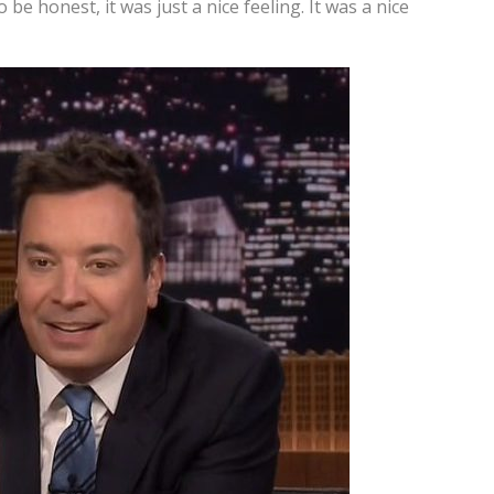
o be honest, it was just a nice feeling. It was a nice