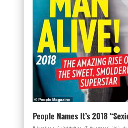
People Names It’s 2018 “Sexie
Evan Hosie
Celebrities
November 6, 2018