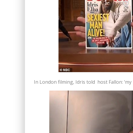
In London filming, Idris told host Fallon: ‘m