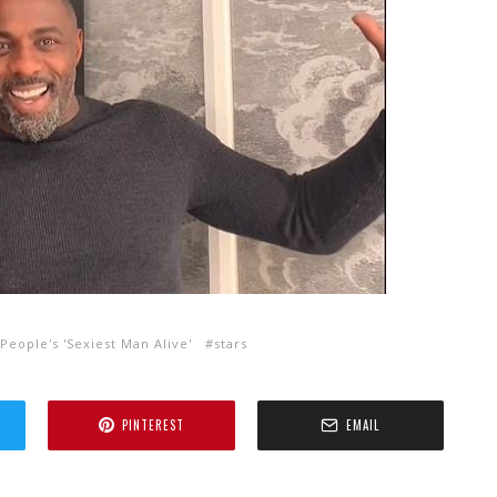
 People's 'Sexiest Man Alive'
stars
PINTEREST
EMAIL