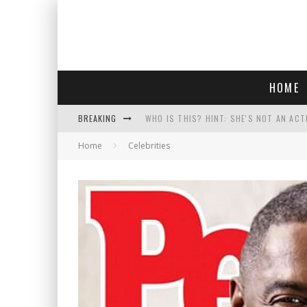
HOME
BREAKING
WHO IS THIS? HINT: SHE'S NOT AN ACT
Home
Celebrities
POLICE OFFICER GOES 'UNDERCOVER" A
REPUBLICANS FACE CRITICISM OVER RE
COURT TELLS TRUMP TO STOP BUILDIN