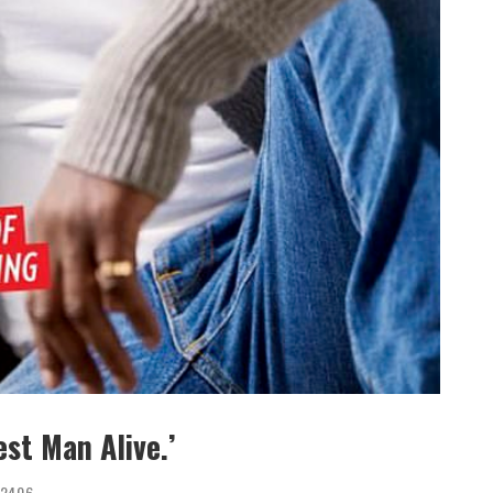
st Man Alive.’
2406