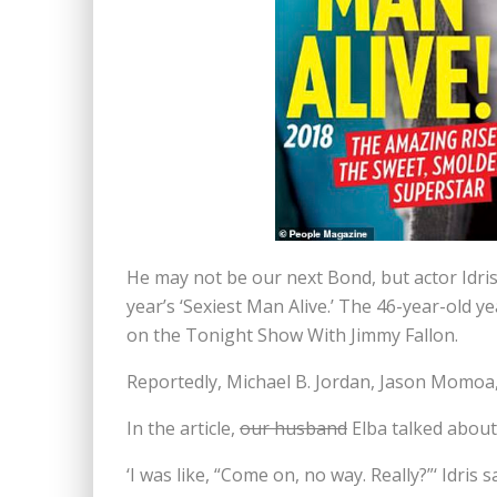
He may not be our next Bond, but actor Idr
year’s ‘Sexiest Man Alive.’ The 46-year-old y
on the Tonight Show With Jimmy Fallon.
Reportedly, Michael B. Jordan, Jason Momoa, 
In the article,
our husband
Elba talked about
‘I was like, “Come on, no way. Really?”‘ Idris 