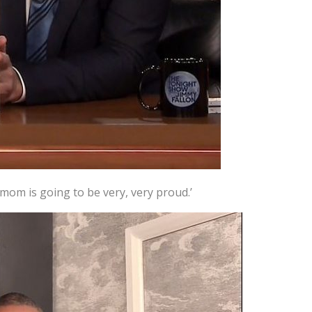
y mom is going to be very, very proud.’