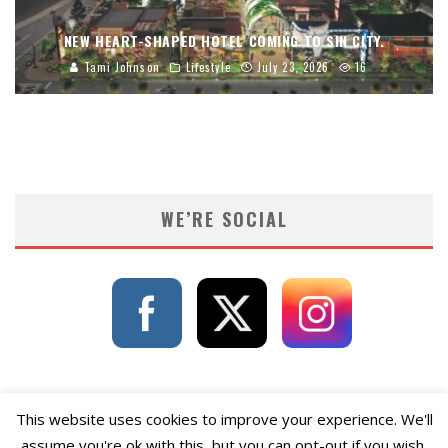
NEW HEART-SHAPED HOTEL COMING TO SIN CITY.
Tami Johnson
Lifestyle
July 23, 2026
16
WE’RE SOCIAL
This website uses cookies to improve your experience. We'll
assume you're ok with this, but you can opt-out if you wish.