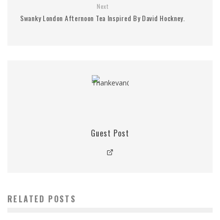
Next
Swanky London Afternoon Tea Inspired By David Hockney.
Guest Post
RELATED POSTS