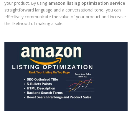
your product. By using
amazon listing optimization service
straightforward language and a conversational tone, you can
effectively communicate the value of your product and increase
the likelihood of making a sale.