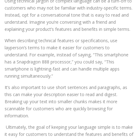
Using technical jargon or complex language can be a turn-off to
customers who may not be familiar with industry-specific terms.
Instead, opt for a conversational tone that is easy to read and
understand. Imagine you’re conversing with a friend and
explaining your product’s features and benefits in simple terms.
When describing technical features or specifications, use
layperson’s terms to make it easier for customers to
understand. For example, instead of saying, “This smartphone
has a Snapdragon 888 processor,” you could say, “This
smartphone is lightning-fast and can handle multiple apps
running simultaneously.”
It’s also important to use short sentences and paragraphs, as
this can make your description easier to read and digest.
Breaking up your text into smaller chunks makes it more
scannable for customers who are quickly browsing for
information.
Ultimately, the goal of keeping your language simple is to make
it easy for customers to understand the features and benefits of