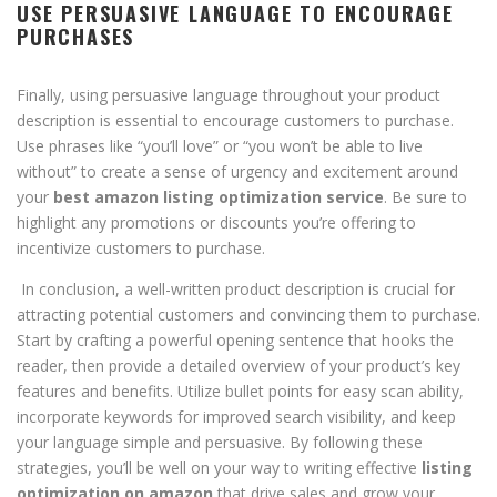
USE PERSUASIVE LANGUAGE TO ENCOURAGE
PURCHASES
Finally, using persuasive language throughout your product
description is essential to encourage customers to purchase.
Use phrases like “you’ll love” or “you won’t be able to live
without” to create a sense of urgency and excitement around
your
best amazon listing optimization service
. Be sure to
highlight any promotions or discounts you’re offering to
incentivize customers to purchase.
In conclusion, a well-written product description is crucial for
attracting potential customers and convincing them to purchase.
Start by crafting a powerful opening sentence that hooks the
reader, then provide a detailed overview of your product’s key
features and benefits. Utilize bullet points for easy scan ability,
incorporate keywords for improved search visibility, and keep
your language simple and persuasive. By following these
strategies, you’ll be well on your way to writing effective
listing
optimization on amazon
that drive sales and grow your