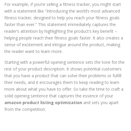
For example, if you’re selling a fitness tracker, you might start
with a statement like “Introducing the world’s most advanced
fitness tracker, designed to help you reach your fitness goals
faster than ever.” This statement immediately captures the
reader’s attention by highlighting the product’s key benefit –
helping people reach their fitness goals faster. It also creates a
sense of excitement and intrigue around the product, making
the reader want to learn more.
Starting with a powerful opening sentence sets the tone for the
rest of your product description. It shows potential customers
that you have a product that can solve their problems or fulfill
their needs, and it encourages them to keep reading to learn
more about what you have to offer. So take the time to craft a
solid opening sentence that captures the essence of your
amazon product listing optimization
and sets you apart
from the competition.