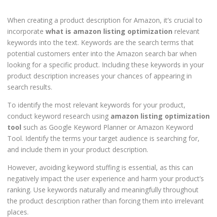
When creating a product description for Amazon, it’s crucial to
incorporate
what is amazon listing optimization
relevant
keywords into the text. Keywords are the search terms that
potential customers enter into the Amazon search bar when
looking for a specific product. Including these keywords in your
product description increases your chances of appearing in
search results.
To identify the most relevant keywords for your product,
conduct keyword research using
amazon listing optimization
tool
such as Google Keyword Planner or Amazon Keyword
Tool. Identify the terms your target audience is searching for,
and include them in your product description.
However, avoiding keyword stuffing is essential, as this can
negatively impact the user experience and harm your product’s
ranking. Use keywords naturally and meaningfully throughout
the product description rather than forcing them into irrelevant
places.