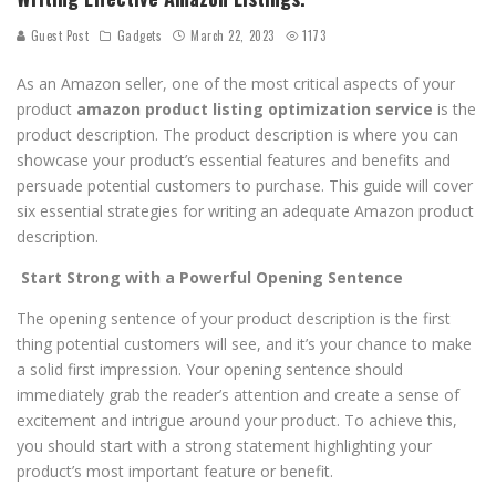
Guest Post
Gadgets
March 22, 2023
1173
As an Amazon seller, one of the most critical aspects of your
product
amazon product listing optimization service
is the
product description. The product description is where you can
showcase your product’s essential features and benefits and
persuade potential customers to purchase. This guide will cover
six essential strategies for writing an adequate Amazon product
description.
Start Strong with a Powerful Opening Sentence
The opening sentence of your product description is the first
thing potential customers will see, and it’s your chance to make
a solid first impression. Your opening sentence should
immediately grab the reader’s attention and create a sense of
excitement and intrigue around your product. To achieve this,
you should start with a strong statement highlighting your
product’s most important feature or benefit.