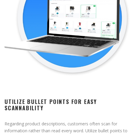
UTILIZE BULLET POINTS FOR EASY
SCANNABILITY
Regarding product descriptions, customers often scan for
information rather than read every word. Utilize bullet points to