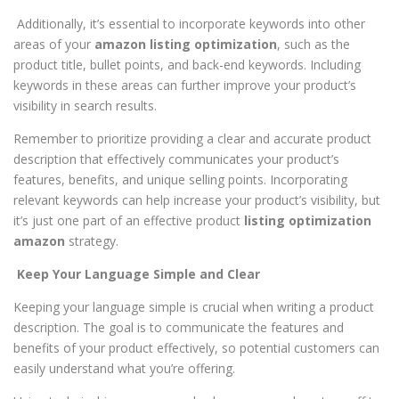
Additionally, it’s essential to incorporate keywords into other
areas of your
amazon listing optimization
, such as the
product title, bullet points, and back-end keywords. Including
keywords in these areas can further improve your product’s
visibility in search results.
Remember to prioritize providing a clear and accurate product
description that effectively communicates your product’s
features, benefits, and unique selling points. Incorporating
relevant keywords can help increase your product’s visibility, but
it’s just one part of an effective product
listing optimization
amazon
strategy.
Keep Your Language Simple and Clear
Keeping your language simple is crucial when writing a product
description. The goal is to communicate the features and
benefits of your product effectively, so potential customers can
easily understand what you’re offering.