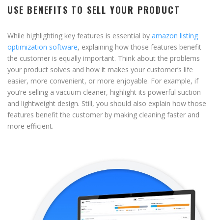
USE BENEFITS TO SELL YOUR PRODUCT
While highlighting key features is essential by
amazon listing
optimization software
, explaining how those features benefit
the customer is equally important. Think about the problems
your product solves and how it makes your customer’s life
easier, more convenient, or more enjoyable. For example, if
you’re selling a vacuum cleaner, highlight its powerful suction
and lightweight design. Still, you should also explain how those
features benefit the customer by making cleaning faster and
more efficient.