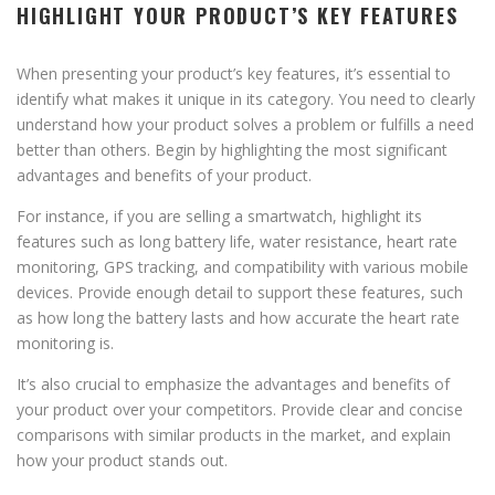
HIGHLIGHT YOUR PRODUCT’S KEY FEATURES
When presenting your product’s key features, it’s essential to
identify what makes it unique in its category. You need to clearly
understand how your product solves a problem or fulfills a need
better than others. Begin by highlighting the most significant
advantages and benefits of your product.
For instance, if you are selling a smartwatch, highlight its
features such as long battery life, water resistance, heart rate
monitoring, GPS tracking, and compatibility with various mobile
devices. Provide enough detail to support these features, such
as how long the battery lasts and how accurate the heart rate
monitoring is.
It’s also crucial to emphasize the advantages and benefits of
your product over your competitors. Provide clear and concise
comparisons with similar products in the market, and explain
how your product stands out.