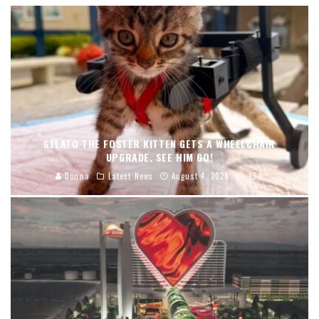
GELATO THE FOSTER KITTEN GETS A WHEELCHAIR
UPGRADE. SEE HIM GO!
Donna
Latest News
August 4, 2026
13