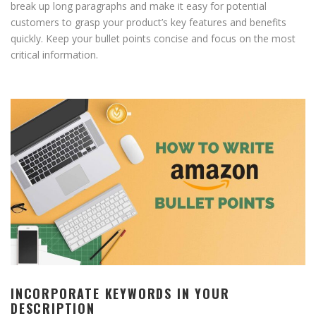
break up long paragraphs and make it easy for potential
customers to grasp your product’s key features and benefits
quickly. Keep your bullet points concise and focus on the most
critical information.
INCORPORATE KEYWORDS IN YOUR
DESCRIPTION