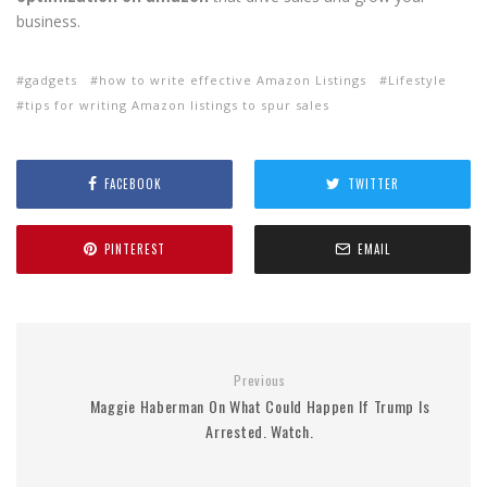
business.
gadgets
how to write effective Amazon Listings
Lifestyle
tips for writing Amazon listings to spur sales
FACEBOOK
TWITTER
PINTEREST
EMAIL
Previous
Maggie Haberman On What Could Happen If Trump Is
Arrested. Watch.