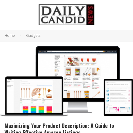
Home
Gadgets
Maximizing Your Product Description: A Guide to
Writing Effective Amazon Listings.