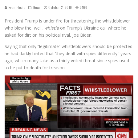
Evan Hosie
News
October 2, 2019
2460
President Trump is under fire for threatening the whistleblower
who blew the, well,
whistle
on Trump’s Ukraine call where he
asked for dirt on his political rival, Joe Biden.
Saying that only “legitimate” whistleblowers should be protected
he had darkly hinted that ‘they dealt with spies differently ‘ years
ago, which many take as a thinly veiled threat since spies used
to be put to death for treason.