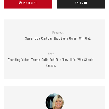
PINTEREST
EMAIL
Previous
Sweet Dog Cartoon That Every Owner Will Get.
Next
Trending Video: Trump Calls Schiff a ‘Low-Life’ Who Should
Resign.