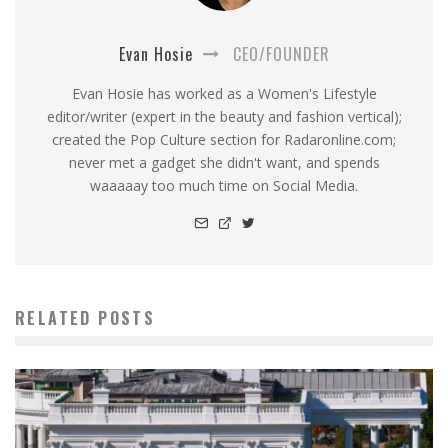
Evan Hosie
CEO/FOUNDER
Evan Hosie has worked as a Women's Lifestyle
editor/writer (expert in the beauty and fashion vertical);
created the Pop Culture section for Radaronline.com;
never met a gadget she didn't want, and spends
waaaaay too much time on Social Media.
RELATED POSTS