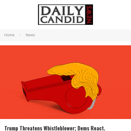
Home
News
Trump Threatens Whistleblower; Dems React.