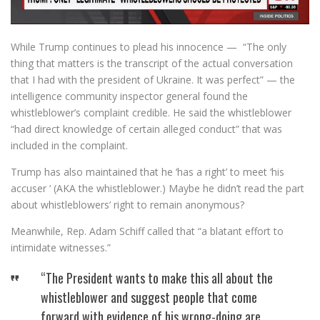
While Trump continues to plead his innocence — “The only
thing that matters is the transcript of the actual conversation
that I had with the president of Ukraine. It was perfect” — the
intelligence community inspector general found the
whistleblower’s complaint credible. He said the whistleblower
“had direct knowledge of certain alleged conduct” that was
included in the complaint.
Trump has also maintained that he ‘has a right’ to meet ‘his
accuser ‘ (AKA the whistleblower.) Maybe he didn’t read the part
about whistleblowers’ right to remain anonymous?
Meanwhile, Rep. Adam Schiff called that “a blatant effort to
intimidate witnesses.”
“The President wants to make this all about the
whistleblower and suggest people that come
forward with evidence of his wrong-doing are