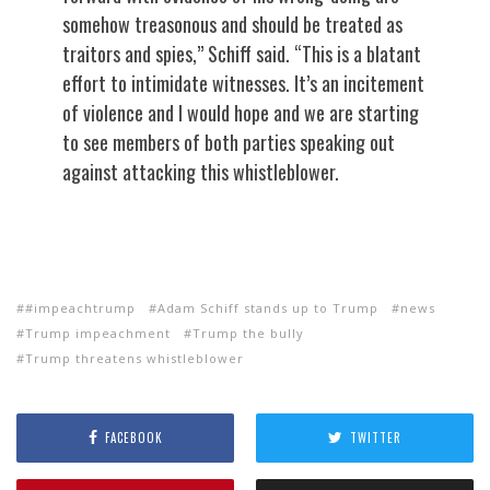
somehow treasonous and should be treated as
traitors and spies,” Schiff said. “This is a blatant
effort to intimidate witnesses. It’s an incitement
of violence and I would hope and we are starting
to see members of both parties speaking out
against attacking this whistleblower.
#impeachtrump
Adam Schiff stands up to Trump
news
Trump impeachment
Trump the bully
Trump threatens whistleblower
FACEBOOK
TWITTER