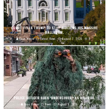
COURT TELLS TRUMP TO STOP BUILDING HIS MASSIVE
BALLROOM.
Evan Hosie
Latest News
August 7, 2026
9
POLICE OFFICER GOES ‘UNDERCOVER” AS A SHRUB.
Evan Hosie
News
August 6, 2026
4