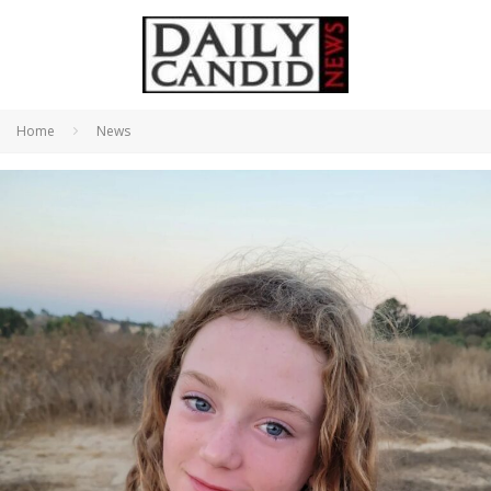
Home
News