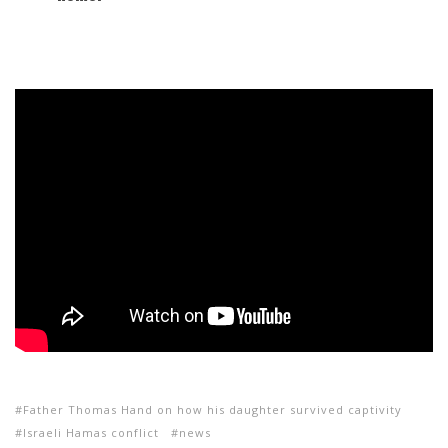
Father Thomas Hand on how his daughter survived captivity
Israeli Hamas conflict
news