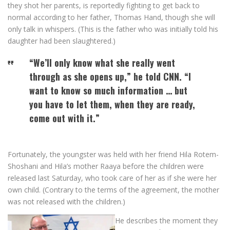
they shot her parents, is reportedly fighting to get back to
normal according to her father, Thomas Hand, though she will
only talk in whispers. (This is the father who was initially told his
daughter had been slaughtered.)
“We’ll only know what she really went
through as she opens up,” he told CNN. “I
want to know so much information … but
you have to let them, when they are ready,
come out with it.”
Fortunately, the youngster was held with her friend Hila Rotem-
Shoshani and Hila’s mother Raaya before the children were
released last Saturday, who took care of her as if she were her
own child. (Contrary to the terms of the agreement, the mother
was not released with the children.)
He describes the moment they