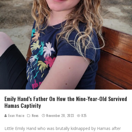
Emily Hand’s Father On How the Nine-Year-Old Survived
Hamas Captivity
Evan Hosie
News
November 28, 2023
825
Little Emily Hand who was brutally kidnapped by Hamas after