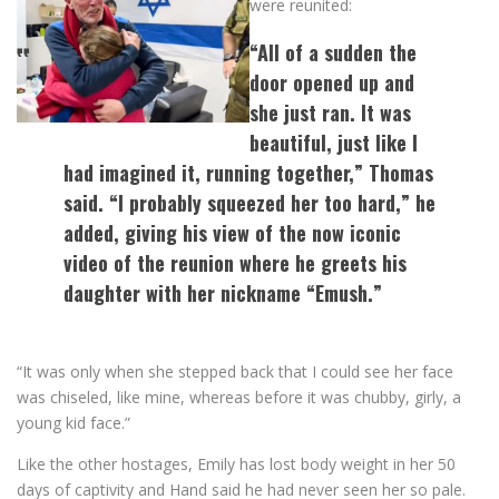
were reunited:
“All of a sudden the
door opened up and
she just ran. It was
beautiful, just like I
had imagined it, running together,” Thomas
said. “I probably squeezed her too hard,” he
added, giving his view of the now iconic
video of the reunion where he greets his
daughter with her nickname “Emush.”
“It was only when she stepped back that I could see her face
was chiseled, like mine, whereas before it was chubby, girly, a
young kid face.”
Like the other hostages, Emily has lost body weight in her 50
days of captivity and Hand said he had never seen her so pale.