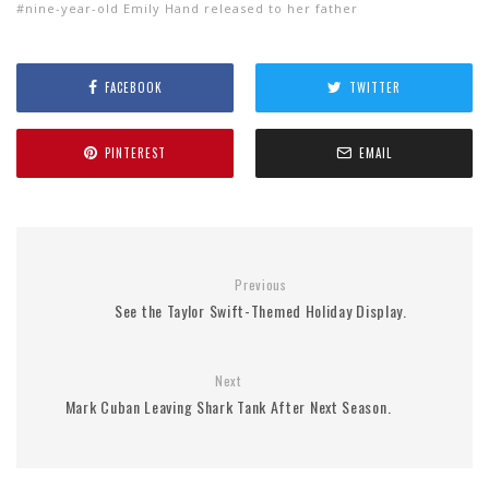
nine-year-old Emily Hand released to her father
FACEBOOK
TWITTER
PINTEREST
EMAIL
Previous
See the Taylor Swift-Themed Holiday Display.
Next
Mark Cuban Leaving Shark Tank After Next Season.