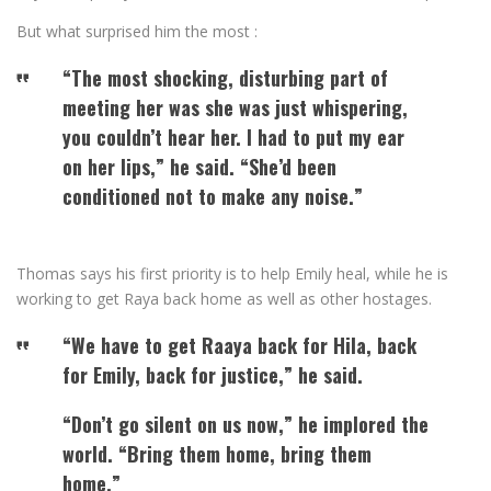
But what surprised him the most :
“The most shocking, disturbing part of
meeting her was she was just whispering,
you couldn’t hear her. I had to put my ear
on her lips,” he said. “She’d been
conditioned not to make any noise.”
Thomas says his first priority is to help Emily heal, while he is
working to get Raya back home as well as other hostages.
“We have to get Raaya back for Hila, back
for Emily, back for justice,” he said.
“Don’t go silent on us now,” he implored the
world. “Bring them home, bring them
home.”