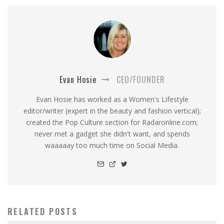
Evan Hosie
CEO/FOUNDER
Evan Hosie has worked as a Women's Lifestyle
editor/writer (expert in the beauty and fashion vertical);
created the Pop Culture section for Radaronline.com;
never met a gadget she didn't want, and spends
waaaaay too much time on Social Media.
RELATED POSTS