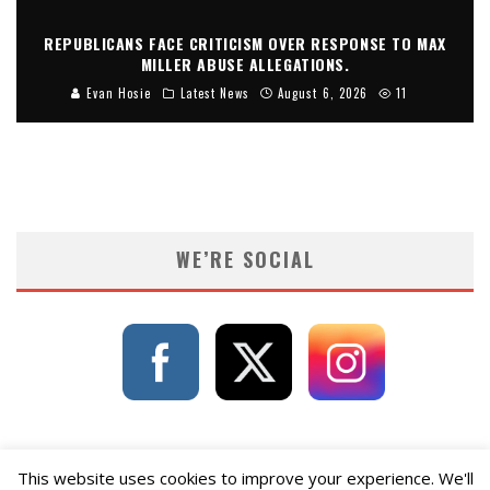
REPUBLICANS FACE CRITICISM OVER RESPONSE TO MAX
MILLER ABUSE ALLEGATIONS.
Evan Hosie
Latest News
August 6, 2026
11
WE’RE SOCIAL
This website uses cookies to improve your experience. We'll