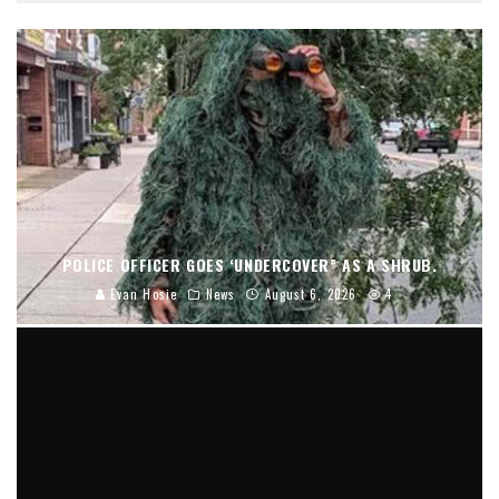
POLICE OFFICER GOES ‘UNDERCOVER” AS A SHRUB.
Evan Hosie
News
August 6, 2026
4