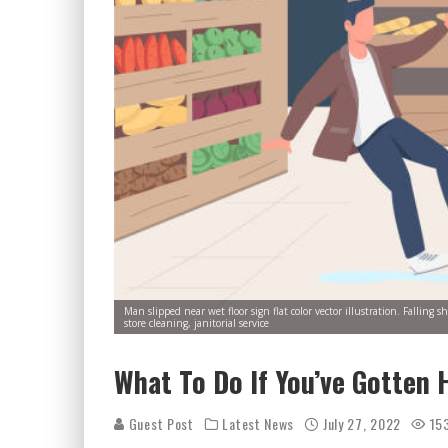
Man slipped near wet floor sign flat color vector illustration. Fallin
store cleaning, janitorial service
What To Do If You’ve Gotten H
Guest Post
Latest News
July 27, 2022
15