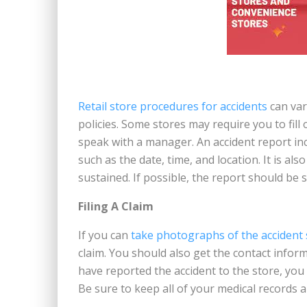
Retail store procedures for accidents
can vary
policies. Some stores may require you to fill
speak with a manager. An accident report in
such as the date, time, and location. It is al
sustained. If possible, the report should be
Filing A Claim
If you can
take photographs of the accident
claim. You should also get the contact infor
have reported the accident to the store, you 
Be sure to keep all of your medical records an