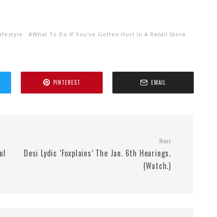
ifestyle
What To Do If You've Gotten Hurt In A Retail Store
PINTEREST
EMAIL
Next
ul
Desi Lydic ‘Foxplains’ The Jan. 6th Hearings.
(Watch.)