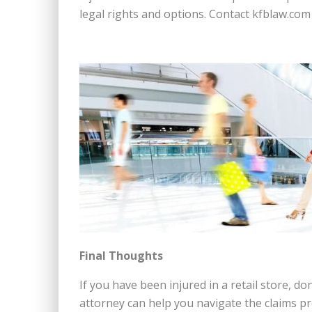
legal rights and options. Contact kfblaw.com 
Final Thoughts
If you have been injured in a retail store, do
attorney can help you navigate the claims 