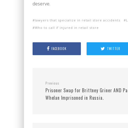
deserve.
lawyers that specialize in retail store accidents
L
Who to call if injured in retail store
FACEBOOK
TWITTER
Previous
Prisoner Swap for Brittney Griner AND Pa
Whelan Imprisoned in Russia.