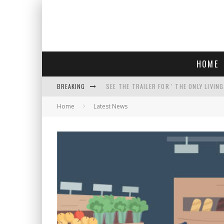
HOME
BREAKING
SEE THE TRAILER FOR ' THE ONLY LIVIN
Home
Latest News
COURT TELLS TRUMP TO STOP BUILDIN
WHO IS THIS? HINT: SHE'S NOT AN ACT
THREATENS 'TRUMP 2028" AND POSTS 