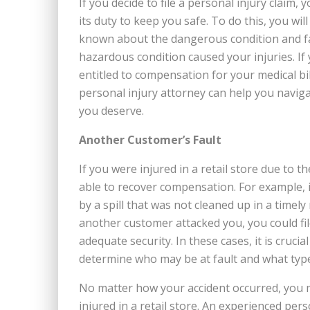
If you decide to file a personal injury claim,
its duty to keep you safe. To do this, you wi
known about the dangerous condition and faile
hazardous condition caused your injuries. If
entitled to compensation for your medical bil
personal injury attorney can help you navig
you deserve.
Another Customer’s Fault
If you were injured in a retail store due to 
able to recover compensation. For example, if
by a spill that was not cleaned up in a timely 
another customer attacked you, you could file
adequate security. In these cases, it is cruc
determine who may be at fault and what type
No matter how your accident occurred, you m
injured in a retail store. An experienced pe