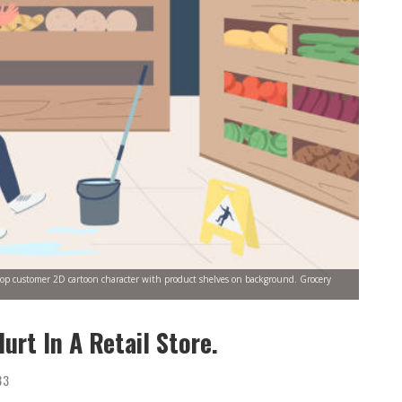
g shop customer 2D cartoon character with product shelves on background. Grocery
urt In A Retail Store.
33