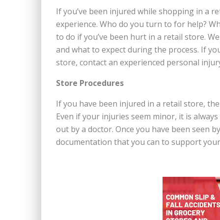
If you’ve been injured while shopping in a ret
experience. Who do you turn to for help? What
to do if you’ve been hurt in a retail store. W
and what to expect during the process. If y
store, contact an experienced personal injur
Store Procedures
If you have been injured in a retail store, th
Even if your injuries seem minor, it is alway
out by a doctor. Once you have been seen by 
documentation that you can to support your 