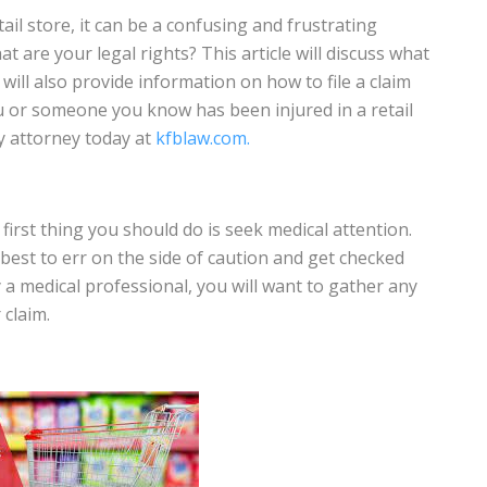
ail store, it can be a confusing and frustrating
 are your legal rights? This article will discuss what
e will also provide information on how to file a claim
ou or someone you know has been injured in a retail
y attorney today at
kfblaw.com.
e first thing you should do is seek medical attention.
s best to err on the side of caution and get checked
a medical professional, you will want to gather any
claim.