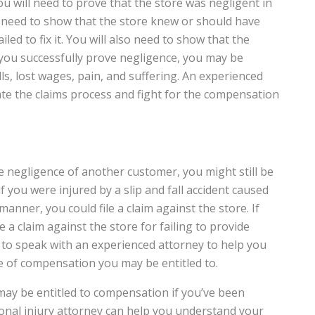
 you will need to prove that the store was negligent in
ll need to show that the store knew or should have
d to fix it. You will also need to show that the
 you successfully prove negligence, you may be
ls, lost wages, pain, and suffering. An experienced
ate the claims process and fight for the compensation
the negligence of another customer, you might still be
 you were injured by a slip and fall accident caused
manner, you could file a claim against the store. If
 a claim against the store for failing to provide
ial to speak with an experienced attorney to help you
 of compensation you may be entitled to.
ay be entitled to compensation if you’ve been
rsonal injury attorney can help you understand your