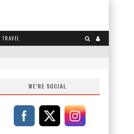
TRAVEL
WE’RE SOCIAL