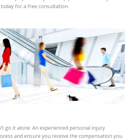
today for a free consultation.
n’t go it alone. An experienced personal injury
process and ensure you receive the compensation you