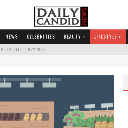
NEWS
CELEBRITIES
BEAUTY
LIFESTYLE
G PICKPOCKET IN NEW YORK.'
G HIS MASSIVE BALLROOM.
RESS.
AI PHOTO OF HIMSELF AS DECORATED GENERAL.