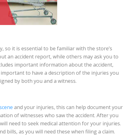
, so it is essential to be familiar with the store’s
 out an accident report, while others may ask you to
cludes important information about the accident,
so important to have a description of the injuries you
 signed by both you and a witness.
 scene
and your injuries, this can help document your
mation of witnesses who saw the accident. After you
will need to seek medical attention for your injuries.
d bills, as you will need these when filing a claim.