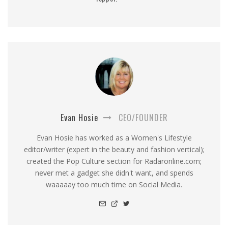
Evan Hosie
CEO/FOUNDER
Evan Hosie has worked as a Women's Lifestyle
editor/writer (expert in the beauty and fashion vertical);
created the Pop Culture section for Radaronline.com;
never met a gadget she didn't want, and spends
waaaaay too much time on Social Media.