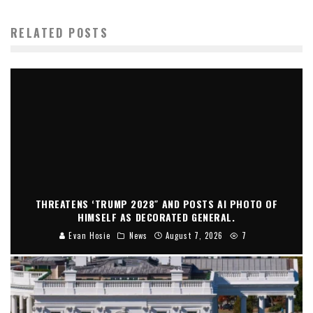
RELATED POSTS
THREATENS ‘TRUMP 2028″ AND POSTS AI PHOTO OF
HIMSELF AS DECORATED GENERAL.
Evan Hosie
News
August 7, 2026
7