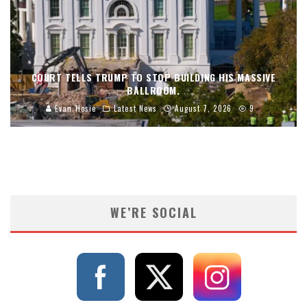
COURT TELLS TRUMP TO STOP BUILDING HIS MASSIVE
BALLROOM.
Evan Hosie
Latest News
August 7, 2026
9
WE’RE SOCIAL