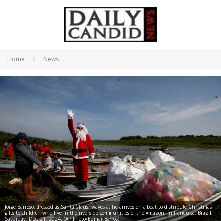
Home
News
Jorge Barroso, dressed as Santa Claus, waves as he arrives on a boat to distribute Christmas
gifts to children who live in the riverside communities of the Amazon, in Iranduba, Brazil,
Saturday, Dec. 21, 2024. (AP Photo/Edmar Barros)