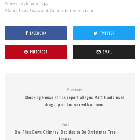
news
philanthropy
Santa Uses Boats and Canoes in the Amazon
FACEBOOK
TWITTER
PINTEREST
EMAIL
Previous
Shocking House ethics report alleges Matt Gaetz used
drugs, paid for sex with a minor.
Next
Owl Flies Down Chimney, Decides to Be Christmas Tree
Topper.