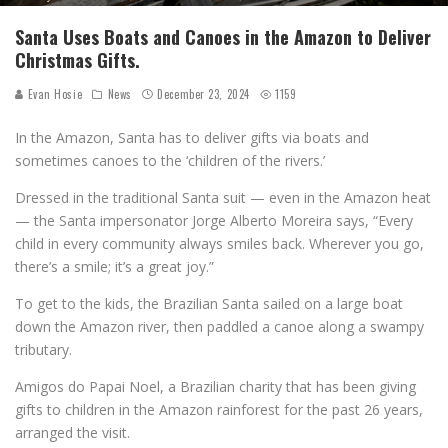
Santa Uses Boats and Canoes in the Amazon to Deliver
Christmas Gifts.
Evan Hosie
News
December 23, 2024
1159
In the Amazon, Santa has to deliver gifts via boats and
sometimes canoes to the ‘children of the rivers.’
Dressed in the traditional Santa suit — even in the Amazon heat
— the Santa impersonator Jorge Alberto Moreira says, “Every
child in every community always smiles back. Wherever you go,
there’s a smile; it’s a great joy.”
To get to the kids, the Brazilian Santa sailed on a large boat
down the Amazon river, then paddled a canoe along a swampy
tributary.
Amigos do Papai Noel, a Brazilian charity that has been giving
gifts to children in the Amazon rainforest for the past 26 years,
arranged the visit.