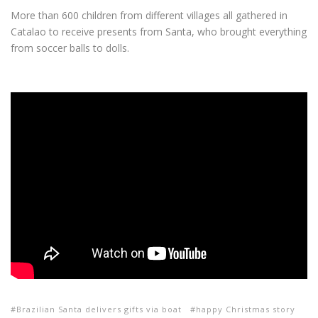
More than 600 children from different villages all gathered in
Catalao to receive presents from Santa, who brought everything
from soccer balls to dolls.
Brazilian Santa delivers gifts via boat
happy Christmas story