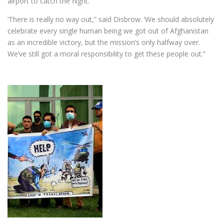
airport to catch the flight.
‘There is really no way out,” said Disbrow. ‘We should absolutely
celebrate every single human being we got out of Afghanistan
as an incredible victory, but the mission’s only halfway over.
We’ve still got a moral responsibility to get these people out.”