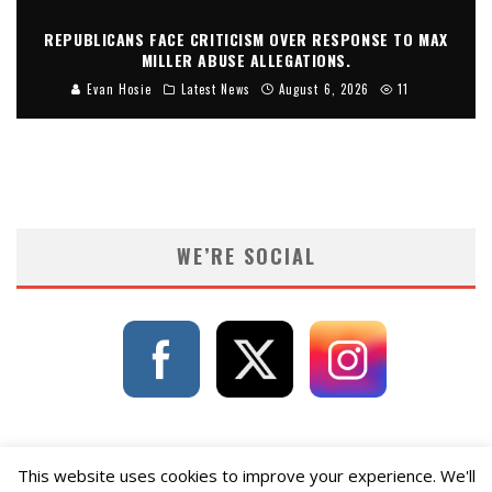
REPUBLICANS FACE CRITICISM OVER RESPONSE TO MAX
MILLER ABUSE ALLEGATIONS.
Evan Hosie
Latest News
August 6, 2026
11
WE’RE SOCIAL
This website uses cookies to improve your experience. We'll