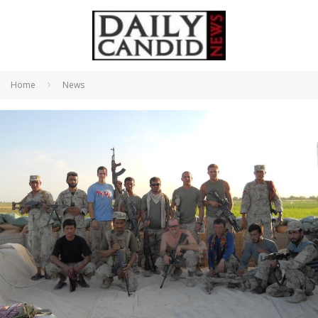
Home
News