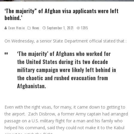
‘The majority” of Afghan visa applicants were left
behind.’
Evan Hosie
News
September 1, 2021
1395
On Wednesday, a senior State Department official stated that :
‘The majority’ of Afghans who worked for
the United States during its two decade
military campaign were likely left behind in
the chaotic and rushed evacuation from
Afghanistan.
Even with the right visas, for many, it came down to getting to
the airport. Zach Disbrow, a former Army captain had arranged
passage on a U.S. military flight for a man and his family who
helped his command, said they could not make it to the Kabul