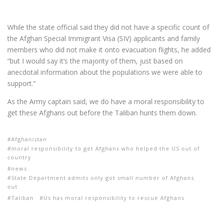
While the state official said they did not have a specific count of
the Afghan Special Immigrant Visa (SIV) applicants and family
members who did not make it onto evacuation flights, he added
“but I would say it’s the majority of them, just based on
anecdotal information about the populations we were able to
support.”
As the Army captain said, we do have a moral responsibility to
get these Afghans out before the Taliban hunts them down.
Afghanistan
moral responsibility to get Afghans who helped the US out of
country
news
State Department admits only got small number of Afghans
out
Taliban
Us has moral responsibility to rescue Afghans