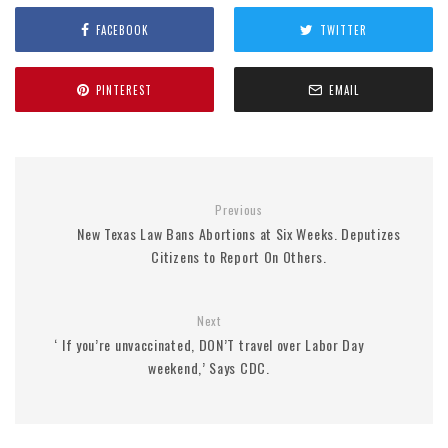
FACEBOOK
TWITTER
PINTEREST
EMAIL
Previous
New Texas Law Bans Abortions at Six Weeks. Deputizes
Citizens to Report On Others.
Next
‘ If you’re unvaccinated, DON’T travel over Labor Day
weekend,’ Says CDC.