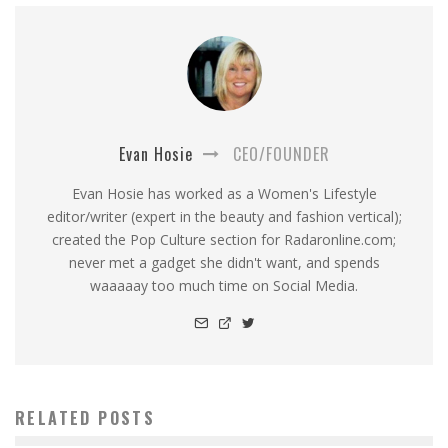
Evan Hosie
CEO/FOUNDER
Evan Hosie has worked as a Women's Lifestyle
editor/writer (expert in the beauty and fashion vertical);
created the Pop Culture section for Radaronline.com;
never met a gadget she didn't want, and spends
waaaaay too much time on Social Media.
RELATED POSTS