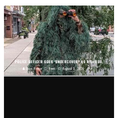
POLICE OFFICER GOES ‘UNDERCOVER” AS A SHRUB.
Evan Hosie
News
August 6, 2026
4