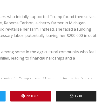
rmers who initially supported Trump found themselves
nce, Rebecca Carlson, a cherry farmer in Michigan,
ld revitalize her farm. Instead, she faced a funding
ecessary labor, potentially leaving her $200,000 in debt
t among some in the agricultural community who feel
lled, leading to financial hardships and a
wakening for Trump voters
Trump policies hurting farmers
PINTEREST
EMAIL