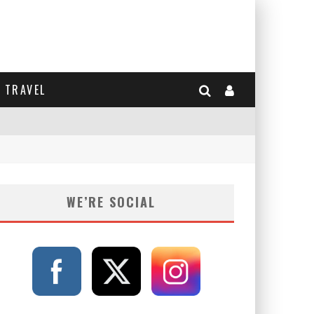
TRAVEL
WE’RE SOCIAL