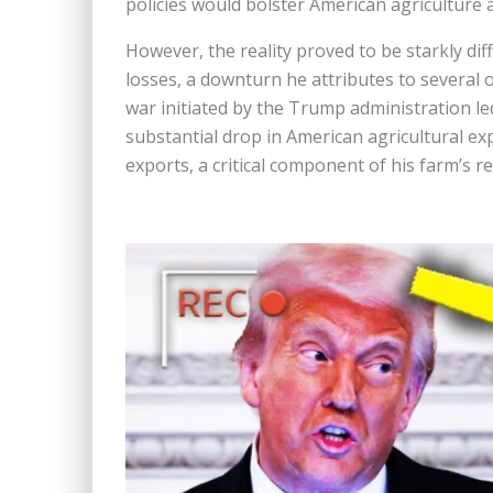
policies would bolster American agriculture 
However, the reality proved to be starkly dif
losses, a downturn he attributes to several o
war initiated by the Trump administration led
substantial drop in American agricultural ex
exports, a critical component of his farm’s r