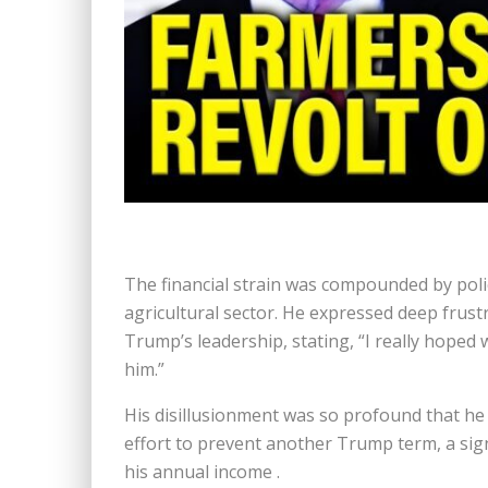
The financial strain was compounded by poli
agricultural sector. He expressed deep frust
Trump’s leadership, stating, “I really hoped
him.”
His disillusionment was so profound that he
effort to prevent another Trump term, a sign
his annual income .