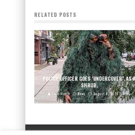
RELATED POSTS
POLICE OFFICER GOES ‘UNDERCOVER” AS 
SHRUB.
Evan Hosie
News
August 6, 2026
4