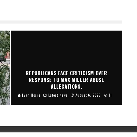
REPUBLICANS FACE CRITICISM OVER
A
RESPONSE TO MAX MILLER ABUSE
ALLEGATIONS.
Evan Hosie
Latest News
August 6, 2026
11