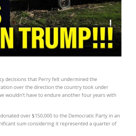
cy decisions that Perry felt undermined the
ration over the direction the country took under
 we wouldn’t have to endure another four years with
 donated over $150,000 to the Democratic Party in an
ificant sum considering it represented a quarter of