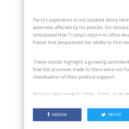
Perry’s experience is not isolated. Many fa
adversely affected by his policies. For insta
anticipated that Trump’s return to office wou
freeze that jeopardized her ability to hire n
.
These stories highlight a growing sentimen
that the promises made to them were not fulfi
reevaluation of their political support.
farmers regret voting for Trump
news
rude a
FACEBOOK
TWITTER