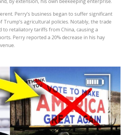
and, by extension, his own beekeeping enterprise.
ferent. Perry’s business began to suffer significant
f Trump’s agricultural policies. Notably, the trade
 to retaliatory tariffs from China, causing a
ports. Perry reported a 20% decrease in his hay
evenue.