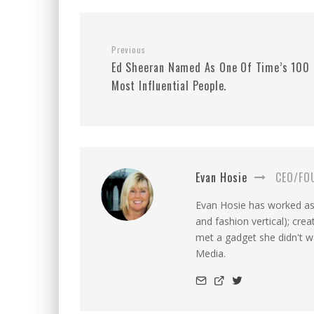
Previous
Ed Sheeran Named As One Of Time’s 100
Most Influential People.
Evan Hosie
CEO/FO
Evan Hosie has worked as 
and fashion vertical); cre
met a gadget she didn't 
Media.