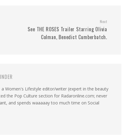
Next
See THE ROSES Trailer Starring Olivia
Colman, Benedict Cumberbatch.
UNDER
a Women's Lifestyle editor/writer (expert in the beauty
ated the Pop Culture section for Radaronline.com; never
want, and spends waaaaay too much time on Social