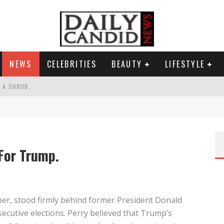
NEWS
CELEBRITIES
BEAUTY
LIFESTYLE
S A SHRUB.
SPONSE TO MAX MILLER ABUSE ALLEGATIONS.
AND WHY SHE SAYS 35+ MATTERS.
RESS.
For Trump.
per, stood firmly behind former President Donald
secutive elections. Perry believed that Trump’s