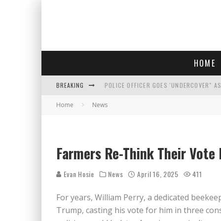
HOME
BREAKING
POLICE OFFICER GOES 'UNDERCOVER" A
Home
News
REPUBLICANS FACE CRITICISM OVER RE
AN INTERVIEW WITH JIYU'S SORA LEE, 
WHO IS THIS? HINT: SHE'S NOT AN ACT
Farmers Re-Think Their Vote 
Evan Hosie
News
April 16, 2025
411
For years, William Perry, a dedicated beekee
Trump, casting his vote for him in three con