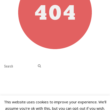
This website uses cookies to improve your experience. We'll
assume you're ok with this, but you can opt-out if you wish.