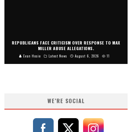
REPUBLICANS FACE CRITICISM OVER RESPONSE TO MAX
MILLER ABUSE ALLEGATIONS.
Evan Hosie
Latest News
August 6, 2026
11
WE’RE SOCIAL