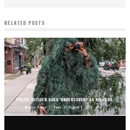
RELATED POSTS
POLICE OFFICER GOES ‘UNDERCOVER” AS A SHRUB.
Evan Hosie
News
August 6, 2026
4