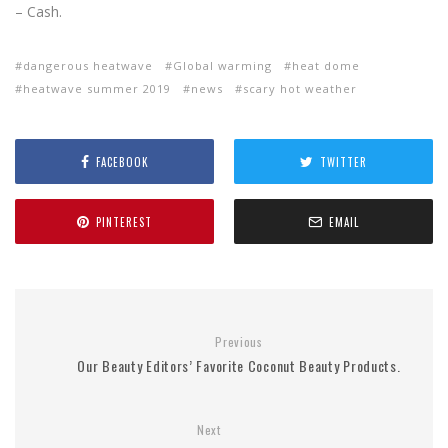
– Cash.
dangerous heatwave
Global warming
heat dome
heatwave summer 2019
news
scary hot weather
FACEBOOK
TWITTER
PINTEREST
EMAIL
Previous
Our Beauty Editors’ Favorite Coconut Beauty Products.
Next