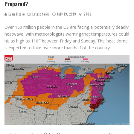
Prepared?
Evan Hosie
Latest News
July 19, 2019
2702
Over 150 million people in the US are facing a ‘potentially deadly’
heatwave, with meteorologists warning that temperatures could
hit as high as 110F between Friday and Sunday. The ‘heat dome’
is expected to take over more than half of the country.