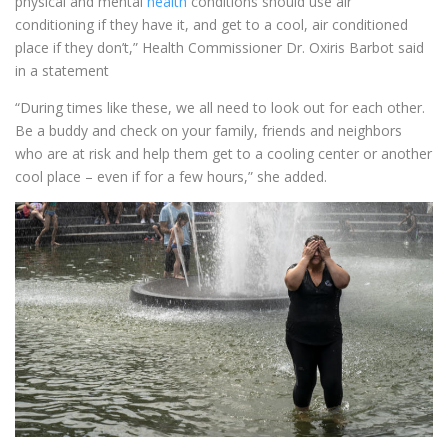
physical and mental
health
conditions should use air
conditioning if they have it, and get to a cool, air conditioned
place if they don’t,” Health Commissioner Dr. Oxiris Barbot said
in a statement
“During times like these, we all need to look out for each other.
Be a buddy and check on your family, friends and neighbors
who are at risk and help them get to a cooling center or another
cool place – even if for a few hours,” she added.