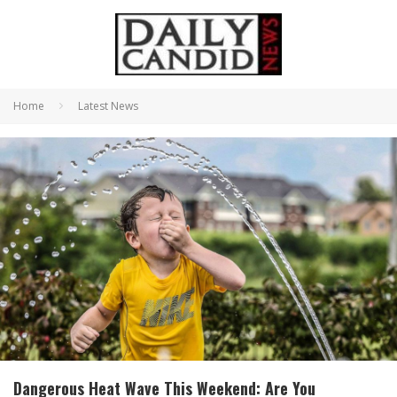
Home
Latest News
Dangerous Heat Wave This Weekend: Are You