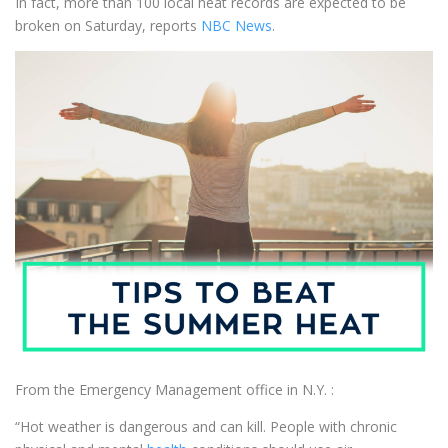
In fact, more than 100 local heat records are expected to be
broken on Saturday, reports
NBC News
.
From the Emergency Management office in N.Y. :
“Hot weather is dangerous and can kill. People with chronic