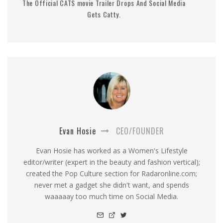
The Official CATS movie Trailer Drops And Social Media
Gets Catty.
Evan Hosie
CEO/FOUNDER
Evan Hosie has worked as a Women's Lifestyle
editor/writer (expert in the beauty and fashion vertical);
created the Pop Culture section for Radaronline.com;
never met a gadget she didn't want, and spends
waaaaay too much time on Social Media.