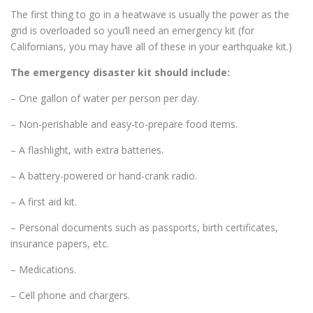
The first thing to go in a heatwave is usually the power as the
grid is overloaded so you’ll need an emergency kit (for
Californians, you may have all of these in your earthquake kit.)
The emergency disaster kit should include:
– One gallon of water per person per day.
– Non-perishable and easy-to-prepare food items.
– A flashlight, with extra batteries.
– A battery-powered or hand-crank radio.
– A first aid kit.
– Personal documents such as passports, birth certificates,
insurance papers, etc.
– Medications.
– Cell phone and chargers.