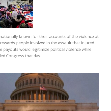
ionally known for their accounts of the violence at
rewards people involved in the assault that injured
e payouts would legitimize political violence while
ded Congress that day.