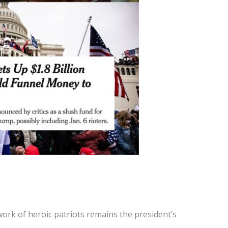
work of heroic patriots remains the president’s