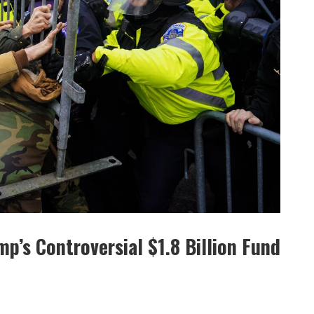
p’s Controversial $1.8 Billion Fund