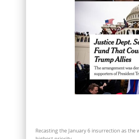
Recasting the January 6 insurrection as the 
highest priority.