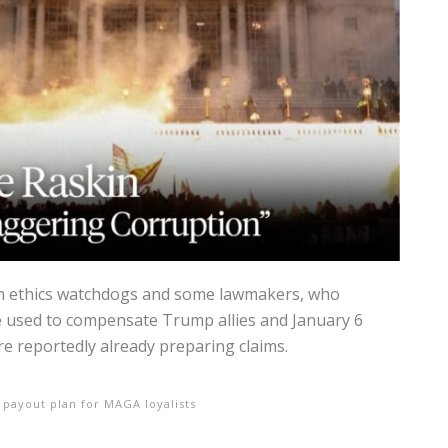
om ethics watchdogs and some lawmakers, who
 used to compensate Trump allies and January 6
e reportedly already preparing claims.
 payout plan for MAGA loyalists