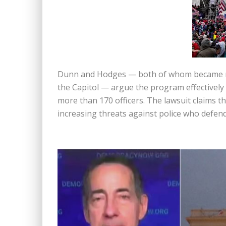
Dunn and Hodges — both of whom became nat
the Capitol — argue the program effectively 
more than 170 officers. The lawsuit claims th
increasing threats against police who defen