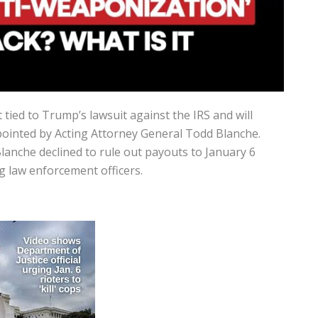
tied to Trump’s lawsuit against the IRS and will
ointed by Acting Attorney General
Todd Blanche
.
lanche declined to rule out payouts to January 6
ng law enforcement officers.