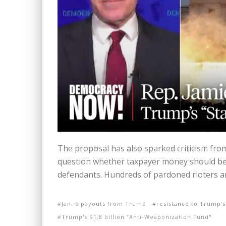
The proposal has also sparked criticism fr
question whether taxpayer money should be
defendants. Hundreds of pardoned rioters ar
Jan. 6 payouts from Trump
resistance to Trump's
Trump's $1.8 billion “Anti-Weaponization Fund"