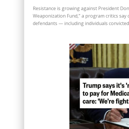
Resistance is growing against President Dona
Weaponization Fund,” a program critics say 
defendants — including individuals convicted 