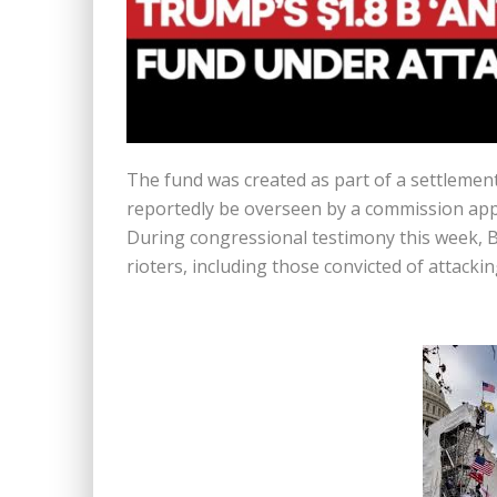
The fund was created as part of a settlement 
reportedly be overseen by a commission app
During congressional testimony this week, B
rioters, including those convicted of attacki