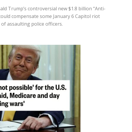
ld Trump’s controversial new $1.8 billion “Anti-
could compensate some January 6 Capitol riot
of assaulting police officers.