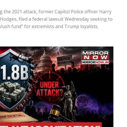
 the 2021 attack, former Capitol Police officer
Harry
 Hodges
, filed a federal lawsuit Wednesday seeking to
 slush fund” for extremists and Trump loyalists.