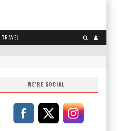
TRAVEL
WE’RE SOCIAL