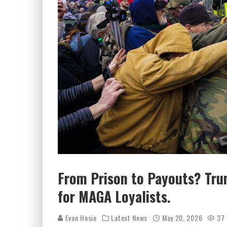
From Prison to Payouts? Trum
for MAGA Loyalists.
Evan Hosie
Latest News
May 20, 2026
37