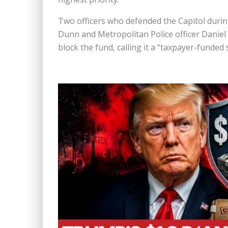
Two officers who defended the Capitol during
Dunn
and Metropolitan Police officer
Daniel
block the fund, calling it a “taxpayer-funded