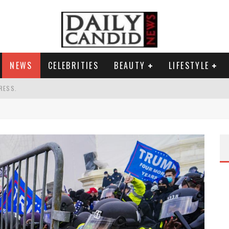
NEWS
CELEBRITIES
BEAUTY
LIFESTYLE
RESS.
S A SHRUB.
SPONSE TO MAX MILLER ABUSE ALLEGATIONS.
G HIS MASSIVE BALLROOM.