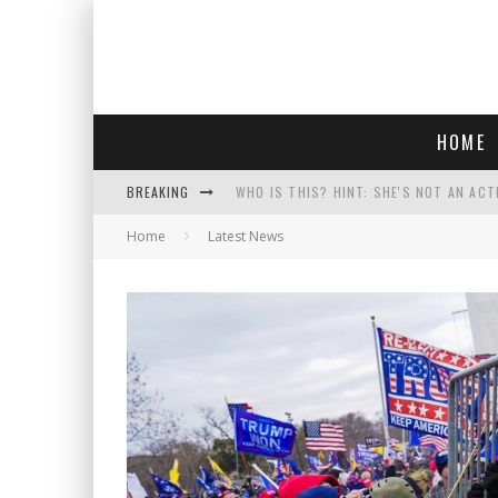
HOME
BREAKING
WHO IS THIS? HINT: SHE'S NOT AN ACT
Home
Latest News
POLICE OFFICER GOES 'UNDERCOVER" A
REPUBLICANS FACE CRITICISM OVER RE
COURT TELLS TRUMP TO STOP BUILDIN