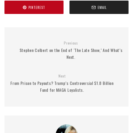
PINTEREST
EMAIL
Previous
Stephen Colbert on the End of ‘The Late Show,’ And What’s
Next.
Next
From Prison to Payouts? Trump’s Controversial $1.8 Billion
Fund for MAGA Loyalists.