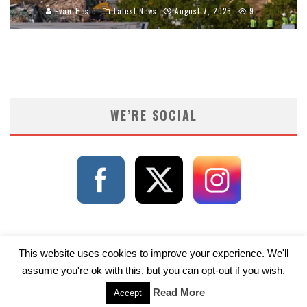
Evan Hosie
Latest News
August 7, 2026
9
WE’RE SOCIAL
This website uses cookies to improve your experience. We'll
assume you're ok with this, but you can opt-out if you wish.
Read More
Accept