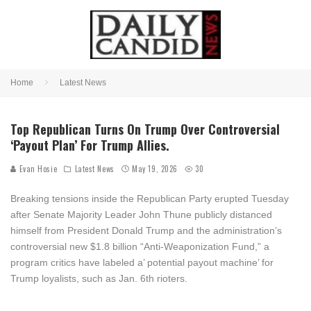
Home
Latest News
Top Republican Turns On Trump Over Controversial
‘Payout Plan’ For Trump Allies.
Evan Hosie
Latest News
May 19, 2026
30
Breaking tensions inside the Republican Party erupted Tuesday
after Senate Majority Leader
John Thune
publicly distanced
himself from President
Donald Trump
and the administration’s
controversial new $1.8 billion “Anti-Weaponization Fund,” a
program critics have labeled a’ potential payout machine’ for
Trump loyalists, such as Jan. 6th rioters.