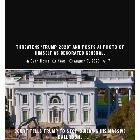
THREATENS ‘TRUMP 2028″ AND POSTS AI PHOTO OF
HIMSELF AS DECORATED GENERAL.
Evan Hosie
News
August 7, 2026
7
COURT TELLS TRUMP TO STOP BUILDING HIS MASSIVE
BALLROOM.