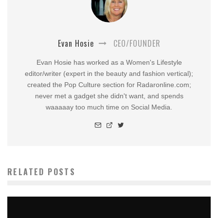
Evan Hosie
CEO/FOUNDER
Evan Hosie has worked as a Women's Lifestyle
editor/writer (expert in the beauty and fashion vertical);
created the Pop Culture section for Radaronline.com;
never met a gadget she didn't want, and spends
waaaaay too much time on Social Media.
RELATED POSTS