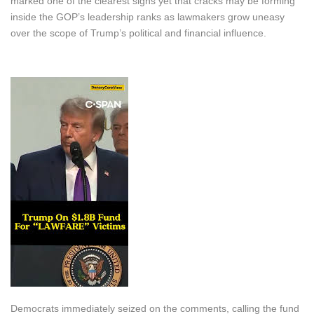
marked one of the clearest signs yet that cracks may be forming
inside the GOP’s leadership ranks as lawmakers grow uneasy
over the scope of Trump’s political and financial influence.
Democrats immediately seized on the comments, calling the fund