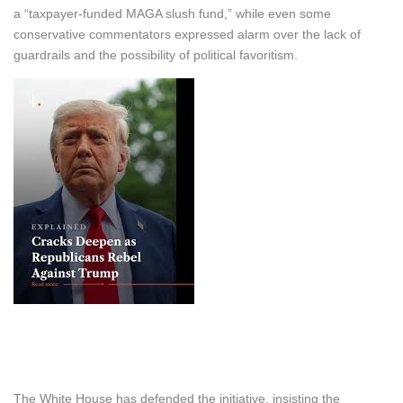
a “taxpayer-funded MAGA slush fund,” while even some
conservative commentators expressed alarm over the lack of
guardrails and the possibility of political favoritism.
The White House has defended the initiative, insisting the