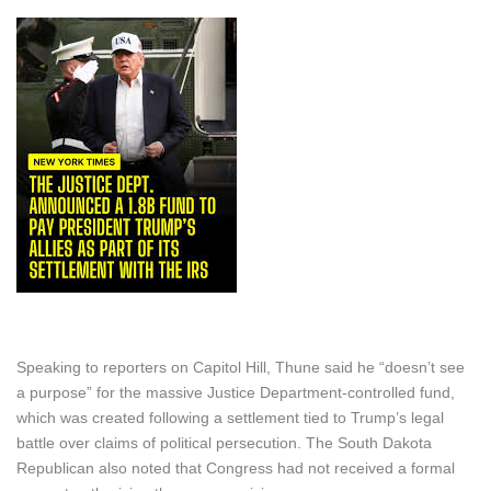
Speaking to reporters on Capitol Hill, Thune said he “doesn’t see
a purpose” for the massive Justice Department-controlled fund,
which was created following a settlement tied to Trump’s legal
battle over claims of political persecution. The South Dakota
Republican also noted that Congress had not received a formal