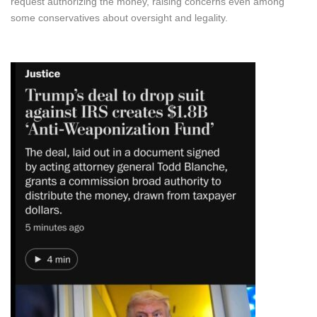
request authorizing the money, raising concerns even among
some conservatives about oversight and legality.