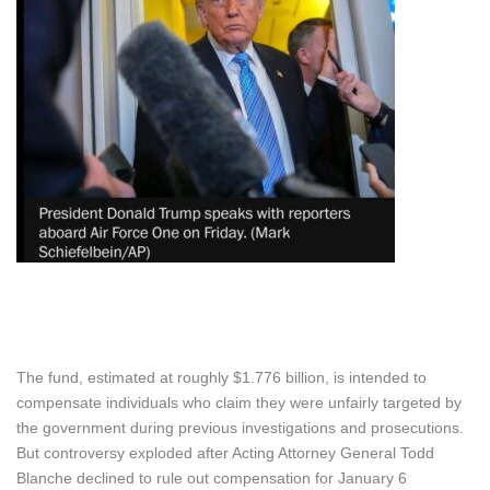
The fund, estimated at roughly $1.776 billion, is intended to
compensate individuals who claim they were unfairly targeted by
the government during previous investigations and prosecutions.
But controversy exploded after Acting Attorney General Todd
Blanche declined to rule out compensation for January 6