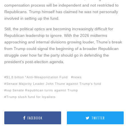
compensation process will be independent and not restricted to
Republicans. Trump himself has claimed he was not personally
involved in setting up the fund.
Still, the political optics are becoming increasingly difficult for
Republican leadership to ignore. With the 2026 midterms
approaching and internal divisions growing louder, Thune’s break
from Trump could signal the beginning of a broader Republican
struggle over how far the party should go in defending the
president’s post-election agenda.
$1.8 billion “Anti-Weaponization Fund
news
Senate Majority Leader John Thune against Trump's fund
top Senate Republican turns against Trump
Trump slush fund for loyalists
FACEBOOK
TWITTER