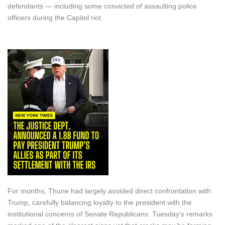
defendants — including some convicted of assaulting police
officers during the Capitol riot.
For months, Thune had largely avoided direct confrontation with
Trump, carefully balancing loyalty to the president with the
institutional concerns of Senate Republicans. Tuesday’s remarks