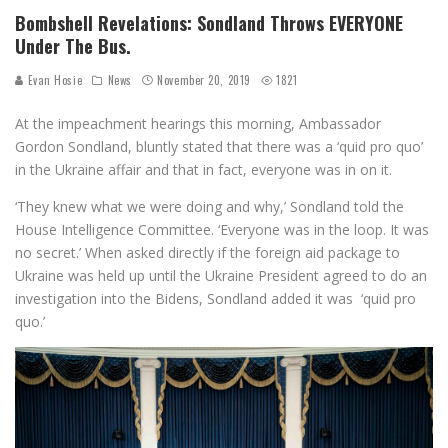
Bombshell Revelations: Sondland Throws EVERYONE
Under The Bus.
Evan Hosie
News
November 20, 2019
1821
At the impeachment hearings this morning, Ambassador
Gordon Sondland, bluntly stated that there was a ‘quid pro quo’
in the Ukraine affair and that in fact, everyone was in on it.
‘They knew what we were doing and why,’ Sondland told the
House Intelligence Committee. ‘Everyone was in the loop. It was
no secret.’ When asked directly if the foreign aid package to
Ukraine was held up until the Ukraine President agreed to do an
investigation into the Bidens, Sondland added it was ‘quid pro
quo.’