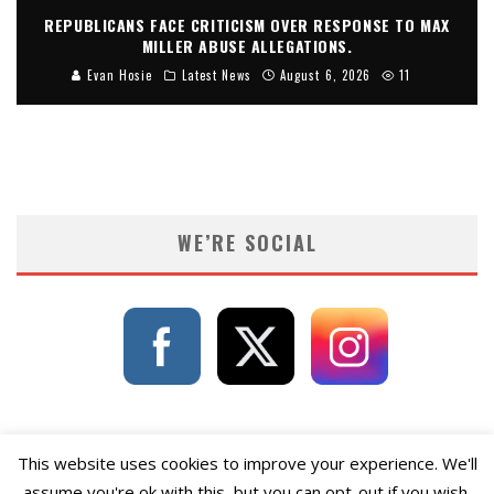
REPUBLICANS FACE CRITICISM OVER RESPONSE TO MAX
MILLER ABUSE ALLEGATIONS.
Evan Hosie
Latest News
August 6, 2026
11
WE’RE SOCIAL
This website uses cookies to improve your experience. We'll
assume you're ok with this, but you can opt-out if you wish.