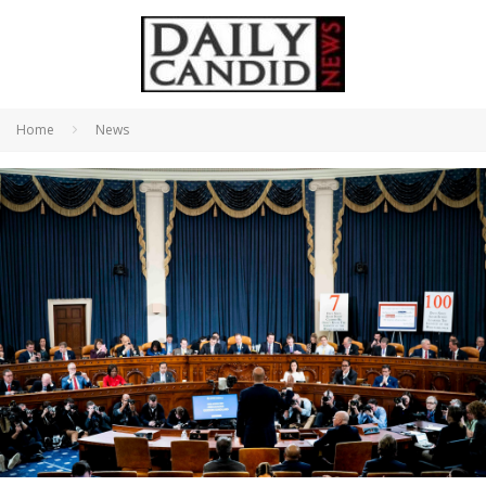
Home
News