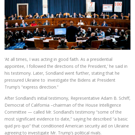
‘At all times, I was acting in good faith. As a presidential
appointee, I followed the directions of the President,’ he said in
his testimony. Later, Sondland went further, stating that he
pressured Ukraine to investigate the Bidens at President
Trump’s “express direction.”
After Sondland’s initial testimony, Representative Adam B. Schiff,
Democrat of California –chairman of the House Intelligence
Committee — called Mr. Sondland’s testimony “some of the
most significant evidence to date,” saying he described “a basic
quid pro quo” that conditioned American security aid on Ukraine
agreeing to investigate Mr. Trump’s political rivals.