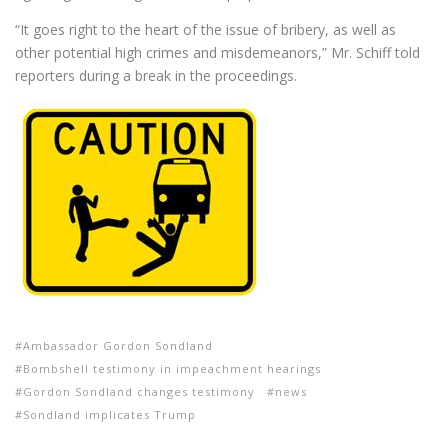
“It goes right to the heart of the issue of bribery, as well as
other potential high crimes and misdemeanors,” Mr. Schiff told
reporters during a break in the proceedings.
Ambassador Gordon Sondland
Bombshell testimony in impeachment hearings
Gordon Sondland changes testimony
news
Sondland implicates Trump