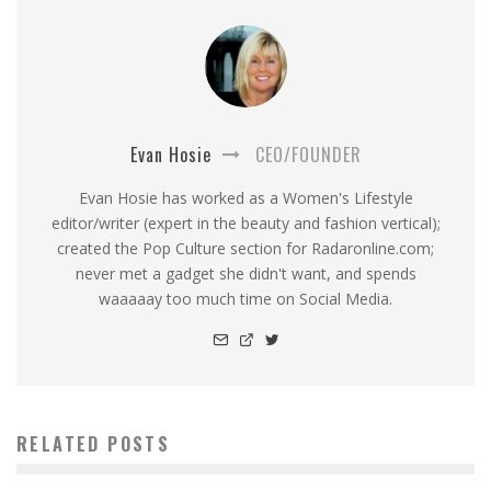
Evan Hosie
CEO/FOUNDER
Evan Hosie has worked as a Women's Lifestyle
editor/writer (expert in the beauty and fashion vertical);
created the Pop Culture section for Radaronline.com;
never met a gadget she didn't want, and spends
waaaaay too much time on Social Media.
RELATED POSTS