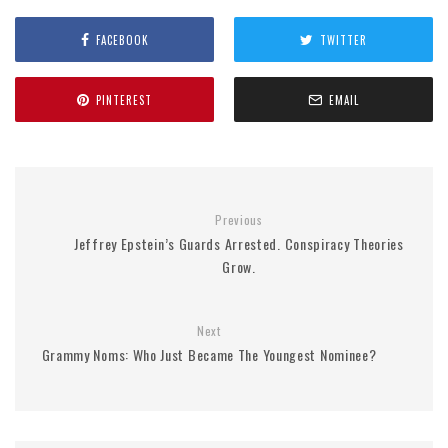
FACEBOOK
TWITTER
PINTEREST
EMAIL
Previous
Jeffrey Epstein’s Guards Arrested. Conspiracy Theories
Grow.
Next
Grammy Noms: Who Just Became The Youngest Nominee?