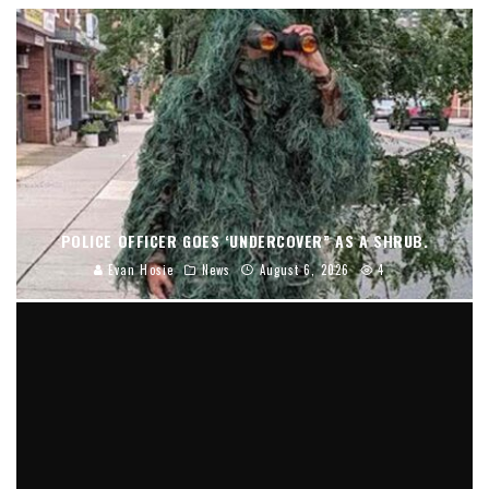
POLICE OFFICER GOES ‘UNDERCOVER” AS A SHRUB.
Evan Hosie
News
August 6, 2026
4