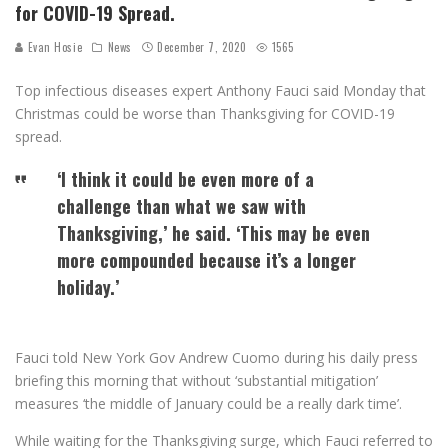
for COVID-19 Spread.
Evan Hosie
News
December 7, 2020
1565
Top infectious diseases expert Anthony Fauci said Monday that
Christmas could be worse than Thanksgiving for COVID-19
spread.
‘I think it could be even more of a
challenge than what we saw with
Thanksgiving,’ he said. ‘This may be even
more compounded because it’s a longer
holiday.’
Fauci told New York Gov Andrew Cuomo during his daily press
briefing this morning that without ‘substantial mitigation’
measures ‘the middle of January could be a really dark time’.
While waiting for the Thanksgiving surge, which Fauci referred to