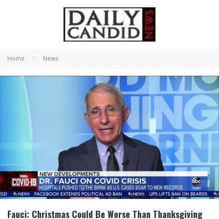
Home
News
Fauci: Christmas Could Be Worse Than Thanksgiving