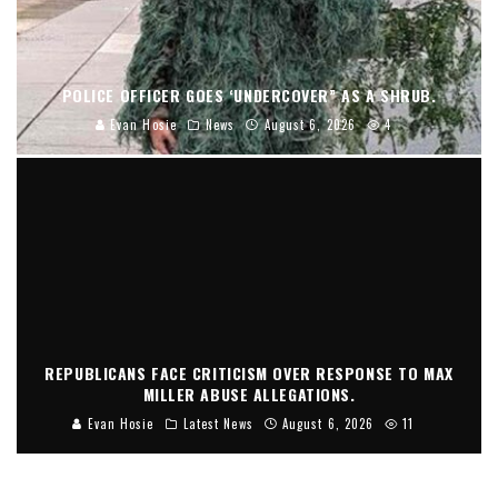
POLICE OFFICER GOES ‘UNDERCOVER” AS A SHRUB.
Evan Hosie
News
August 6, 2026
4
REPUBLICANS FACE CRITICISM OVER RESPONSE TO MAX
MILLER ABUSE ALLEGATIONS.
Evan Hosie
Latest News
August 6, 2026
11