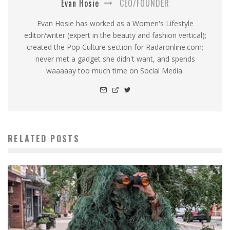
Evan Hosie
CEO/FOUNDER
Evan Hosie has worked as a Women's Lifestyle
editor/writer (expert in the beauty and fashion vertical);
created the Pop Culture section for Radaronline.com;
never met a gadget she didn't want, and spends
waaaaay too much time on Social Media.
RELATED POSTS