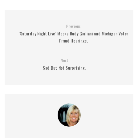
Previous
‘Saturday Night Live’ Mocks Rudy Giuliani and Michigan Voter
Fraud Hearings.
Next
Sad But Not Surprising.