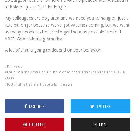
to hold on just a ‘little bit longer’.
‘My colleagues are dog tired and we need you to hang on just a
little bit longer because we’ve got vaccines coming, but we want
as many people to be alive to get them as possible,’ he told
ABC’s Good Morning America.
‘A lot of that is going to depend on your behavior.’
Dr. Fauci
Fauci warns Xmas could be worse than Thanksgiving for COVID
cases
ICUs full at some hospitals
news
FACEBOOK
TWITTER
PINTEREST
EMAIL