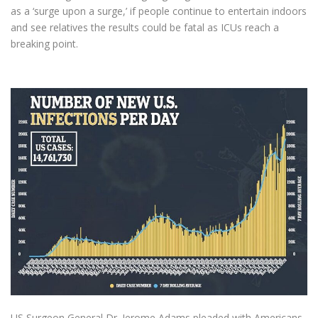
as a ‘surge upon a surge,’ if people continue to entertain indoors
and see relatives the results could be fatal as ICUs reach a
breaking point.
US Surgeon General Dr. Jerome Adams pleaded with Americans