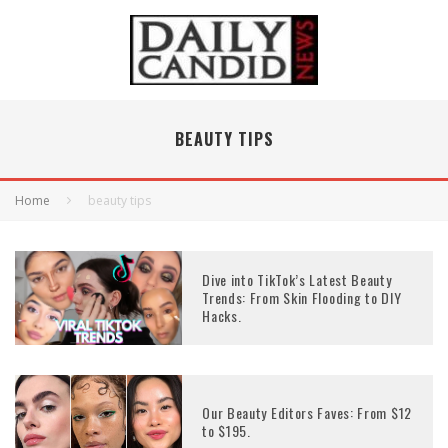
BEAUTY TIPS
Home
beauty tips
Dive into TikTok’s Latest Beauty
Trends: From Skin Flooding to DIY
Hacks.
Our Beauty Editors Faves: From $12
to $195.