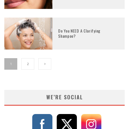
Do You NEED A Clarifying
Shampoo?
1
2
WE’RE SOCIAL