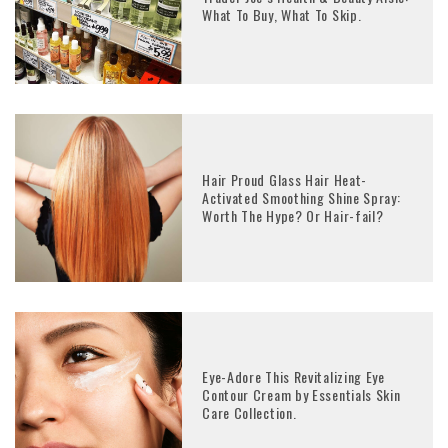
What To Buy, What To Skip.
Hair Proud Glass Hair Heat-
Activated Smoothing Shine Spray:
Worth The Hype? Or Hair-fail?
Eye-Adore This Revitalizing Eye
Contour Cream by Essentials Skin
Care Collection.