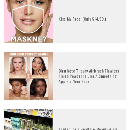
Kiss My Face. (Only $14.99.)
Charlotte Tilbury Airbrush Flawless
Finish Powder Is Like A Smoothing
App For Your Face.
Trader Joe’s Health & Beauty Aisle: