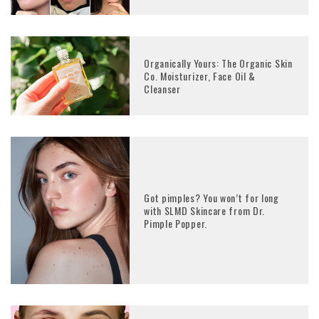
Organically Yours: The Organic Skin
Co. Moisturizer, Face Oil &
Cleanser
Got pimples? You won’t for long
with SLMD Skincare from Dr.
Pimple Popper.