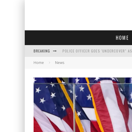
HOME
BREAKING
POLICE OFFICER GOES 'UNDERCOVER" A
Home
News
REPUBLICANS FACE CRITICISM OVER RE
AN INTERVIEW WITH JIYU'S SORA LEE, 
WHO IS THIS? HINT: SHE'S NOT AN ACT