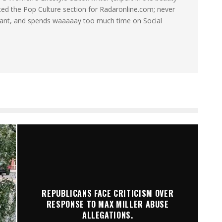
ated the Pop Culture section for Radaronline.com; never
want, and spends waaaaay too much time on Social
REPUBLICANS FACE CRITICISM OVER
A
RESPONSE TO MAX MILLER ABUSE
ALLEGATIONS.