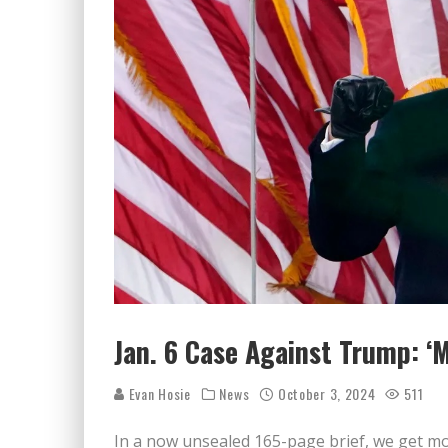
Jan. 6 Case Against Trump: ‘M
Evan Hosie
News
October 3, 2024
511
In a now unsealed 165-page brief, we get mo