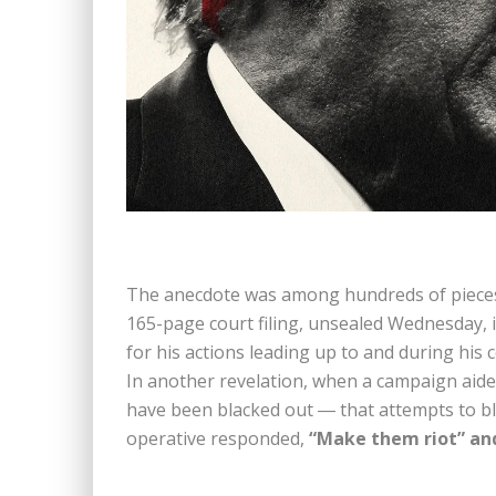
The anecdote was among hundreds of pieces 
165-page court filing, unsealed Wednesday, 
for his actions leading up to and during his 
In another revelation, when a campaign ai
have been blacked out ― that attempts to blo
operative responded,
“Make them riot” and 