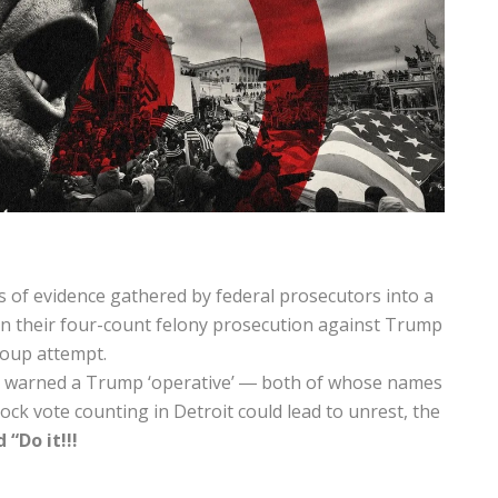
of evidence gathered by federal prosecutors into a
in their four-count felony prosecution against Trump
coup attempt.
de warned a Trump ‘operative’ ― both of whose names
ck vote counting in Detroit could lead to unrest, the
“Do it!!!