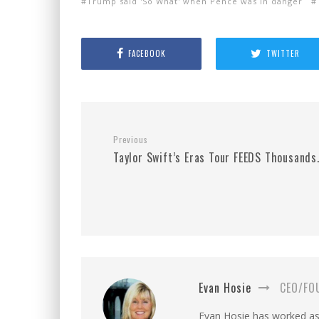
Trump said 'So What' when Pence was in danger
FACEBOOK
TWITTER
Previous
Taylor Swift’s Eras Tour FEEDS Thousands
Evan Hosie
CEO/FO
Evan Hosie has worked as 