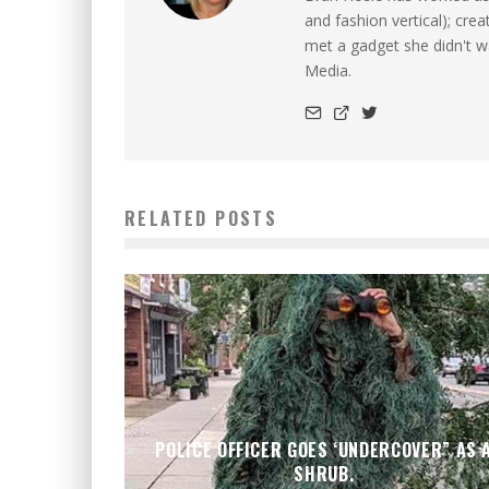
and fashion vertical); cre
met a gadget she didn't 
Media.
RELATED POSTS
POLICE OFFICER GOES ‘UNDERCOVER” AS 
SHRUB.