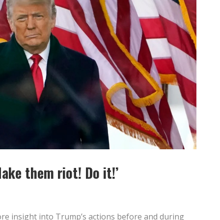
ake them riot! Do it!’
re insight into Trump’s actions before and during