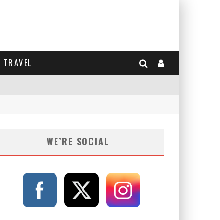
TRAVEL
WE’RE SOCIAL