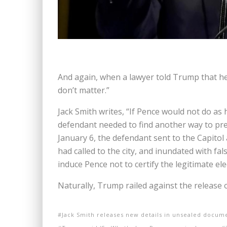
And again, when a lawyer told Trump that he 
don’t matter.”
Jack Smith writes, “If Pence would not do as 
defendant needed to find another way to prev
January 6, the defendant sent to the Capito
had called to the city, and inundated with fa
induce Pence not to certify the legitimate ele
Naturally, Trump railed against the release of
Jack Smith releases new details in unsealed docum