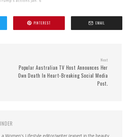
Trump's actions Jan. 6
PINTEREST
EMAIL
Next
.
Popular Australian TV Host Announces Her
Own Death In Heart-Breaking Social Media
Post.
UNDER
a Women's Lifestyle editor/writer (expert in the beauty