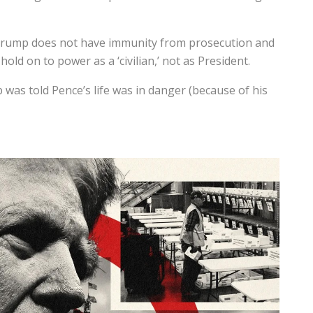
 Trump does not have immunity from prosecution and
hold on to power as a ‘civilian,’ not as President.
as told Pence’s life was in danger (because of his