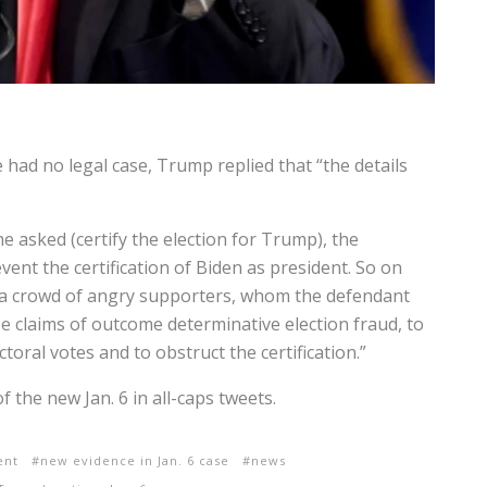
had no legal case, Trump replied that “the details
he asked (certify the election for Trump), the
ent the certification of Biden as president. So on
l a crowd of angry supporters, whom the defendant
lse claims of outcome determinative election fraud, to
ctoral votes and to obstruct the certification.”
 the new Jan. 6 in all-caps tweets.
ent
new evidence in Jan. 6 case
news