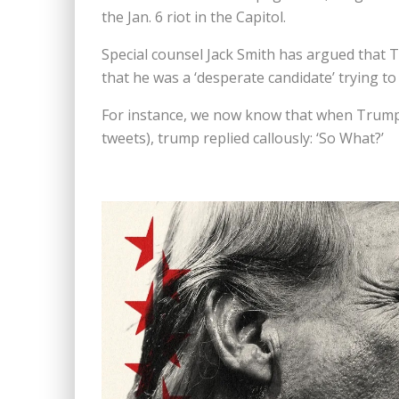
the Jan. 6 riot in the Capitol.
Special counsel Jack Smith has argued that
that he was a ‘desperate candidate’ trying to 
For instance, we now know that when Trump w
tweets), trump replied callously: ‘So What?’