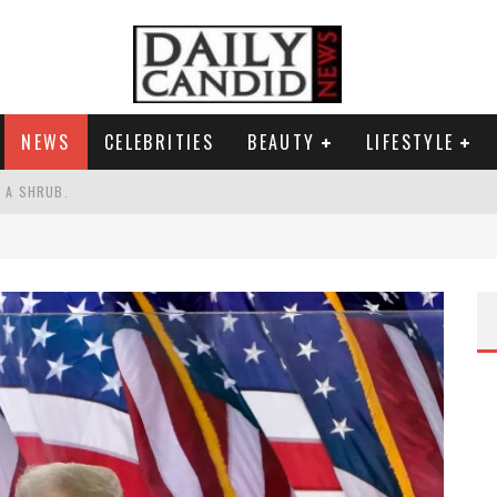
NEWS
CELEBRITIES
BEAUTY
LIFESTYLE
S A SHRUB.
SPONSE TO MAX MILLER ABUSE ALLEGATIONS.
AND WHY SHE SAYS 35+ MATTERS.
RESS.