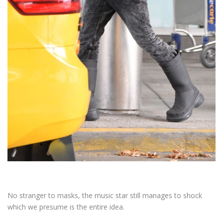
No stranger to masks, the music star still manages to shock
which we presume is the entire idea.