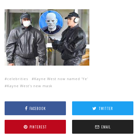
celebrities
Kayne West now named 'Ye'
Kayne West's new mask
FACEBOOK
TWITTER
PINTEREST
EMAIL