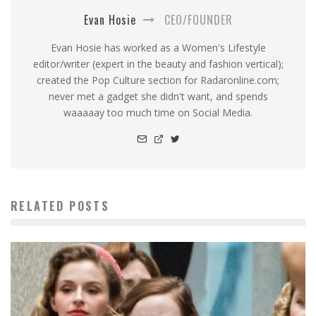
Evan Hosie
CEO/FOUNDER
Evan Hosie has worked as a Women's Lifestyle
editor/writer (expert in the beauty and fashion vertical);
created the Pop Culture section for Radaronline.com;
never met a gadget she didn't want, and spends
waaaaay too much time on Social Media.
RELATED POSTS