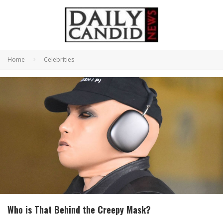
Home
Celebrities
Who is That Behind the Creepy Mask?