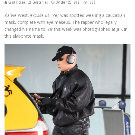
Evan Hosie
Celebrities
October 20, 2021
1993
Kanye West, excuse us, ‘Ye,’ was spotted wearing a caucasian
mask, complete with eye makeup. The rapper who legally
changed his name to ‘Ye’ this week was photographed at JFK in
this elaborate mask.