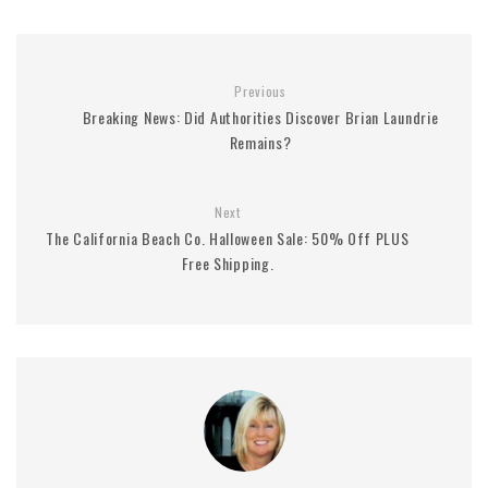
Previous
Breaking News: Did Authorities Discover Brian Laundrie
Remains?
Next
The California Beach Co. Halloween Sale: 50% Off PLUS
Free Shipping.