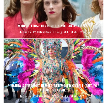
WHO IS THIS? HINT: SHE’S NOT AN ACTRESS.
Donna
Celebrities
August 6, 2026
6
RIHANNA STEPS OUT IN WILD BEJEWELED OUTFIT (BUT FOR
A GOOD REASON.)
Donna
Celebrities
August 4, 2026
9