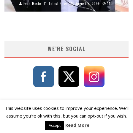
Evan Hosie
Latest News
August 5, 2026
14
WE’RE SOCIAL
This website uses cookies to improve your experience. We'll
assume you're ok with this, but you can opt-out if you wish.
Read More
Accept