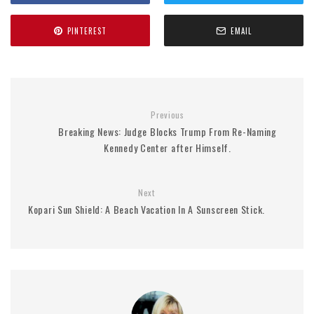
PINTEREST
EMAIL
Previous
Breaking News: Judge Blocks Trump From Re-Naming
Kennedy Center after Himself.
Next
Kopari Sun Shield: A Beach Vacation In A Sunscreen Stick.