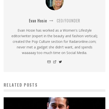
Evan Hosie
CEO/FOUNDER
Evan Hosie has worked as a Women's Lifestyle
editor/writer (expert in the beauty and fashion vertical);
created the Pop Culture section for Radaronline.com;
never met a gadget she didn't want, and spends
waaaaay too much time on Social Media.
RELATED POSTS