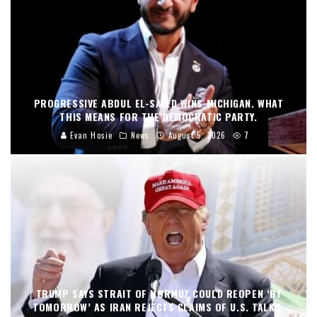
PROGRESSIVE ABDUL EL-SAYED WINS MICHIGAN. WHAT
THIS MEANS FOR THE DEMOCRATIC PARTY.
Evan Hosie
News
August 5, 2026
7
TRUMP SAYS STRAIT OF HORMUZ COULD REOPEN ‘BY
TOMORROW’ AS IRAN REJECTS CLAIMS OF U.S. TALKS.