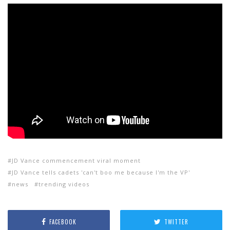
JD Vance commencement viral moment
JD Vance tells cadets 'can't boo me because I'm the VP'
news
trending videos
FACEBOOK
TWITTER