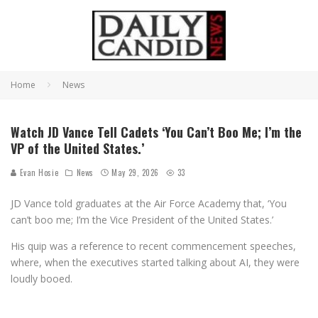
Home
News
Watch JD Vance Tell Cadets ‘You Can’t Boo Me; I’m the
VP of the United States.’
Evan Hosie
News
May 29, 2026
33
JD Vance told graduates at the Air Force Academy that, ‘You
can’t boo me; I’m the Vice President of the United States.’
His quip was a reference to recent commencement speeches,
where, when the executives started talking about AI, they were
loudly booed.