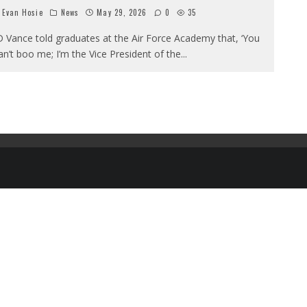
Evan Hosie
News
May 29, 2026
0
35
D Vance told graduates at the Air Force Academy that, ‘You
an’t boo me; I’m the Vice President of the
...