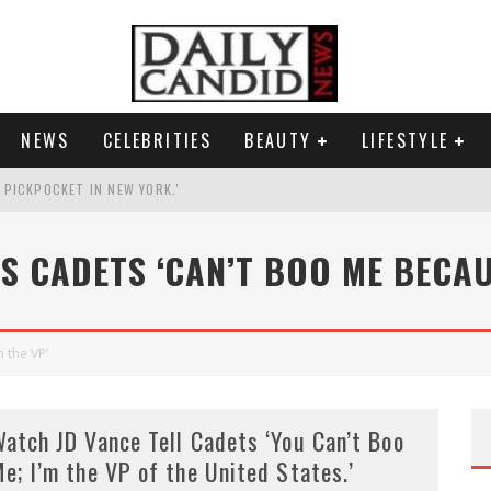
NEWS
CELEBRITIES
BEAUTY
LIFESTYLE
G PICKPOCKET IN NEW YORK.'
G HIS MASSIVE BALLROOM.
LS CADETS ‘CAN’T BOO ME BECAUS
RESS.
AI PHOTO OF HIMSELF AS DECORATED GENERAL.
 the VP’
atch JD Vance Tell Cadets ‘You Can’t Boo
e; I’m the VP of the United States.’