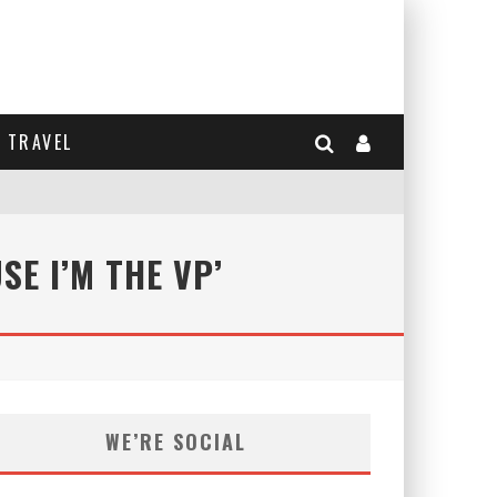
TRAVEL
E I’M THE VP’
WE’RE SOCIAL