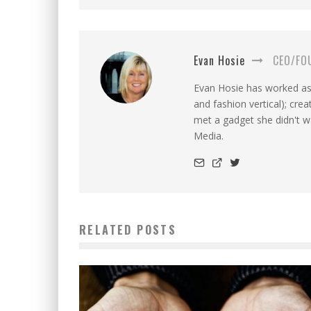
Evan Hosie
CEO/FO
Evan Hosie has worked as 
and fashion vertical); cre
met a gadget she didn't 
Media.
RELATED POSTS