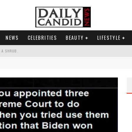
NEWS
CELEBRITIES
BEAUTY
LIFESTYLE
S A SHRUB.
SPONSE TO MAX MILLER ABUSE ALLEGATIONS.
AND WHY SHE SAYS 35+ MATTERS.
RESS.