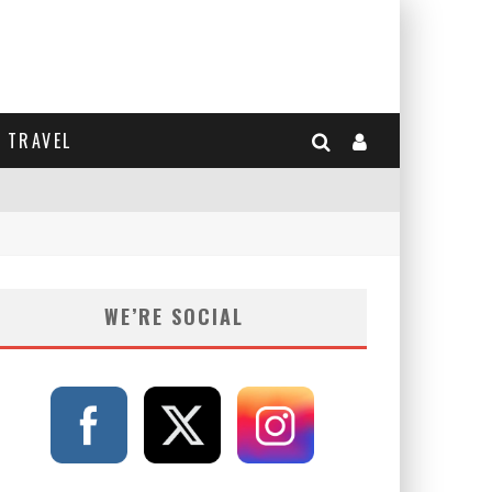
TRAVEL
WE’RE SOCIAL