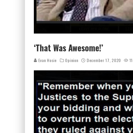
‘That Was Awesome!’
Evan Hosie
Opinion
December 17, 2020
11