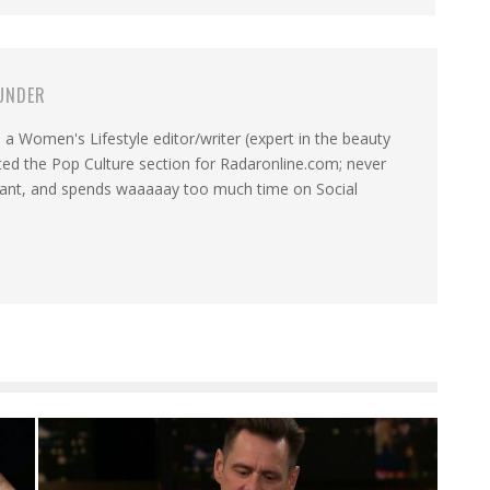
UNDER
a Women's Lifestyle editor/writer (expert in the beauty
ated the Pop Culture section for Radaronline.com; never
want, and spends waaaaay too much time on Social