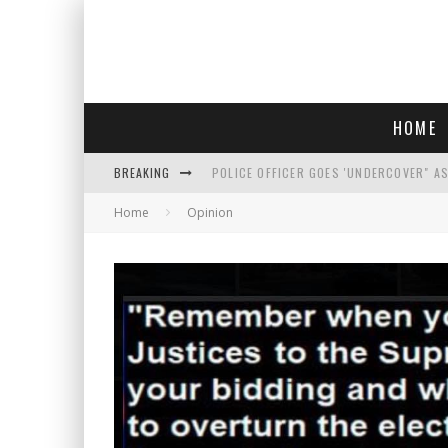
HOME
BREAKING
POLICE OFFICER GOES 'UNDERCOVER" A
Home
Opinion
REPUBLICANS FACE CRITICISM OVER RE
AN INTERVIEW WITH JIYU'S SORA LEE, 
WHO IS THIS? HINT: SHE'S NOT AN ACT