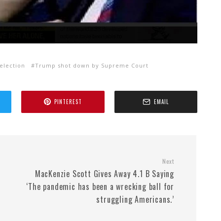
election
Trump shot down by Supreme Court
PINTEREST
EMAIL
Next
MacKenzie Scott Gives Away 4.1 B Saying
‘The pandemic has been a wrecking ball for
struggling Americans.’