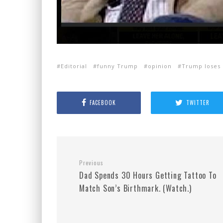
Editorial
funny Trump
opinion
Trump loses 
FACEBOOK
TWITTER
Previous
Dad Spends 30 Hours Getting Tattoo To
Match Son’s Birthmark. (Watch.)