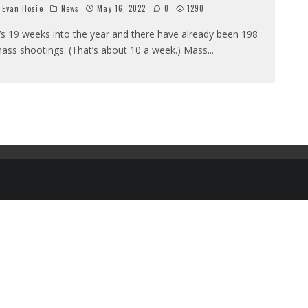
Evan Hosie
News
May 16, 2022
0
1290
t’s 19 weeks into the year and there have already been 198
ass shootings. (That’s about 10 a week.) Mass
...