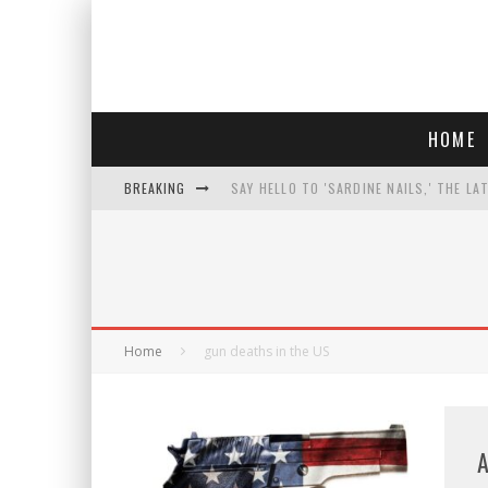
HOME
BREAKING
SAY HELLO TO 'SARDINE NAILS,' THE LA
PROGRESSIVE ABDUL EL-SAYED WINS MI
FACE CARD FACIAL HYDRATION KIT: YO
AN INTERVIEW WITH JIYU'S SORA LEE, 
Home
gun deaths in the US
A