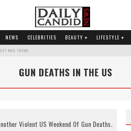
NEWS
CELEBRITIES
BEAUTY
LIFESTYLE
TEST NAIL TREND.
CHIGAN. WHAT THIS MEANS FOR THE DEMOCRATIC PARTY.
GUN DEATHS IN THE US
UR PORTABLE HYDRATION HERO
AND WHY SHE SAYS 35+ MATTERS.
nother Violent US Weekend Of Gun Deaths.