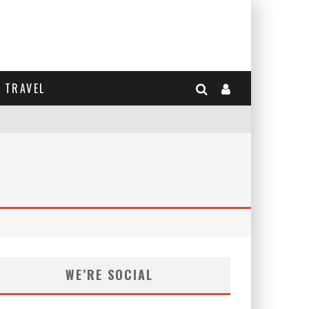
TRAVEL
WE’RE SOCIAL