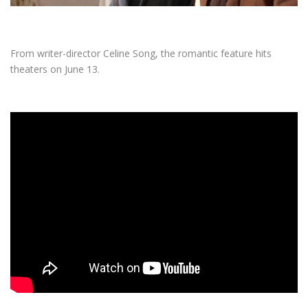
From writer-director Celine Song, the romantic feature hits
theaters on June 13.