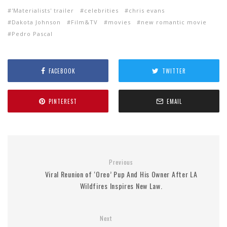
'Materialists' trailer
celebrities
chris evans
Dakota Johnson
Film&TV
movies
new romantic movie
Pedro Pascal
FACEBOOK
TWITTER
PINTEREST
EMAIL
Previous
Viral Reunion of ‘Oreo’ Pup And His Owner After LA
Wildfires Inspires New Law.
Next