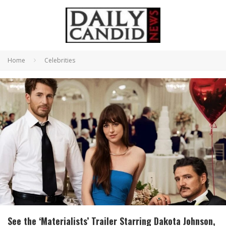
Home
Celebrities
See the ‘Materialists’ Trailer Starring Dakota Johnson,