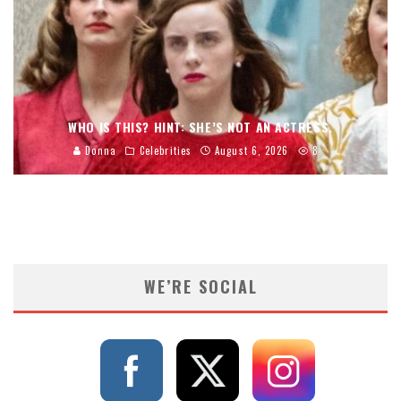
WHO IS THIS? HINT: SHE’S NOT AN ACTRESS.
Donna
Celebrities
August 6, 2026
8
WE’RE SOCIAL