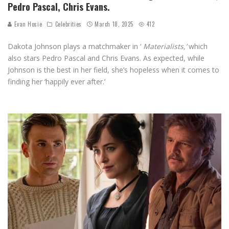
Pedro Pascal, Chris Evans.
Evan Hosie
Celebrities
March 18, 2025
412
Dakota Johnson plays a matchmaker in ‘
Materialists,’
which
also stars Pedro Pascal and Chris Evans. As expected, while
Johnson is the best in her field, she’s hopeless when it comes to
finding her ‘happily ever after.’