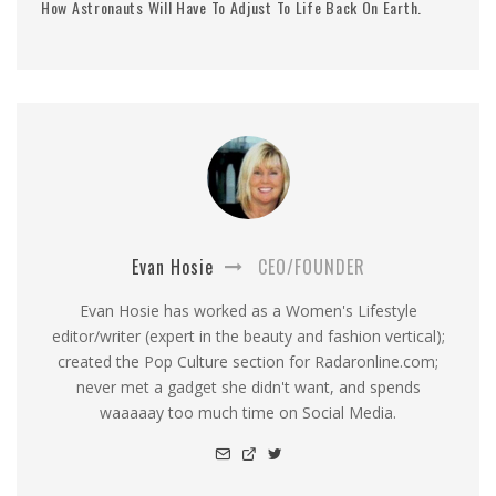
How Astronauts Will Have To Adjust To Life Back On Earth.
Evan Hosie
CEO/FOUNDER
Evan Hosie has worked as a Women's Lifestyle
editor/writer (expert in the beauty and fashion vertical);
created the Pop Culture section for Radaronline.com;
never met a gadget she didn't want, and spends
waaaaay too much time on Social Media.