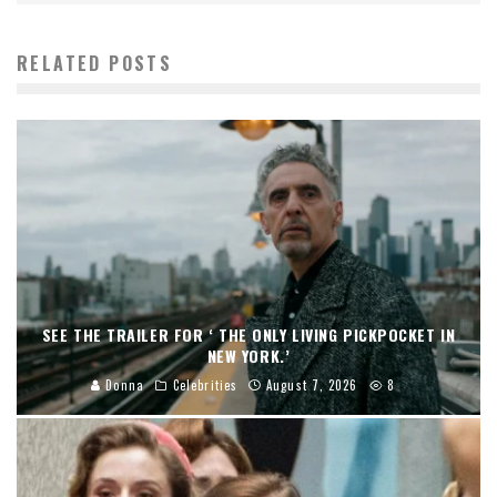
RELATED POSTS
SEE THE TRAILER FOR ‘ THE ONLY LIVING PICKPOCKET IN
NEW YORK.’
Donna
Celebrities
August 7, 2026
8