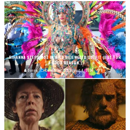
RIHANNA STEPS OUT IN WILD BEJEWELED OUTFIT (BUT FOR
A GOOD REASON.)
Donna
Celebrities
August 4, 2026
8