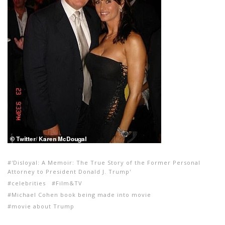
'Disloyal: A Memoir: The True Story of the Former Personal
Attorney to President Donald J. Trump'
celebrities
Film&TV
Michael Cohen book being made into movie
movie about Trump