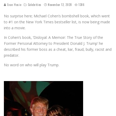
Evan Hosie
Celebrities
November 12, 2020
1386
No surprise here; Michael Cohen’s bombshell book, which went
to #1 on the New York Times bestseller list, is now being made
into a movie.
In Cohen’s book, ‘Disloyal: A Memoir: The True Story of the
Former Personal Attorney to President Donald J. Trump’ he
described his former boss as a cheat, liar, fraud, bully, racist and
predator.
No word on who will play Trump.