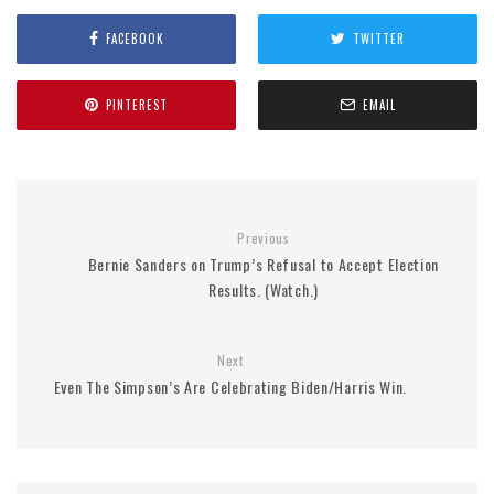
FACEBOOK
TWITTER
PINTEREST
EMAIL
Previous
Bernie Sanders on Trump’s Refusal to Accept Election
Results. (Watch.)
Next
Even The Simpson’s Are Celebrating Biden/Harris Win.