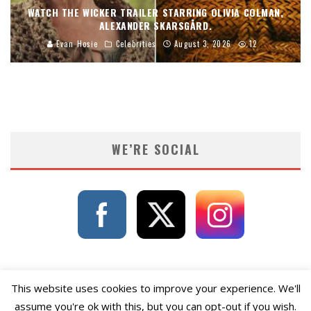
WATCH THE WICKER TRAILER STARRING OLIVIA COLMAN,
ALEXANDER SKARSGÅRD.
Evan Hosie
Celebrities
August 3, 2026
12
WE’RE SOCIAL
This website uses cookies to improve your experience. We'll
assume you're ok with this, but you can opt-out if you wish.