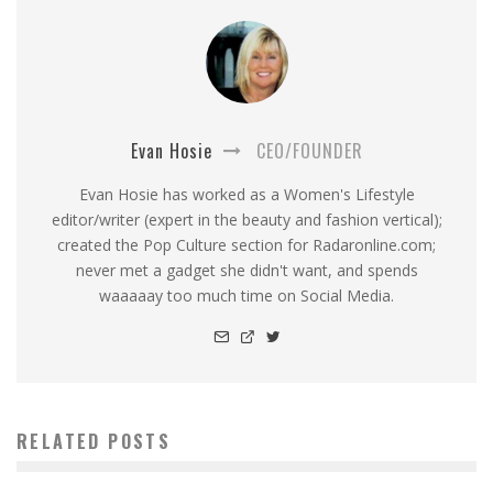
Evan Hosie
CEO/FOUNDER
Evan Hosie has worked as a Women's Lifestyle
editor/writer (expert in the beauty and fashion vertical);
created the Pop Culture section for Radaronline.com;
never met a gadget she didn't want, and spends
waaaaay too much time on Social Media.
RELATED POSTS