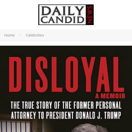
Home
Celebrities