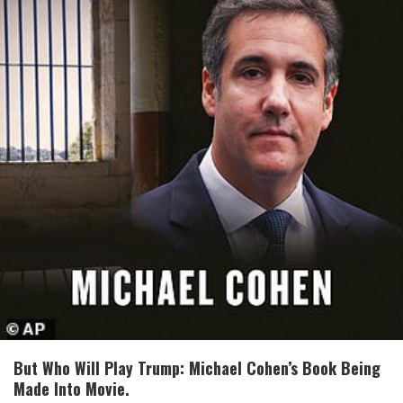
But Who Will Play Trump: Michael Cohen’s Book Being
Made Into Movie.