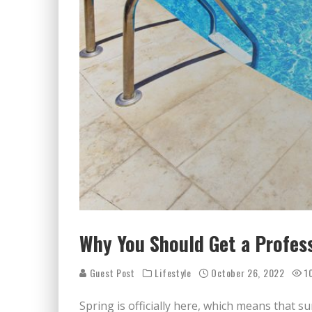
Why You Should Get a Profess
Guest Post
Lifestyle
October 26, 2022
1
Spring is officially here, which means that 