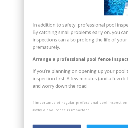
In addition to safety, professional pool insp
By catching small problems early on, you can
inspections can also prolong the life of your
prematurely.
Arrange a professional pool fence inspec
If you’re planning on opening up your pool 
inspection first. A few minutes (and a few do
and worry down the road.
importance of regular professional pool inspection
Why a pool fence is important