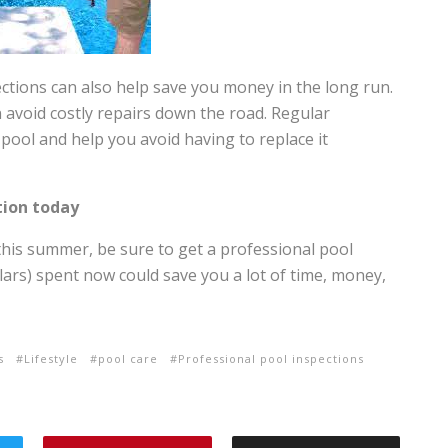
ections can also help save you money in the long run.
 avoid costly repairs down the road. Regular
 pool and help you avoid having to replace it
tion today
this summer, be sure to get a professional pool
llars) spent now could save you a lot of time, money,
s
Lifestyle
pool care
Professional pool inspections