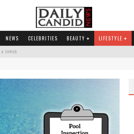
NEWS
CELEBRITIES
BEAUTY
LIFESTYLE
S A SHRUB.
SPONSE TO MAX MILLER ABUSE ALLEGATIONS.
AND WHY SHE SAYS 35+ MATTERS.
RESS.