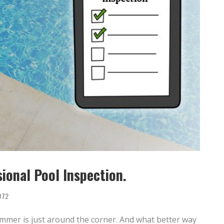
ional Pool Inspection.
072
summer is just around the corner. And what better way