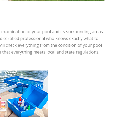
h examination of your pool and its surrounding areas.
nd certified professional who knows exactly what to
will check everything from the condition of your pool
e that everything meets local and state regulations.