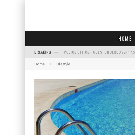
HOME
BREAKING
POLICE OFFICER GOES 'UNDERCOVER" A
Home
Lifestyle
REPUBLICANS FACE CRITICISM OVER RE
AN INTERVIEW WITH JIYU'S SORA LEE, 
WHO IS THIS? HINT: SHE'S NOT AN ACT