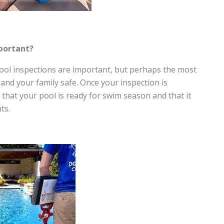
mportant?
ol inspections are important, but perhaps the most
and your family safe. Once your inspection is
that your pool is ready for swim season and that it
ts.