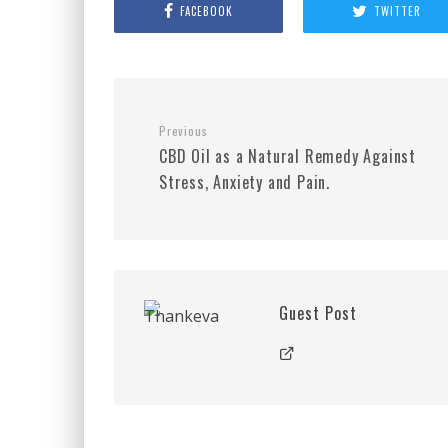
FACEBOOK
TWITTER
Previous
CBD Oil as a Natural Remedy Against
Stress, Anxiety and Pain.
Guest Post