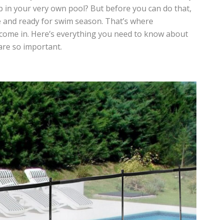
p in your very own pool? But before you can do that,
e and ready for swim season. That’s where
come in. Here’s everything you need to know about
are so important.