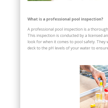
What is a professional pool inspection?
A professional pool inspection is a thoroug
This inspection is conducted by a licensed a
look for when it comes to pool safety. They 
deck to the pH levels of your water to ensur