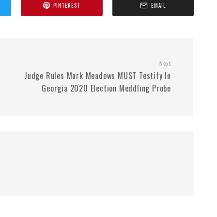
PINTEREST
EMAIL
Next
Judge Rules Mark Meadows MUST Testify In
Georgia 2020 Election Meddling Probe