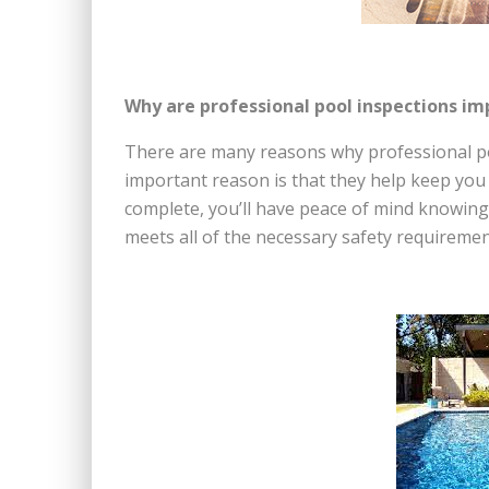
Why are professional pool inspections i
There are many reasons why professional po
important reason is that they help keep you 
complete, you’ll have peace of mind knowing 
meets all of the necessary safety requiremen