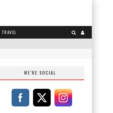
TRAVEL
WE’RE SOCIAL