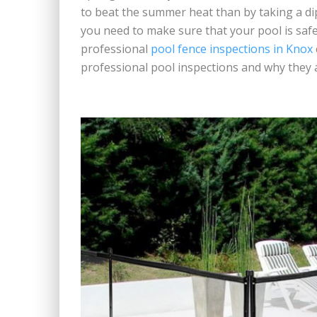
to beat the summer heat than by taking a di
you need to make sure that your pool is saf
professional
pool fence inspections in Knox
professional pool inspections and why they 