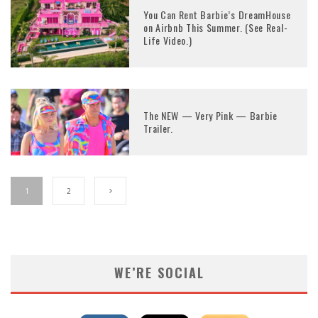
You Can Rent Barbie’s DreamHouse
on Airbnb This Summer. (See Real-
Life Video.)
The NEW — Very Pink — Barbie
Trailer.
1
2
WE’RE SOCIAL