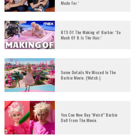
Made For.’
BTS Of The Making of Barbie: ‘So
Much Of It Is The Hair.’
Some Details We Missed In The
Barbie Movie. (Watch.)
You Can Now Buy ‘Weird” Barbie
Doll From The Movie.