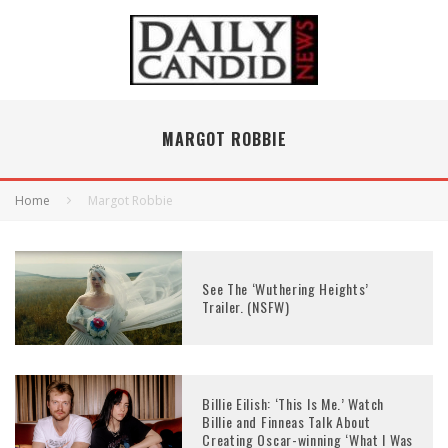
MARGOT ROBBIE
Home
Margot Robbie
See The ‘Wuthering Heights’
Trailer. (NSFW)
Billie Eilish: ‘This Is Me.’ Watch
Billie and Finneas Talk About
Creating Oscar-winning ‘What I Was