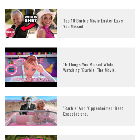
Top 10 Barbie Movie Easter Eggs
You Missed.
15 Things You Missed While
Watching ‘Barbie’ The Movie.
‘Barbie’ And ‘Oppenheimer’ Beat
Expectations.