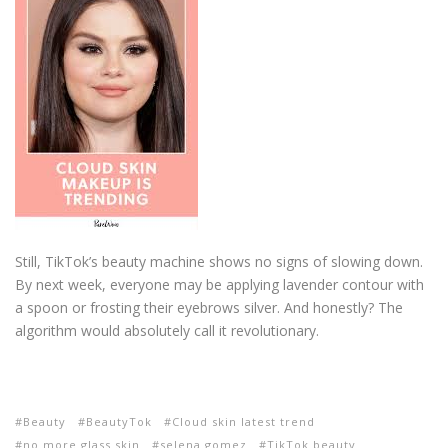
Still, TikTok’s beauty machine shows no signs of slowing down.
By next week, everyone may be applying lavender contour with
a spoon or frosting their eyebrows silver. And honestly? The
algorithm would absolutely call it revolutionary.
Beauty
BeautyTok
Cloud skin latest trend
no more glass skin
selena gomez
TikTok beauty