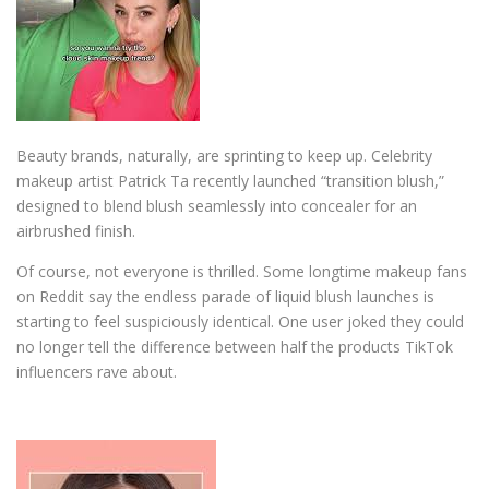
Beauty brands, naturally, are sprinting to keep up. Celebrity
makeup artist
Patrick Ta
recently launched “transition blush,”
designed to blend blush seamlessly into concealer for an
airbrushed finish.
Of course, not everyone is thrilled. Some longtime makeup fans
on Reddit say the endless parade of liquid blush launches is
starting to feel suspiciously identical. One user joked they could
no longer tell the difference between half the products TikTok
influencers rave about.