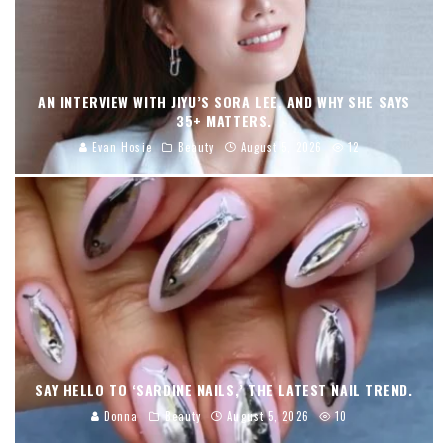
AN INTERVIEW WITH JIYU’S SORA LEE, AND WHY SHE SAYS
35+ MATTERS.
Evan Hosie
Beauty
August 5, 2026
12
SAY HELLO TO ‘SARDINE NAILS,’ THE LATEST NAIL TREND.
Donna
Beauty
August 5, 2026
10