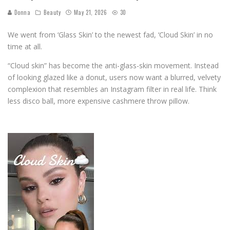
Donna
Beauty
May 21, 2026
30
We went from ‘Glass Skin’ to the newest fad, ‘Cloud Skin’ in no
time at all.
“Cloud skin” has become the anti-glass-skin movement. Instead
of looking glazed like a donut, users now want a blurred, velvety
complexion that resembles an Instagram filter in real life. Think
less disco ball, more expensive cashmere throw pillow.