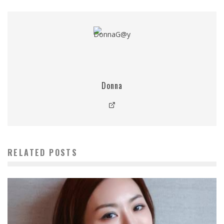
Donna
RELATED POSTS