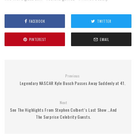
FACEBOOK
TWITTER
PINTEREST
EMAIL
Previous
Legendary NASCAR Kyle Busch Passes Away Suddenly at 41.
Next
See The Highlights From Stephen Colbert’s Last Show …And
The Surprise Celebrity Guests.