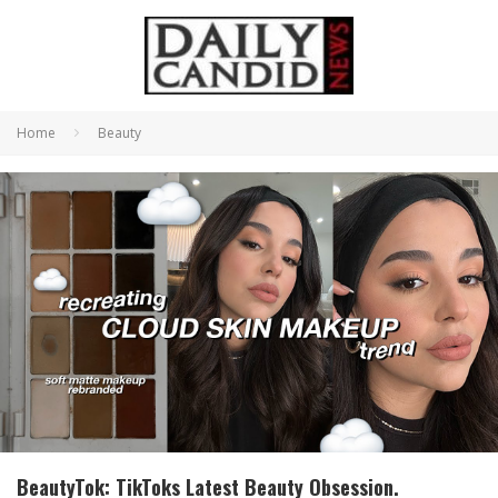
Home
Beauty
BeautyTok: TikToks Latest Beauty Obsession.