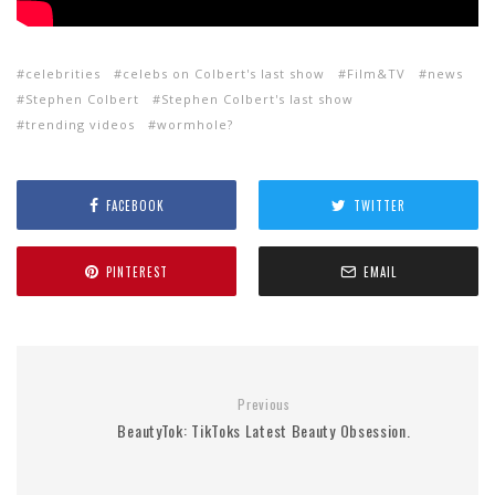
celebrities
celebs on Colbert's last show
Film&TV
news
Stephen Colbert
Stephen Colbert's last show
trending videos
wormhole?
FACEBOOK
TWITTER
PINTEREST
EMAIL
Previous
BeautyTok: TikToks Latest Beauty Obsession.