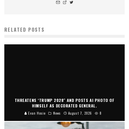
RELATED POSTS
THREATENS ‘TRUMP 2028″ AND POSTS AI PHOTO OF
HIMSELF AS DECORATED GENERAL.
Evan Hosie
News
August 7, 2026
8