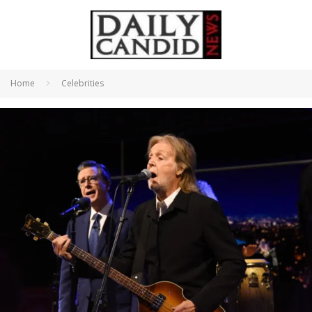
Home
Celebrities