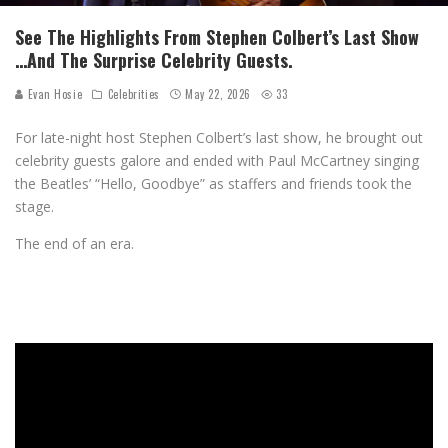
See The Highlights From Stephen Colbert’s Last Show
…And The Surprise Celebrity Guests.
Evan Hosie
Celebrities
May 22, 2026
33
For late-night host Stephen Colbert’s last show, he brought out
celebrity guests galore and ended with Paul McCartney singing
the Beatles’ “Hello, Goodbye” as staffers and friends took the
stage.
The end of an era.