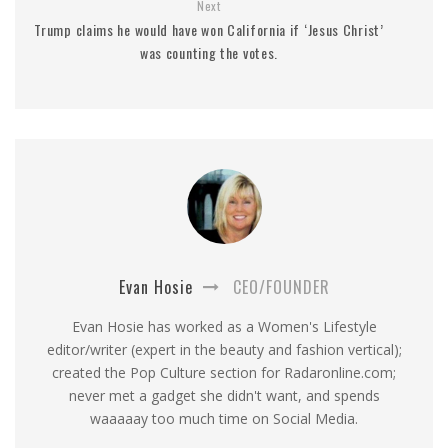
Next
Trump claims he would have won California if ‘Jesus Christ’
was counting the votes.
Evan Hosie
CEO/FOUNDER
Evan Hosie has worked as a Women's Lifestyle
editor/writer (expert in the beauty and fashion vertical);
created the Pop Culture section for Radaronline.com;
never met a gadget she didn't want, and spends
waaaaay too much time on Social Media.