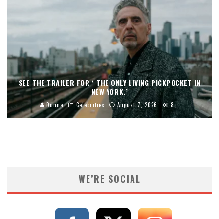
SEE THE TRAILER FOR ‘ THE ONLY LIVING PICKPOCKET IN
NEW YORK.’
Donna
Celebrities
August 7, 2026
8
WE’RE SOCIAL