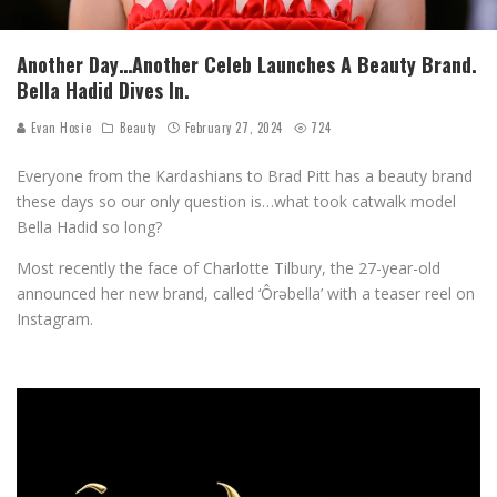
Another Day…Another Celeb Launches A Beauty Brand.
Bella Hadid Dives In.
Evan Hosie
Beauty
February 27, 2024
724
Everyone from the Kardashians to Brad Pitt has a beauty brand
these days so our only question is…what took catwalk model
Bella Hadid so long?
Most recently the face of Charlotte Tilbury, the 27-year-old
announced her new brand, called ‘Ôrəbella’ with a teaser reel on
Instagram.