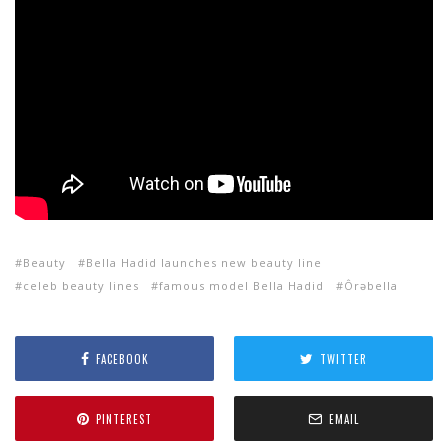
Beauty
Bella Hadid launches new beauty line
celeb beauty lines
famous model Bella Hadid
Ôrəbella
FACEBOOK
TWITTER
PINTEREST
EMAIL