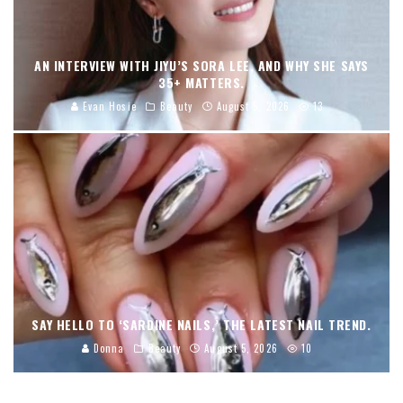
AN INTERVIEW WITH JIYU’S SORA LEE, AND WHY SHE SAYS
35+ MATTERS.
Evan Hosie
Beauty
August 5, 2026
13
SAY HELLO TO ‘SARDINE NAILS,’ THE LATEST NAIL TREND.
Donna
Beauty
August 5, 2026
10