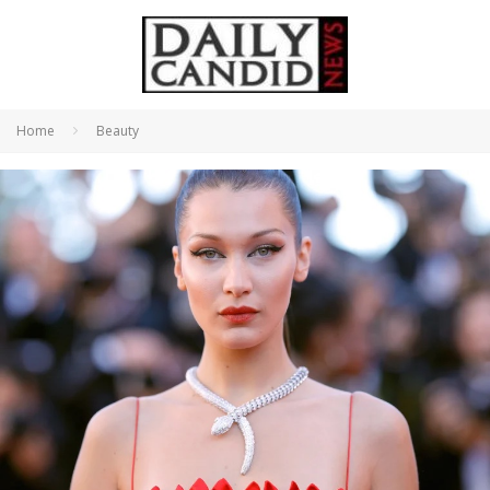
Home
Beauty