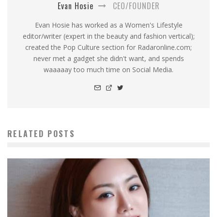
Evan Hosie
CEO/FOUNDER
Evan Hosie has worked as a Women's Lifestyle
editor/writer (expert in the beauty and fashion vertical);
created the Pop Culture section for Radaronline.com;
never met a gadget she didn't want, and spends
waaaaay too much time on Social Media.
RELATED POSTS