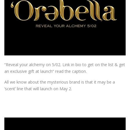
“Reveal your alchemy on 5/02. Link in bio to get on the list & get
an exclusive gift at launch” read the caption.
All we know about the mysterious brand is that it may be a
‘scent’ line that will launch on May 2.