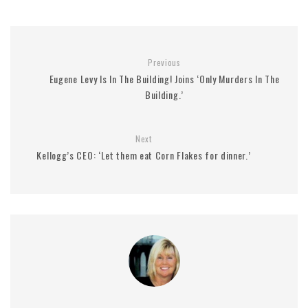
Previous
Eugene Levy Is In The Building! Joins ‘Only Murders In The
Building.’
Next
Kellogg’s CEO: ‘Let them eat Corn Flakes for dinner.’