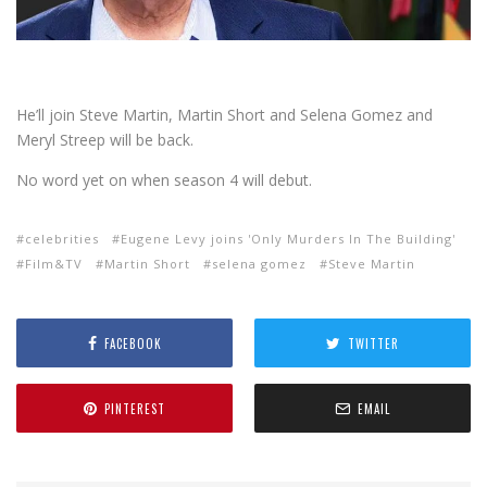
He’ll join Steve Martin, Martin Short and Selena Gomez and
Meryl Streep will be back.
No word yet on when season 4 will debut.
celebrities
Eugene Levy joins 'Only Murders In The Building'
Film&TV
Martin Short
selena gomez
Steve Martin
FACEBOOK
TWITTER
PINTEREST
EMAIL