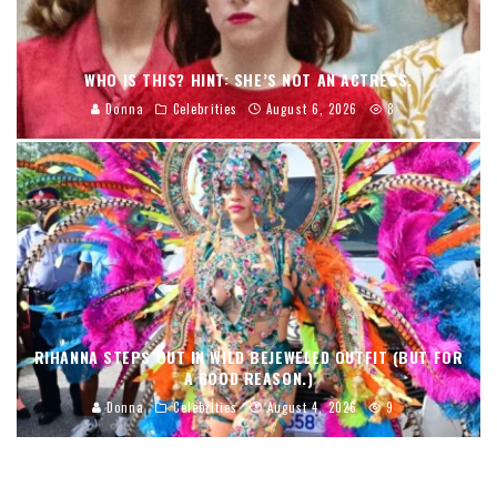
WHO IS THIS? HINT: SHE’S NOT AN ACTRESS.
Donna
Celebrities
August 6, 2026
8
RIHANNA STEPS OUT IN WILD BEJEWELED OUTFIT (BUT FOR
A GOOD REASON.)
Donna
Celebrities
August 4, 2026
9