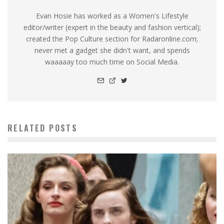
Evan Hosie has worked as a Women's Lifestyle
editor/writer (expert in the beauty and fashion vertical);
created the Pop Culture section for Radaronline.com;
never met a gadget she didn't want, and spends
waaaaay too much time on Social Media.
RELATED POSTS