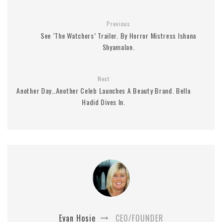
Previous
See ‘The Watchers’ Trailer. By Horror Mistress Ishana
Shyamalan.
Next
Another Day…Another Celeb Launches A Beauty Brand. Bella
Hadid Dives In.
Evan Hosie
CEO/FOUNDER