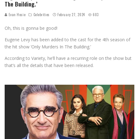
The Building.’
Evan Hosie
Celebrities
February 27, 2024
603
Oh, this is gonna be good!
Eugene Levy has been added to the cast for the 4th season of
the hit show ‘Only Murders In The Building.’
According to Variety, he’ll have a recurring role on the show but
that’s all the details that have been released.