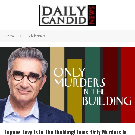
Home
Celebrities
Eugene Levy Is In The Building! Joins ‘Only Murders In