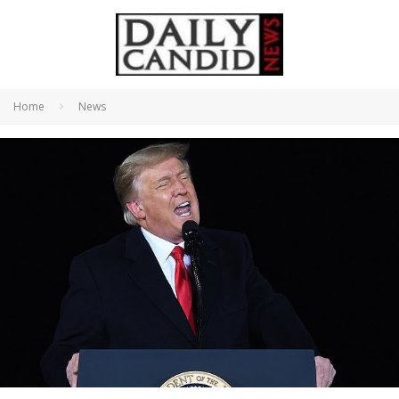
Home
News