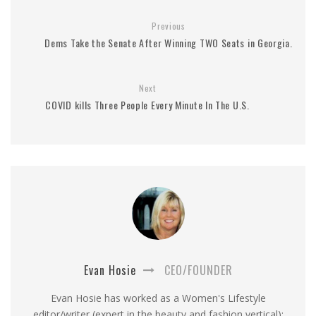
Previous
Dems Take the Senate After Winning TWO Seats in Georgia.
Next
COVID kills Three People Every Minute In The U.S.
Evan Hosie
CEO/FOUNDER
Evan Hosie has worked as a Women's Lifestyle
editor/writer (expert in the beauty and fashion vertical);