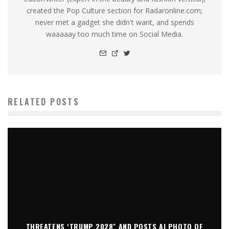
created the Pop Culture section for Radaronline.com;
never met a gadget she didn't want, and spends
waaaaay too much time on Social Media.
RELATED POSTS
THREATENS ‘TRUMP 2028″ AND POSTS AI PHOTO OF