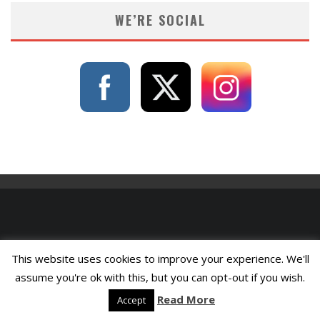
WE’RE SOCIAL
This website uses cookies to improve your experience. We'll
assume you're ok with this, but you can opt-out if you wish.
Read More
Accept