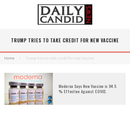
TRUMP TRIES TO TAKE CREDIT FOR NEW VACCINE
Home
Trump tries to take credit for new Vaccine
Moderna Says New Vaccine is 94.5
% Effective Against COVID.