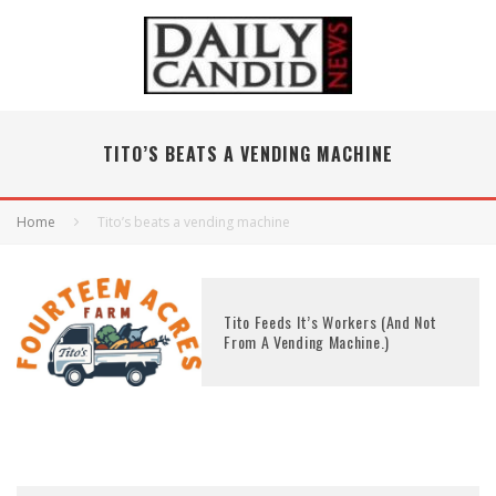
TITO’S BEATS A VENDING MACHINE
Home
Tito’s beats a vending machine
Tito Feeds It’s Workers (And Not
From A Vending Machine.)