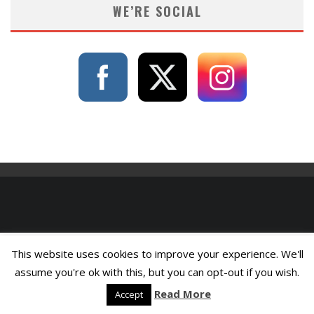
WE’RE SOCIAL
This website uses cookies to improve your experience. We'll
assume you're ok with this, but you can opt-out if you wish.
Read More
Accept