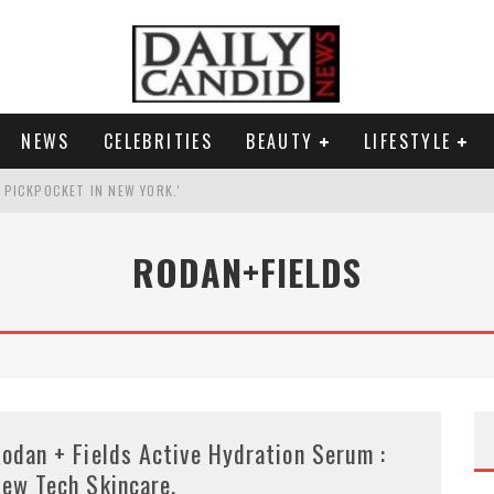
NEWS
CELEBRITIES
BEAUTY
LIFESTYLE
G PICKPOCKET IN NEW YORK.'
G HIS MASSIVE BALLROOM.
RODAN+FIELDS
RESS.
AI PHOTO OF HIMSELF AS DECORATED GENERAL.
odan + Fields Active Hydration Serum :
ew Tech Skincare.