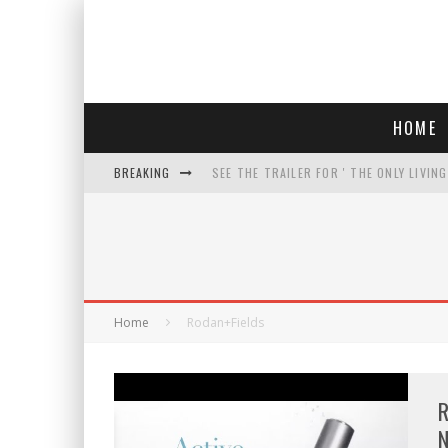
HOME
BREAKING
SEE THE TRAILER FOR ' THE ONLY LIVIN
COURT TELLS TRUMP TO STOP BUILDIN
WHO IS THIS? HINT: SHE'S NOT AN ACT
THREATENS 'TRUMP 2028" AND POSTS 
Home
Rodan+Fields
R
N