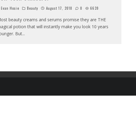
Evan Hosie
Beauty
August 17, 2018
0
6639
ost beauty creams and serums promise they are THE
agical potion that will instantly make you look 10 years
ounger. But
...