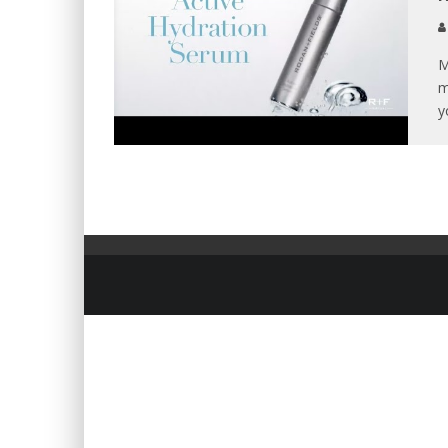
M
m
y