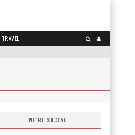
TRAVEL
WE’RE SOCIAL