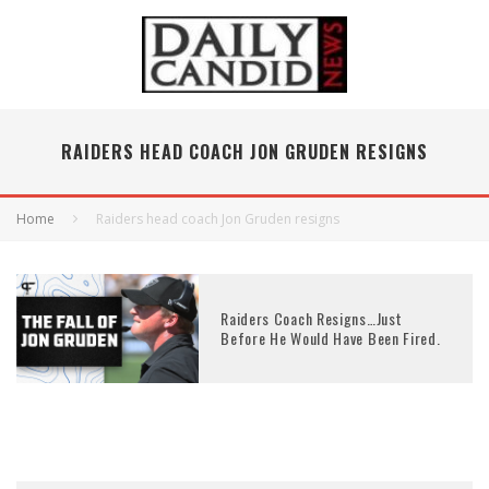
RAIDERS HEAD COACH JON GRUDEN RESIGNS
Home
Raiders head coach Jon Gruden resigns
Raiders Coach Resigns…Just
Before He Would Have Been Fired.