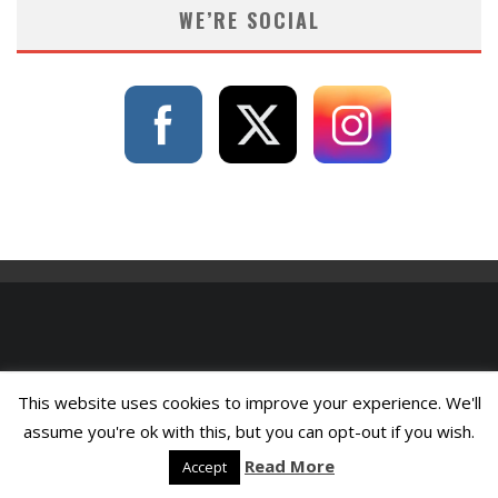
WE’RE SOCIAL
This website uses cookies to improve your experience. We'll
assume you're ok with this, but you can opt-out if you wish.
Read More
Accept