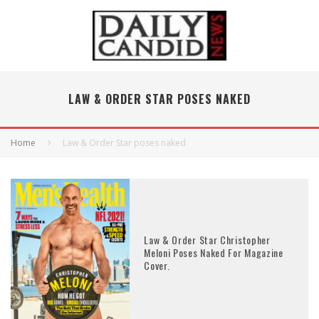
LAW & ORDER STAR POSES NAKED
Home
Law & Order Star poses naked
Law & Order Star Christopher
Meloni Poses Naked For Magazine
Cover.