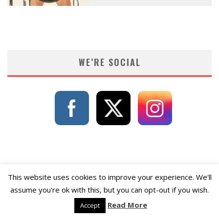
WE’RE SOCIAL
This website uses cookies to improve your experience. We'll
assume you're ok with this, but you can opt-out if you wish.
Read More
Accept