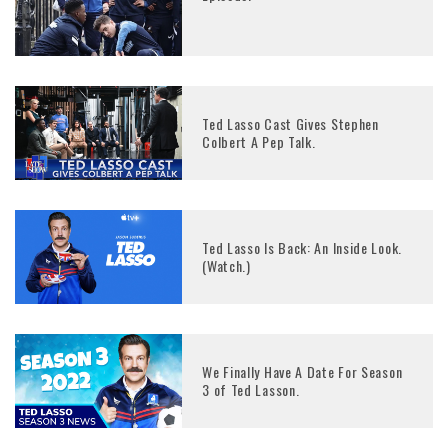
Ted Lasso Cast Gives Stephen
Colbert A Pep Talk.
Ted Lasso Is Back: An Inside Look.
(Watch.)
We Finally Have A Date For Season
3 of Ted Lasson.