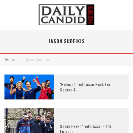
JASON SUDEIKIS
Home
Jason Sudeikis
‘Believe!’ Ted Lasso Back For
Season 4.
Sneak Peek! ‘Ted Lasso’ Fifth
Episode.